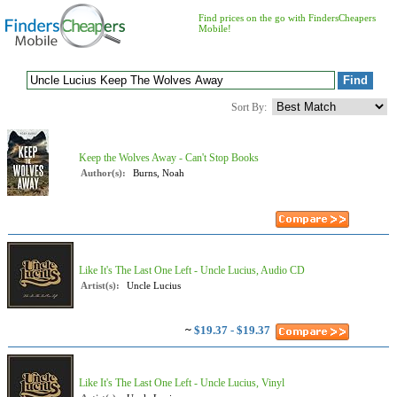
Find prices on the go with FindersCheapers
Mobile!
Sort By:
Keep the Wolves Away - Can't Stop Books
Author(s):
Burns, Noah
Like It's The Last One Left - Uncle Lucius, Audio CD
Artist(s):
Uncle Lucius
~
$19.37 - $19.37
Like It's The Last One Left - Uncle Lucius, Vinyl