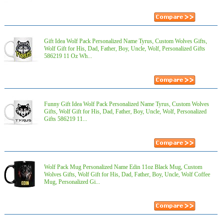
Gift Idea Wolf Pack Personalized Name Tyrus, Custom Wolves Gifts,
Wolf Gift for His, Dad, Father, Boy, Uncle, Wolf, Personalized Gifts
586219 11 Oz Wh...
Funny Gift Idea Wolf Pack Personalized Name Tyrus, Custom Wolves
Gifts, Wolf Gift for His, Dad, Father, Boy, Uncle, Wolf, Personalized
Gifts 586219 11...
Wolf Pack Mug Personalized Name Edin 11oz Black Mug, Custom
Wolves Gifts, Wolf Gift for His, Dad, Father, Boy, Uncle, Wolf Coffee
Mug, Personalized Gi...