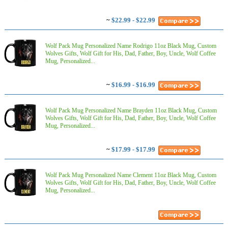
~
$22.99 - $22.99
Wolf Pack Mug Personalized Name Rodrigo 11oz Black Mug, Custom
Wolves Gifts, Wolf Gift for His, Dad, Father, Boy, Uncle, Wolf Coffee
Mug, Personalized...
~
$16.99 - $16.99
Wolf Pack Mug Personalized Name Brayden 11oz Black Mug, Custom
Wolves Gifts, Wolf Gift for His, Dad, Father, Boy, Uncle, Wolf Coffee
Mug, Personalized...
~
$17.99 - $17.99
Wolf Pack Mug Personalized Name Clement 11oz Black Mug, Custom
Wolves Gifts, Wolf Gift for His, Dad, Father, Boy, Uncle, Wolf Coffee
Mug, Personalized...