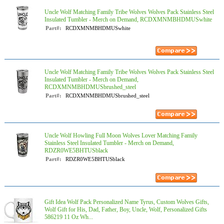
Uncle Wolf Matching Family Tribe Wolves Wolves Pack Stainless Steel
Insulated Tumbler - Merch on Demand, RCDXMNMBHDMUSwhite
Part#:
RCDXMNMBHDMUSwhite
Uncle Wolf Matching Family Tribe Wolves Wolves Pack Stainless Steel
Insulated Tumbler - Merch on Demand,
RCDXMNMBHDMUSbrushed_steel
Part#:
RCDXMNMBHDMUSbrushed_steel
Uncle Wolf Howling Full Moon Wolves Lover Matching Family
Stainless Steel Insulated Tumbler - Merch on Demand,
RDZR0WE5BHTUSblack
Part#:
RDZR0WE5BHTUSblack
Gift Idea Wolf Pack Personalized Name Tyrus, Custom Wolves Gifts,
Wolf Gift for His, Dad, Father, Boy, Uncle, Wolf, Personalized Gifts
586219 11 Oz Wh...