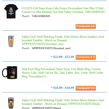
LUCIUS Gift Name Keep Calm Funny Personalized Joke Men T-Shirt -
Custom For Him Birthday Son Dad Father Christmas, T4KG0SRHX85
Part#:
T4KG0SRHX85
Alpha Uncle Wolf Matching Family Tribe Wolves Moon Stainless Steel
Insulated Tumbler - Merch on Demand,
WPPPXNXY6DTUSbrushed_steel
Part#:
WPPPXNXY6DTUSbrushed_steel
~
$22.99 - $22.99
Wolf Pack Mug Personalized Name Tyrus 11oz Black Mug, Custom
Wolves Gifts, Wolf Gift for His, Dad, Father, Boy, Uncle, Wolf Coffee
Mug, Personalized G...
~
$16.99 - $16.99
Alpha Uncle Wolf Matching Family Tribe Wolves Moon Stainless Steel
Insulated Tumbler - Merch on Demand, WPPPXNXY6DTUSblack
Part#:
WPPPXNXY6DTUSblack