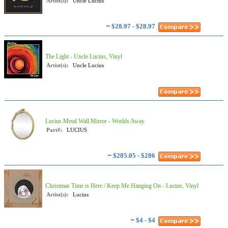
Artist(s):
Uncle Lucius
~
$28.97 - $28.97
The Light - Uncle Lucius, Vinyl
Artist(s):
Uncle Lucius
Lucius Metal Wall Mirror - Worlds Away
Part#:
LUCIUS
~
$285.05 - $286
Christmas Time is Here / Keep Me Hanging On - Lucius, Vinyl
Artist(s):
Lucius
~
$4 - $4