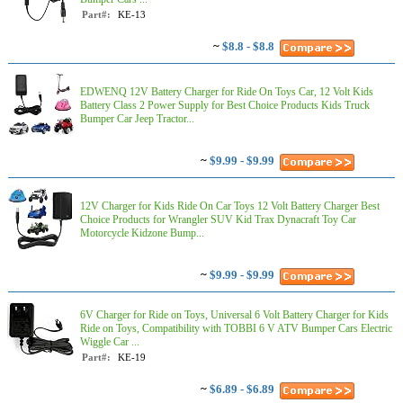
Part#:
KE-13
~
$8.8 - $8.8
EDWENQ 12V Battery Charger for Ride On Toys Car, 12 Volt Kids
Battery Class 2 Power Supply for Best Choice Products Kids Truck
Bumper Car Jeep Tractor...
~
$9.99 - $9.99
12V Charger for Kids Ride On Car Toys 12 Volt Battery Charger Best
Choice Products for Wrangler SUV Kid Trax Dynacraft Toy Car
Motorcycle Kidzone Bump...
~
$9.99 - $9.99
6V Charger for Ride on Toys, Universal 6 Volt Battery Charger for Kids
Ride on Toys, Compatibility with TOBBI 6 V ATV Bumper Cars Electric
Wiggle Car ...
Part#:
KE-19
~
$6.89 - $6.89