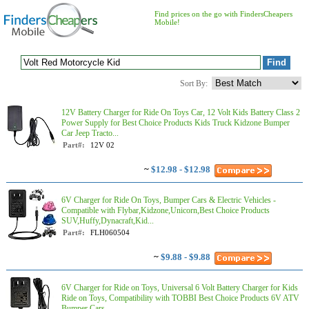
Find prices on the go with FindersCheapers
Mobile!
Sort By:
12V Battery Charger for Ride On Toys Car, 12 Volt Kids Battery Class 2
Power Supply for Best Choice Products Kids Truck Kidzone Bumper
Car Jeep Tracto...
Part#:
12V 02
~
$12.98 - $12.98
6V Charger for Ride On Toys, Bumper Cars & Electric Vehicles -
Compatible with Flybar,Kidzone,Unicorn,Best Choice Products
SUV,Huffy,Dynacraft,Kid...
Part#:
FLH060504
~
$9.88 - $9.88
6V Charger for Ride on Toys, Universal 6 Volt Battery Charger for Kids
Ride on Toys, Compatibility with TOBBI Best Choice Products 6V ATV
Bumper Cars ...