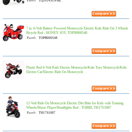
Part#:
TQ10143US-RE
7 in. 6-Volt Battery Powered Motorcycle Electric Kids Ride On 3 Wheels
Bicycle Red - HONEY JOY, TOPB000548
Part#:
TOPB000548
Plastic Red 6-Volt Kids Electric Motorcycle/Kids Toys Motorcycle/Kids
Electric Car/Electric Ride On Motorcycle
12-Volt Ride On Motorcycle Electric Dirt Bike for Kids with Training
Wheels/Music Player/Headlights Red - TOBBI, TH17S1087
Part#:
TH17S1087