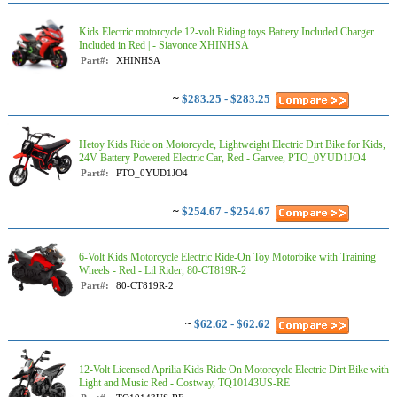
Kids Electric motorcycle 12-volt Riding toys Battery Included Charger
Included in Red | - Siavonce XHINHSA
Part#:
XHINHSA
~
$283.25 - $283.25
Hetoy Kids Ride on Motorcycle, Lightweight Electric Dirt Bike for Kids,
24V Battery Powered Electric Car, Red - Garvee, PTO_0YUD1JO4
Part#:
PTO_0YUD1JO4
~
$254.67 - $254.67
6-Volt Kids Motorcycle Electric Ride-On Toy Motorbike with Training
Wheels - Red - Lil Rider, 80-CT819R-2
Part#:
80-CT819R-2
~
$62.62 - $62.62
12-Volt Licensed Aprilia Kids Ride On Motorcycle Electric Dirt Bike with
Light and Music Red - Costway, TQ10143US-RE