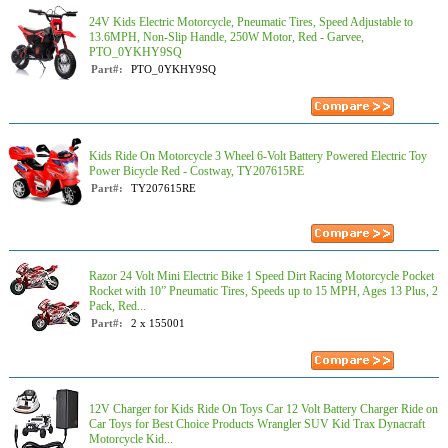
24V Kids Electric Motorcycle, Pneumatic Tires, Speed Adjustable to
13.6MPH, Non-Slip Handle, 250W Motor, Red - Garvee,
PTO_0YKHY9SQ
Part#:
PTO_0YKHY9SQ
Kids Ride On Motorcycle 3 Wheel 6-Volt Battery Powered Electric Toy
Power Bicycle Red - Costway, TY207615RE
Part#:
TY207615RE
Razor 24 Volt Mini Electric Bike 1 Speed Dirt Racing Motorcycle Pocket
Rocket with 10” Pneumatic Tires, Speeds up to 15 MPH, Ages 13 Plus, 2
Pack, Red...
Part#:
2 x 155001
12V Charger for Kids Ride On Toys Car 12 Volt Battery Charger Ride on
Car Toys for Best Choice Products Wrangler SUV Kid Trax Dynacraft
Motorcycle Kid...