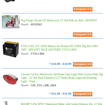
Peg Perego Ducati GP Motorcycle 12 Volt Ride on, Red - 60528563
Part#:
60528563
YTX12-BS 12V 10AH Battery for Honda ATC250ES Big Red 1985-
1987 - MIGHTY MAX BATTERY, YTX12-BS9
Part#:
YTX12-BS9
~
$34.99 - $34.99
Chrome Cat Eye Motorcycle Tail Brake Stop Light With License Plate Tag
Light - 12 Volt Dual Filament (1157 Bulb) Brake Light and Running
Light - Vinta...
Part#:
CAT_EYE_CHR_AMA
~
$31.99 - $31.99
80AMP 5-Pin SPDT Waterproof Relay with Socket Harness Kit, 12 Volt