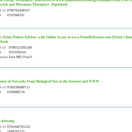
le Energy Techniques: with access to www.chaitowmuscleenergytechniques.com (The L
work and Movement Therapies) - Paperback
N-13
9780702046537
N
0702046531
's Netter Patient Advisor: with Online Access at www.NetterReference.com (Netter Clinica
rback
N-13
9780323393249
N
0323393241
or(s)
Ferri MD, Fred F.
ution of Networks From Biological Nets to the Internet and WWW
N-13
9780199686711
N
0199686718
.drawing
N-13
9781948765220
N
1948765225