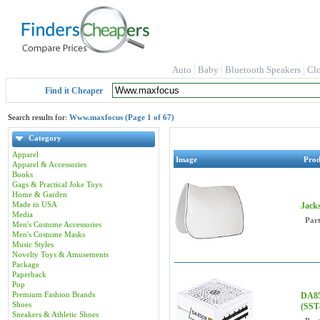
Auto
Baby
Bluetooth Speakers
Cl
Find it Cheaper
Search results for:
Www.maxfocus (Page 1 of 67)
Category
Apparel
Image
Pro
Apparel & Accessories
Books
Gags & Practical Joke Toys
Home & Garden
Made in USA
Jack
Media
Par
Men's Costume Accessories
Men's Costume Masks
Music Styles
Novelty Toys & Amusements
Package
Paperback
Pop
Premium Fashion Brands
DA85
Shoes
(SST
Sneakers & Athletic Shoes