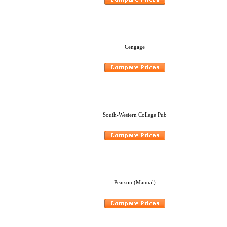
Cengage
South-Western College Pub
Pearson (Manual)