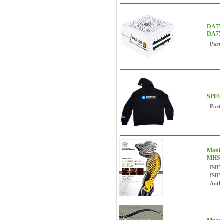
DA75
DA75
Par
SP03
Par
Mani
MHSc
ISB
ISB
Auth