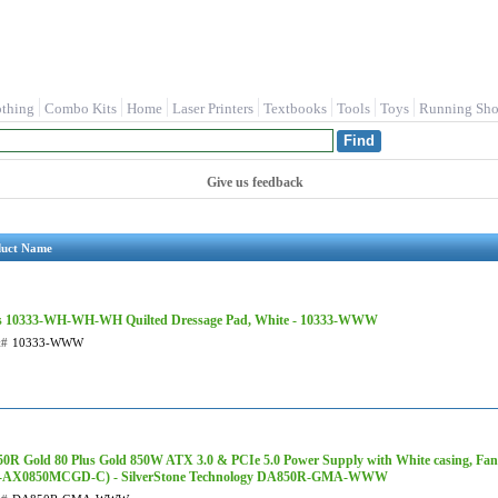
othing
Combo Kits
Home
Laser Printers
Textbooks
Tools
Toys
Running Sho
Give us feedback
duct Name
s 10333-WH-WH-WH Quilted Dressage Pad, White - 10333-WWW
t#
10333-WWW
0R Gold 80 Plus Gold 850W ATX 3.0 & PCIe 5.0 Power Supply with White casing, Fan
-AX0850MCGD-C) - SilverStone Technology DA850R-GMA-WWW