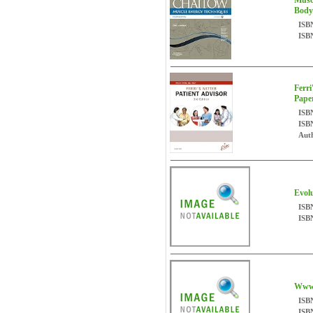
Musc
Body
ISB
ISB
Ferri
Pape
ISB
ISB
Auth
Evol
ISB
ISB
Www
ISB
ISB