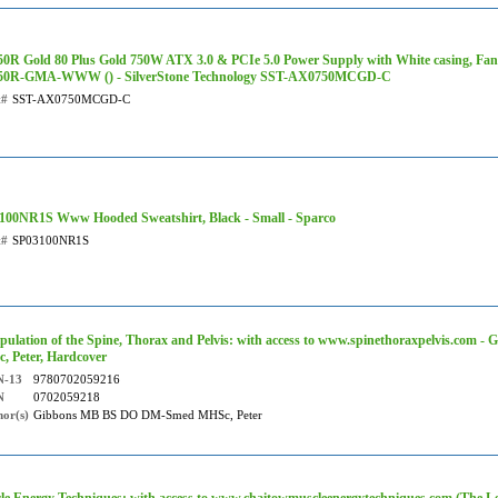
0R Gold 80 Plus Gold 750W ATX 3.0 & PCIe 5.0 Power Supply with White casing, Fan
0R-GMA-WWW () - SilverStone Technology SST-AX0750MCGD-C
t#
SST-AX0750MCGD-C
100NR1S Www Hooded Sweatshirt, Black - Small - Sparco
t#
SP03100NR1S
pulation of the Spine, Thorax and Pelvis: with access to www.spinethoraxpelvis.co
, Peter, Hardcover
N-13
9780702059216
N
0702059218
or(s)
Gibbons MB BS DO DM-Smed MHSc, Peter