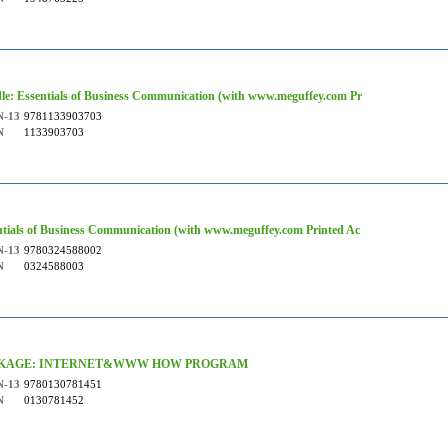
le: Essentials of Business Communication (with www.meguffey.com Pr
N-13
9781133903703
N
1133903703
ntials of Business Communication (with www.meguffey.com Printed Ac
N-13
9780324588002
N
0324588003
KAGE: INTERNET&WWW HOW PROGRAM
N-13
9780130781451
N
0130781452