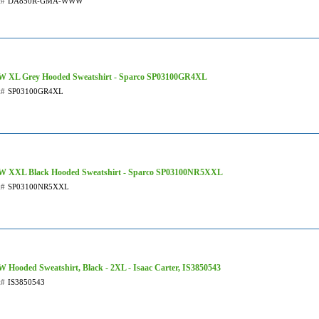
t#
DA850R-GMA-WWW
XL Grey Hooded Sweatshirt - Sparco SP03100GR4XL
t#
SP03100GR4XL
XXL Black Hooded Sweatshirt - Sparco SP03100NR5XXL
t#
SP03100NR5XXL
Hooded Sweatshirt, Black - 2XL - Isaac Carter, IS3850543
t#
IS3850543