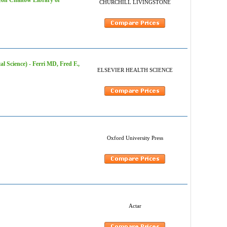
eon Chaitow Library of
CHURCHILL LIVINGSTONE
l Science) - Ferri MD, Fred F.,
ELSEVIER HEALTH SCIENCE
Oxford University Press
Actar