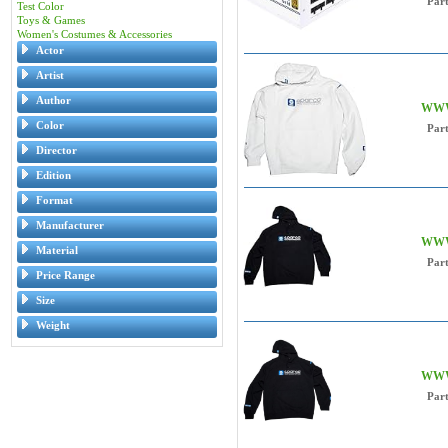
Par
Test Color
Toys & Games
Women's Costumes & Accessories
Actor
Artist
Author
WWW 
Color
Par
Director
Edition
Format
Manufacturer
WWW 
Material
Par
Price Range
Size
Weight
WWW 
Par