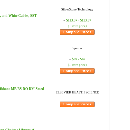
SilverStone Technology
, and White Cables, SST-
$113.57 - $113.57
~
(1 store price)
Sparco
$69 - $69
~
(1 store price)
m - Gibbons MB BS DO DM-Smed
ELSEVIER HEALTH SCIENCE