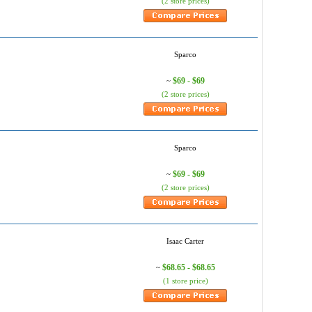
(2 store prices)
Sparco
$69 - $69
~
(2 store prices)
Sparco
$69 - $69
~
(2 store prices)
Isaac Carter
$68.65 - $68.65
~
(1 store price)