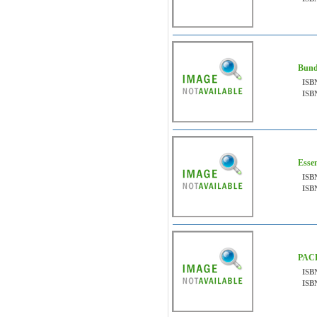
Bund
ISB
ISB
Esse
ISB
ISB
PAC
ISB
ISB