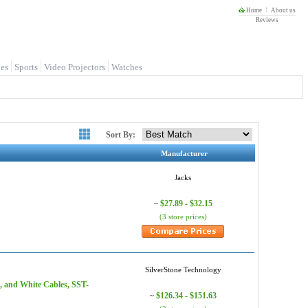
Home
About us
Reviews
es
Sports
Video Projectors
Watches
Sort By:
Manufacturer
Jacks
$27.89 - $32.15
~
(3 store prices)
SilverStone Technology
, and White Cables, SST-
$126.34 - $151.63
~