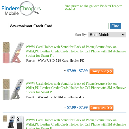
Find prices on the go with FindersCheapers
Mobile!
Sort By:
WWW Card Holder with Stand for Back of Phone,Secure Stick on
Wallet,PU Leather Credit Cards Holder for Cell Phone with 3M Adhesive
Sticker for Smart P...
Part#:
WWW-US-D-528-Card-Holder-PK
~
$7.99 - $7.99
WWW Card Holder with Stand for Back of Phone,Secure Stick on
Wallet,PU Leather Credit Cards Holder for Cell Phone with 3M Adhesive
Sticker for Smart P...
Part#:
WWW-US-D-528-Card-Holder-GY
~
$7.99 - $7.99
WWW Card Holder with Stand for Back of Phone,Secure Stick on
Wallet,PU Leather Credit Cards Holder for Cell Phone with 3M Adhesive
Sticker for Smart P...