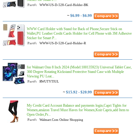
Part#:
WWW-US-D-528-Card-Holder-BK
~
$6.99 - $6.99
WWW Card Holder with Stand for Back of Phone,Secure Stick on
Wallet,PU Leather Credit Cards Holder for Cell Phone with 3M Adhesive
Sticker for Smart P...
Part#:
WWW-US-D-528-Card-Holder-R
for Walmart Onn 8 Inch 2024 (Model:100135923) Universal Tablet Case,
360 Degree Rotating Kickstand Protective Stand Case with Multiple
Viewing PU Leat...
Part#:
RWUTYTIUL
~
$15.92 - $20.99
My Credit Card Account Balance and payments login,Capri Tights for
Women,amázon Travel Must Haves for Women,Knit Capris,add Item to
Open Order,Pr...
Part#:
Walmart.Com Online Shopping