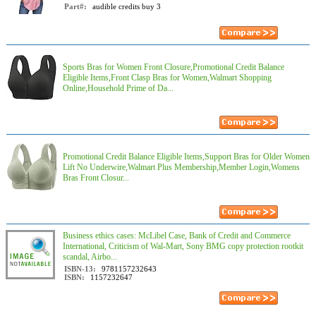
Part#:
audible credits buy 3
Sports Bras for Women Front Closure,Promotional Credit Balance
Eligible Items,Front Clasp Bras for Women,Walmart Shopping
Online,Household Prime of Da...
Promotional Credit Balance Eligible Items,Support Bras for Older Women
Lift No Underwire,Walmart Plus Membership,Member Login,Womens
Bras Front Closur...
Business ethics cases: McLibel Case, Bank of Credit and Commerce
International, Criticism of Wal-Mart, Sony BMG copy protection rootkit
scandal, Airbo...
ISBN-13:
9781157232643
ISBN:
1157232647