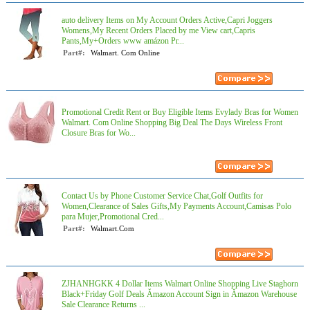
auto delivery Items on My Account Orders Active,Capri Joggers
Womens,My Recent Orders Placed by me View cart,Capris
Pants,My+Orders www amázon Pr...
Part#:
Walmart. Com Online
Promotional Credit Rent or Buy Eligible Items Evylady Bras for Women
Walmart. Com Online Shopping Big Deal The Days Wireless Front
Closure Bras for Wo...
Contact Us by Phone Customer Service Chat,Golf Outfits for
Women,Clearance of Sales Gifts,My Payments Account,Camisas Polo
para Mujer,Promotional Cred...
Part#:
Walmart.Com
ZJHANHGKK 4 Dollar Items Walmart Online Shopping Live Staghorn
Black+Friday Golf Deals Ămazon Account Sign in Ămazon Warehouse
Sale Clearance Returns ...