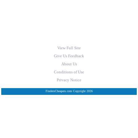
View Full Site
Give Us Feedback
About Us
Conditions of Use
Privacy Notice
FindersCheapers.com Copyright 2026