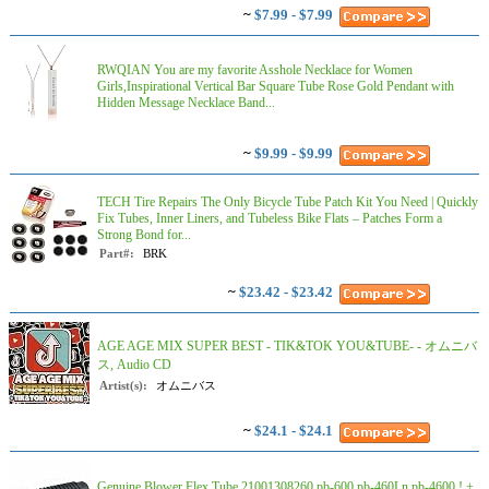
~
$7.99 - $7.99
RWQIAN You are my favorite Asshole Necklace for Women
Girls,Inspirational Vertical Bar Square Tube Rose Gold Pendant with
Hidden Message Necklace Band...
~
$9.99 - $9.99
TECH Tire Repairs The Only Bicycle Tube Patch Kit You Need | Quickly
Fix Tubes, Inner Liners, and Tubeless Bike Flats – Patches Form a
Strong Bond for...
Part#:
BRK
~
$23.42 - $23.42
AGE AGE MIX SUPER BEST - TIK&TOK YOU&TUBE- - オムニバ
ス, Audio CD
Artist(s):
オムニバス
~
$24.1 - $24.1
Genuine Blower Flex Tube 21001308260 pb-600 pb-460Ln pb-4600 ! +