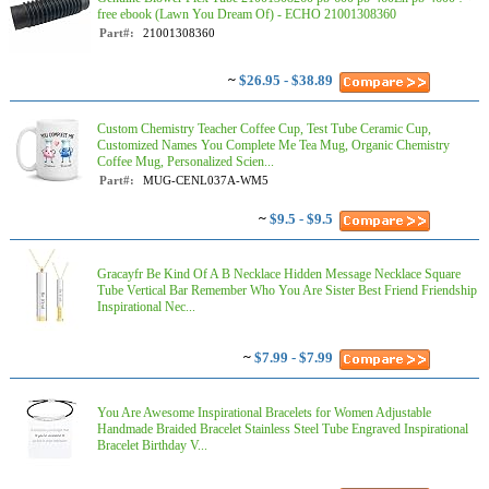
free ebook (Lawn You Dream Of) - ECHO 21001308360
Part#:
21001308360
~
$26.95 - $38.89
Custom Chemistry Teacher Coffee Cup, Test Tube Ceramic Cup,
Customized Names You Complete Me Tea Mug, Organic Chemistry
Coffee Mug, Personalized Scien...
Part#:
MUG-CENL037A-WM5
~
$9.5 - $9.5
Gracayfr Be Kind Of A B Necklace Hidden Message Necklace Square
Tube Vertical Bar Remember Who You Are Sister Best Friend Friendship
Inspirational Nec...
~
$7.99 - $7.99
You Are Awesome Inspirational Bracelets for Women Adjustable
Handmade Braided Bracelet Stainless Steel Tube Engraved Inspirational
Bracelet Birthday V...