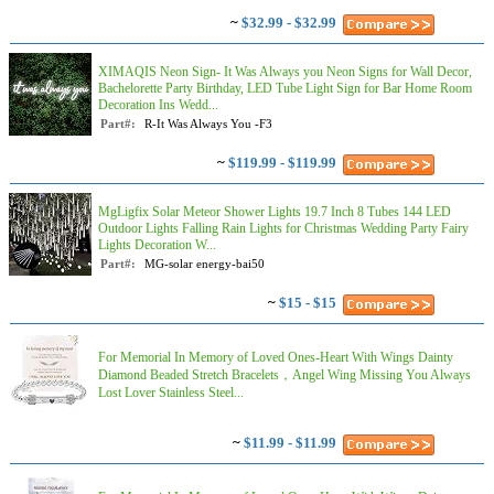
~
$32.99 - $32.99
XIMAQIS Neon Sign- It Was Always you Neon Signs for Wall Decor,
Bachelorette Party Birthday, LED Tube Light Sign for Bar Home Room
Decoration Ins Wedd...
Part#:
R-It Was Always You -F3
~
$119.99 - $119.99
MgLigfix Solar Meteor Shower Lights 19.7 Inch 8 Tubes 144 LED
Outdoor Lights Falling Rain Lights for Christmas Wedding Party Fairy
Lights Decoration W...
Part#:
MG-solar energy-bai50
~
$15 - $15
For Memorial In Memory of Loved Ones-Heart With Wings Dainty
Diamond Beaded Stretch Bracelets，Angel Wing Missing You Always
Lost Lover Stainless Steel...
~
$11.99 - $11.99