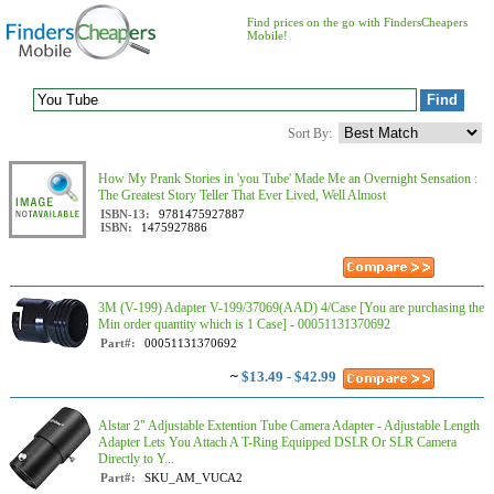
Find prices on the go with FindersCheapers
Mobile!
Sort By:
How My Prank Stories in 'you Tube' Made Me an Overnight Sensation :
The Greatest Story Teller That Ever Lived, Well Almost
ISBN-13:
9781475927887
ISBN:
1475927886
3M (V-199) Adapter V-199/37069(AAD) 4/Case [You are purchasing the
Min order quantity which is 1 Case] - 00051131370692
Part#:
00051131370692
~
$13.49 - $42.99
Alstar 2" Adjustable Extention Tube Camera Adapter - Adjustable Length
Adapter Lets You Attach A T-Ring Equipped DSLR Or SLR Camera
Directly to Y...
Part#:
SKU_AM_VUCA2