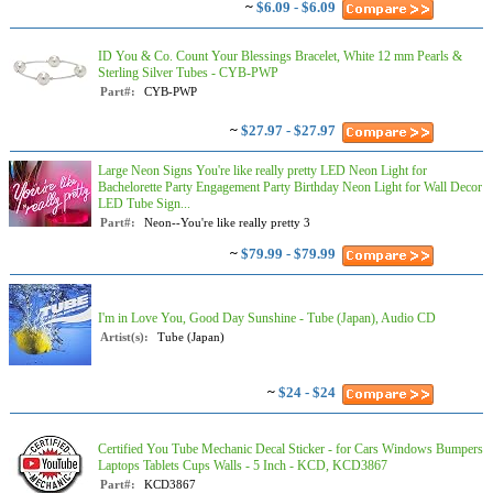
~
$6.09 - $6.09
ID You & Co. Count Your Blessings Bracelet, White 12 mm Pearls &
Sterling Silver Tubes - CYB-PWP
Part#:
CYB-PWP
~
$27.97 - $27.97
Large Neon Signs You're like really pretty LED Neon Light for
Bachelorette Party Engagement Party Birthday Neon Light for Wall Decor
LED Tube Sign...
Part#:
Neon--You're like really pretty 3
~
$79.99 - $79.99
I'm in Love You, Good Day Sunshine - Tube (Japan), Audio CD
Artist(s):
Tube (Japan)
~
$24 - $24
Certified You Tube Mechanic Decal Sticker - for Cars Windows Bumpers
Laptops Tablets Cups Walls - 5 Inch - KCD, KCD3867
Part#:
KCD3867