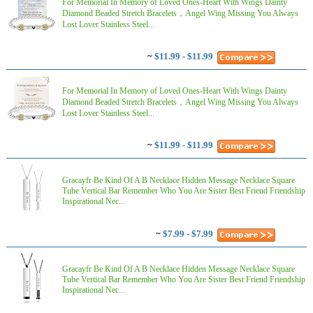
For Memorial In Memory of Loved Ones-Heart With Wings Dainty
Diamond Beaded Stretch Bracelets，Angel Wing Missing You Always
Lost Lover Stainless Steel...
~
$11.99 - $11.99
For Memorial In Memory of Loved Ones-Heart With Wings Dainty
Diamond Beaded Stretch Bracelets，Angel Wing Missing You Always
Lost Lover Stainless Steel...
~
$11.99 - $11.99
Gracayfr Be Kind Of A B Necklace Hidden Message Necklace Square
Tube Vertical Bar Remember Who You Are Sister Best Friend Friendship
Inspirational Nec...
~
$7.99 - $7.99
Gracayfr Be Kind Of A B Necklace Hidden Message Necklace Square
Tube Vertical Bar Remember Who You Are Sister Best Friend Friendship
Inspirational Nec...