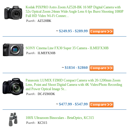
Kodak PIXPRO Astro Zoom AZ528-BK 16 MP Digital Camera with
52x Optical Zoom 24mm Wide Angle Lens 6 fps Burst Shooting 1080P
Full HD Video Wi-Fi Connec...
Part#:
AZ528BK
~
$249.95 - $289.99
SONY Cinema Line FX30 Super 35 Camera - ILMEFX30B
Part#:
ILMEFX30B
~
$1834 - $2860
Panasonic LUMIX FZ80D Compact Camera with 20-1200mm Zoom
Lens, Point and Shoot Digital Camera with 4K Video/Photo Recording
and Power Optical Image St...
Part#:
DC-FZ80DK
~
$477.99 - $547.99
100X Ultrazoom Binoculars - BetaOptics, KC315
Part#:
KC315