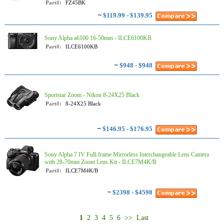
Part#:
FZ45BK
~
$119.99 - $139.95
Sony Alpha a6100 16-50mm - ILCE6100KB
Part#:
ILCE6100KB
~
$948 - $948
Sportstar Zoom - Nikon 8-24X25 Black
Part#:
8-24X25 Black
~
$146.95 - $176.95
Sony Alpha 7 IV Full-frame Mirrorless Interchangeable Lens Camera
with 28-70mm Zoom Lens Kit - ILCE7M4K/B
Part#:
ILCE7M4K/B
~
$2398 - $4598
1
2
3
4
5
6
>>
Last