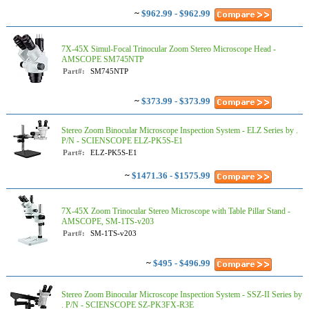
~
$962.99 - $962.99
7X-45X Simul-Focal Trinocular Zoom Stereo Microscope Head -
AMSCOPE SM745NTP
Part#:
SM745NTP
~
$373.99 - $373.99
Stereo Zoom Binocular Microscope Inspection System - ELZ Series by .
P/N - SCIENSCOPE ELZ-PK5S-E1
Part#:
ELZ-PK5S-E1
~
$1471.36 - $1575.99
7X-45X Zoom Trinocular Stereo Microscope with Table Pillar Stand -
AMSCOPE, SM-1TS-v203
Part#:
SM-1TS-v203
~
$495 - $496.99
Stereo Zoom Binocular Microscope Inspection System - SSZ-II Series by
. P/N - SCIENSCOPE SZ-PK3FX-R3E