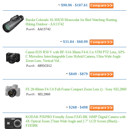
~
$90.96 - $107.61
Barska Colorado 10-30X50 Monocular for Bird Watching Hunting
Hiking Outdoor - AA13742
Part#:
AA13742
~
$31.04 - $60.99
Canon EOS R50 V with RF-S14-30mm F4-6.3 is STM PTZ Lens, APS-
C Mirrorless Interchangeable Lens Hybrid Camera, Ultra-Wide Angle
Zoom Lens, Vertical Vid...
Part#:
6895C012
~
$849 - $879
FE 28-60mm F4-5.6 Full-Frame Compact Zoom Lens () - Sony SEL2860
Part#:
SEL2860
~
$268 - $498
KODAK PIXPRO Friendly Zoom FZ45-BK 16MP Digital Camera with
4X Optical Zoom 27mm Wide Angle and 2.7" LCD Screen (Black) -
FZ45BK