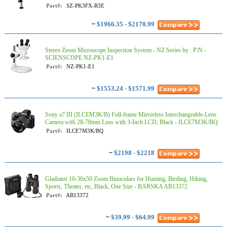
Part#:
SZ-PK3FX-R3E
~
$1966.35 - $2170.99
Stereo Zoom Microscope Inspection System - NZ Series by . P/N -
SCIENSCOPE NZ-PK1-E1
Part#:
NZ-PK1-E1
~
$1553.24 - $1571.99
Sony a7 III (ILCEM3K/B) Full-frame Mirrorless Interchangeable-Lens
Camera with 28-70mm Lens with 3-Inch LCD, Black - ILCE7M3K/BQ
Part#:
ILCE7M3K/BQ
~
$2198 - $2218
Gladiator 10-30x50 Zoom Binoculars for Hunting, Birding, Hiking,
Sports, Theater, etc, Black, One Size - BARSKA AB13372
Part#:
AB13372
~
$39.99 - $64.99