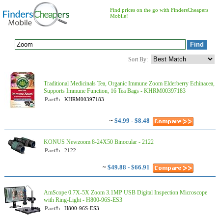
Find prices on the go with FindersCheapers
Mobile!
Sort By:
Traditional Medicinals Tea, Organic Immune Zoom Elderberry Echinacea,
Supports Immune Function, 16 Tea Bags - KHRM00397183
Part#:
KHRM00397183
~
$4.99 - $8.48
KONUS Newzoom 8-24X50 Binocular - 2122
Part#:
2122
~
$49.88 - $66.91
AmScope 0.7X-5X Zoom 3.1MP USB Digital Inspection Microscope
with Ring-Light - H800-96S-ES3
Part#:
H800-96S-ES3