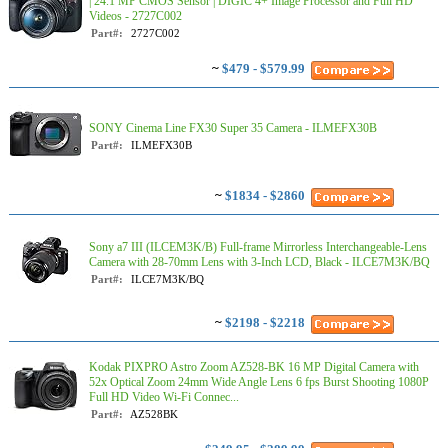
| 24.1 MP CMOS Sensor | DIGIC 4+ Image Processor and Full HD
Videos - 2727C002
Part#:
2727C002
~
$479 - $579.99
SONY Cinema Line FX30 Super 35 Camera - ILMEFX30B
Part#:
ILMEFX30B
~
$1834 - $2860
Sony a7 III (ILCEM3K/B) Full-frame Mirrorless Interchangeable-Lens
Camera with 28-70mm Lens with 3-Inch LCD, Black - ILCE7M3K/BQ
Part#:
ILCE7M3K/BQ
~
$2198 - $2218
Kodak PIXPRO Astro Zoom AZ528-BK 16 MP Digital Camera with
52x Optical Zoom 24mm Wide Angle Lens 6 fps Burst Shooting 1080P
Full HD Video Wi-Fi Connec...
Part#:
AZ528BK