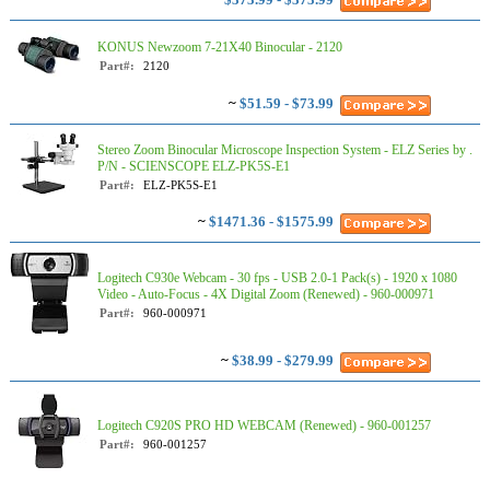
KONUS Newzoom 7-21X40 Binocular - 2120
Part#:
2120
~
$51.59 - $73.99
Stereo Zoom Binocular Microscope Inspection System - ELZ Series by .
P/N - SCIENSCOPE ELZ-PK5S-E1
Part#:
ELZ-PK5S-E1
~
$1471.36 - $1575.99
Logitech C930e Webcam - 30 fps - USB 2.0-1 Pack(s) - 1920 x 1080
Video - Auto-Focus - 4X Digital Zoom (Renewed) - 960-000971
Part#:
960-000971
~
$38.99 - $279.99
Logitech C920S PRO HD WEBCAM (Renewed) - 960-001257
Part#:
960-001257