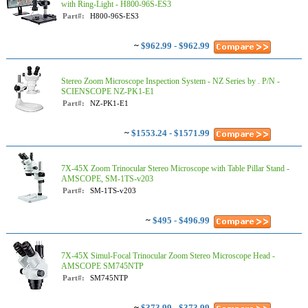
with Ring-Light - H800-96S-ES3
Part#:
H800-96S-ES3
~
$962.99 - $962.99
Stereo Zoom Microscope Inspection System - NZ Series by . P/N -
SCIENSCOPE NZ-PK1-E1
Part#:
NZ-PK1-E1
~
$1553.24 - $1571.99
7X-45X Zoom Trinocular Stereo Microscope with Table Pillar Stand -
AMSCOPE, SM-1TS-v203
Part#:
SM-1TS-v203
~
$495 - $496.99
7X-45X Simul-Focal Trinocular Zoom Stereo Microscope Head -
AMSCOPE SM745NTP
Part#:
SM745NTP
~
$373.99 - $373.99