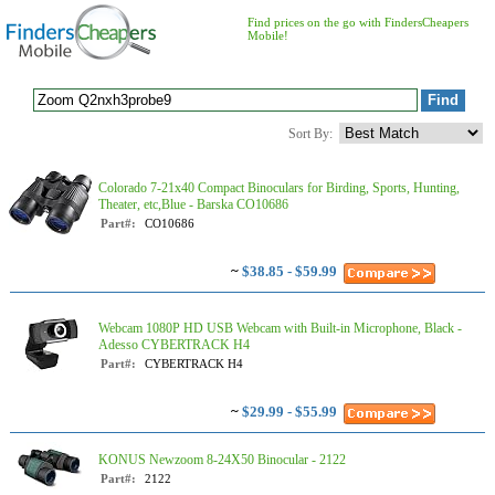
Find prices on the go with FindersCheapers
Mobile!
Sort By:
Colorado 7-21x40 Compact Binoculars for Birding, Sports, Hunting,
Theater, etc,Blue - Barska CO10686
Part#:
CO10686
~
$38.85 - $59.99
Webcam 1080P HD USB Webcam with Built-in Microphone, Black -
Adesso CYBERTRACK H4
Part#:
CYBERTRACK H4
~
$29.99 - $55.99
KONUS Newzoom 8-24X50 Binocular - 2122
Part#:
2122