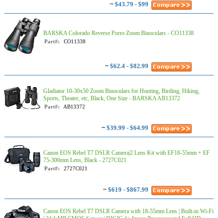
~
$43.79 - $99
BARSKA Colorado Reverse Porro Zoom Binoculars - CO11338
Part#:
CO11338
~
$62.4 - $82.99
Gladiator 10-30x50 Zoom Binoculars for Hunting, Birding, Hiking,
Sports, Theater, etc, Black, One Size - BARSKA AB13372
Part#:
AB13372
~
$39.99 - $64.99
Canon EOS Rebel T7 DSLR Camera|2 Lens Kit with EF18-55mm + EF
75-300mm Lens, Black - 2727C021
Part#:
2727C021
~
$619 - $867.99
Canon EOS Rebel T7 DSLR Camera with 18-55mm Lens | Built-in Wi-Fi