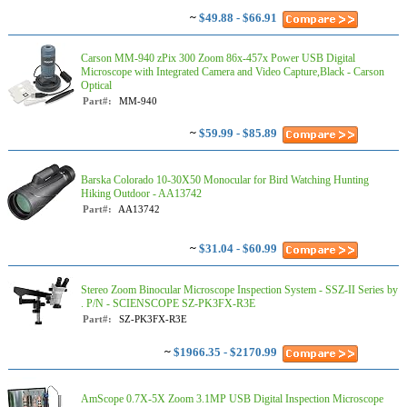
~
$49.88 - $66.91
Carson MM-940 zPix 300 Zoom 86x-457x Power USB Digital
Microscope with Integrated Camera and Video Capture,Black - Carson
Optical
Part#:
MM-940
~
$59.99 - $85.89
Barska Colorado 10-30X50 Monocular for Bird Watching Hunting
Hiking Outdoor - AA13742
Part#:
AA13742
~
$31.04 - $60.99
Stereo Zoom Binocular Microscope Inspection System - SSZ-II Series by
. P/N - SCIENSCOPE SZ-PK3FX-R3E
Part#:
SZ-PK3FX-R3E
~
$1966.35 - $2170.99
AmScope 0.7X-5X Zoom 3.1MP USB Digital Inspection Microscope