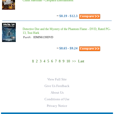
China Salesman - Cleopatra Entertainment
~
$8.19 - $12.3
Detective Dee and the Mystery of the Phantom Flame - DVD, Rated PG-
13, Tsui Hark
Part#:
IDMN6139DVD
~
$8.65 - $9.24
1
2
3
4
5
6
7
8
9
10
>>
Last
View Full Site
Give Us Feedback
About Us
Conditions of Use
Privacy Notice