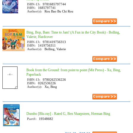
ISBN-13:
9781685797744
ISBN:
1685797741
Author(s):
Rou Bao Bu Chi Rou
Bing, Bop, Bam: Time to Jam! (A Fun in the City Book) - Bolling,
Valerie, Hardcover
ISBN-13:
9781419756313
ISBN:
1419756311
Author(s):
Bolling, Valerie
Book from the Ground: from point to point (Mit Press) - Xu, Bing,
Paperback
ISBN-13:
9780262536226
ISBN:
0262536226
Author(s):
Xu, Bing
Dumbo [Blu-ray] - Rated G, Ben Sharpsteen, Herman Bing
Part#:
19548682