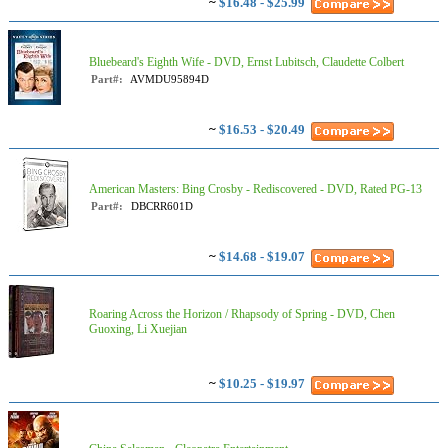
~
$16.48 - $25.99
Bluebeard's Eighth Wife - DVD, Ernst Lubitsch, Claudette Colbert
Part#:
AVMDU95894D
~
$16.53 - $20.49
American Masters: Bing Crosby - Rediscovered - DVD, Rated PG-13
Part#:
DBCRR601D
~
$14.68 - $19.07
Roaring Across the Horizon / Rhapsody of Spring - DVD, Chen
Guoxing, Li Xuejian
~
$10.25 - $19.97