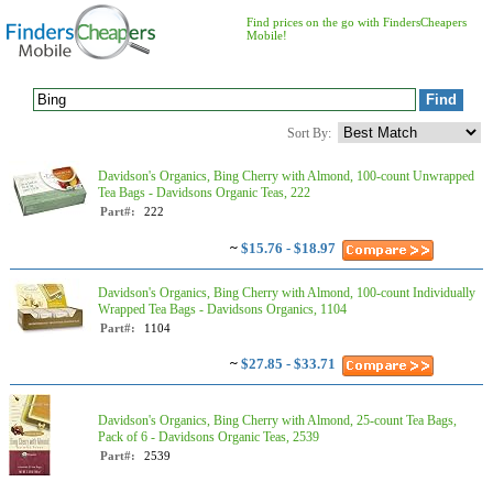
Find prices on the go with FindersCheapers
Mobile!
Sort By:
Davidson's Organics, Bing Cherry with Almond, 100-count Unwrapped
Tea Bags - Davidsons Organic Teas, 222
Part#:
222
~
$15.76 - $18.97
Davidson's Organics, Bing Cherry with Almond, 100-count Individually
Wrapped Tea Bags - Davidsons Organics, 1104
Part#:
1104
~
$27.85 - $33.71
Davidson's Organics, Bing Cherry with Almond, 25-count Tea Bags,
Pack of 6 - Davidsons Organic Teas, 2539
Part#:
2539