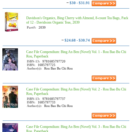
~
$30 - $31.91
Davidson's Organics, Bing Cherry with Almond, 8-count Tea Bags, Pack
of 12 - Davidsons Organic Teas, 2039
Part#:
2039
~
$24.68 - $30.74
Case File Compendium: Bing An Ben (Novel) Vol. 1 - Rou Bao Bu Chi
Rou, Paperback
ISBN-13:
9781685797720
ISBN:
1685797725
Author(s):
Rou Bao Bu Chi Rou
Case File Compendium: Bing An Ben (Novel) Vol. 2 - Rou Bao Bu Chi
Rou, Paperback
ISBN-13:
9781685797737
ISBN:
1685797733
Author(s):
Rou Bao Bu Chi Rou
Case File Compendium: Bing An Ben (Novel) Vol. 3 - Rou Bao Bu Chi
Rou, Paperback