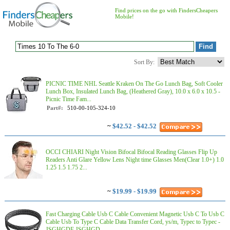
Find prices on the go with FindersCheapers
Mobile!
Sort By:
PICNIC TIME NHL Seattle Kraken On The Go Lunch Bag, Soft Cooler
Lunch Box, Insulated Lunch Bag, (Heathered Gray), 10.0 x 6.0 x 10.5 -
Picnic Time Fam...
Part#:
510-00-105-324-10
~
$42.52 - $42.52
OCCI CHIARI Night Vision Bifocal Bifocal Reading Glasses Flip Up
Readers Anti Glare Yellow Lens Night time Glasses Men(Clear 1.0+) 1.0
1.25 1.5 1.75 2...
~
$19.99 - $19.99
Fast Charging Cable Usb C Cable Convenient Magnetic Usb C To Usb C
Cable Usb To Type C Cable Data Transfer Cord, ys/m, Typec to Typec -
JSGHGDF JSGHGD...