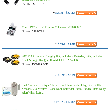
Part#:
JSGHGDF
~
$2.99 - $27.32
Canon P170-DH-3 Printing Calculator - 2204C001
Part#:
2204C001
~
$60.6 - $120
20V MAX Battery Charging Kit, Includes 2 Batteries, 5Ah, Includes
Small Storage Bag () - DEWALT DCB205-2CK
Part#:
DCB205-2CK
~
$186.99 - $319
3in1 Alarm - Door Ajar Alarm, Door Chime with Delay, 0/5/10/30/60
Seconds, 2/5 Minutes, Close Door Reminder, 80 to 120 dB, Time Delay
Alert When Left ...
~
$17.82 - $17.82