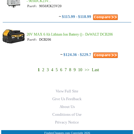
- 9050JCK23V...
Part#:
9050JCK23V20
~
$115.99 - $118.99
20V MAX 6 Ah Lithium Ion Battery () - DeWALT DCB206
Part#:
DCB206
~
$124.36 - $229.7
1
2
3
4
5
6
7
8
9
10
>>
Last
View Full Site
Give Us Feedback
About Us
Conditions of Use
Privacy Notice
FindersCheapers.com Copyright 2026