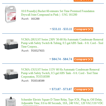
10.0 Pound(s) Bucket 60-minutes Set Time Premixed Foundation
Drywall Joint Compound in Pink | - USG 161200
Part#:
161200
~
$33.11 - $33.11
VCMA-20ULST Series 230V 50-60 Hz Automatic Condensate Removal
Pump with Safety Switch & Tubing, 0.5 gal ABS Tank - 6 ft. Cord - Tool
Time Corpora...
Part#:
TO3527655
~
$84.74 - $84.74
VCMA-15ULST Series 115V 60 Hz Automatic Condensate Removal
Pump with Safety Switch, 0.5 gal ABS Tank - 6 ft. Cord - Tool Time
Corporation, TO3518599
Part#:
TO3518599
~
$73.07 - $73.07
Schneider Electric Square D Timer Relay, Type JCK, Plug in, Off Delay,
Adjustable Time, 0.6 to 60 Seconds, 10A, 240 VAC, 120 VAC/110 VDC