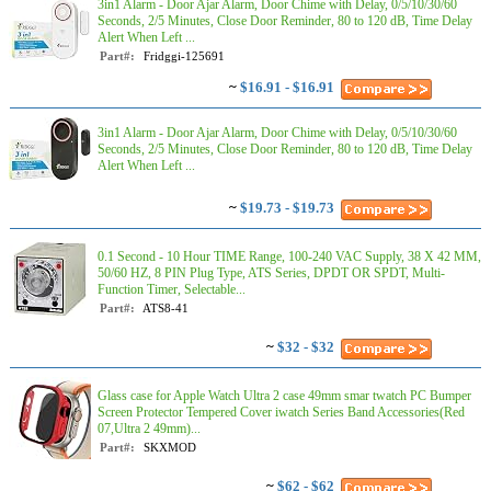
3in1 Alarm - Door Ajar Alarm, Door Chime with Delay, 0/5/10/30/60
Seconds, 2/5 Minutes, Close Door Reminder, 80 to 120 dB, Time Delay
Alert When Left ...
Part#:
Fridggi-125691
~
$16.91 - $16.91
3in1 Alarm - Door Ajar Alarm, Door Chime with Delay, 0/5/10/30/60
Seconds, 2/5 Minutes, Close Door Reminder, 80 to 120 dB, Time Delay
Alert When Left ...
~
$19.73 - $19.73
0.1 Second - 10 Hour TIME Range, 100-240 VAC Supply, 38 X 42 MM,
50/60 HZ, 8 PIN Plug Type, ATS Series, DPDT OR SPDT, Multi-
Function Timer, Selectable...
Part#:
ATS8-41
~
$32 - $32
Glass case for Apple Watch Ultra 2 case 49mm smar twatch PC Bumper
Screen Protector Tempered Cover iwatch Series Band Accessories(Red
07,Ultra 2 49mm)...
Part#:
SKXMOD
~
$62 - $62