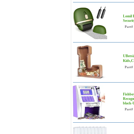
Lomil R
Securi
Part#
UBeesi
Kids,C
Part#
Fishbo
Recogni
black-
Part#