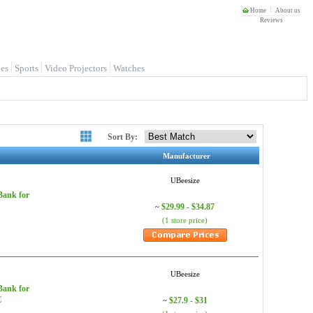
Home
About us
Reviews
es
Sports
Video Projectors
Watches
Sort By:
Manufacturer
UBeesize
Bank for
$29.99 - $34.87
~
(1 store price)
UBeesize
Bank for
C
$27.9 - $31
~