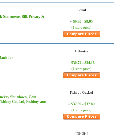
Lomil
k Statements Bill, Privacy &
$9.95 - $9.95
~
(1 store price)
UBeesize
Bank for
L
$30.74 - $34.16
~
(1 store price)
Fishboy Co.,Ltd
Onekey Shutdown, Coin
 Fishboy Co.,Ltd, Fishboy-atm-
$37.89 - $37.89
~
(1 store price)
IOKUKI