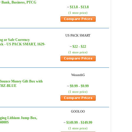
or Bank, Business, PTCG
$13.8 - $13.8
~
(1 store price)
US PACK SMART
g or Safe Currency
0-Pack - US PACK SMART, 1629-
$22 - $22
~
(1 store price)
WenmthG
 Bounce Money Gift Box with
YTTHZ-BLUE
$9.99 - $9.99
~
(1 store price)
GOOLOO
rging Lithium Jump Box,
T4000S
$149.99 - $149.99
~
(1 store price)