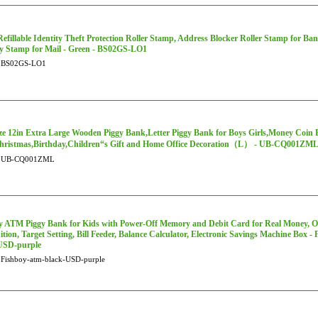
efillable Identity Theft Protection Roller Stamp, Address Blocker Roller Stamp for Ban
ty Stamp for Mail - Green - BS02GS-LO1
BS02GS-LO1
ze 12in Extra Large Wooden Piggy Bank,Letter Piggy Bank for Boys Girls,Money Coin 
hristmas,Birthday,Children“s Gift and Home Office Decoration（L） - UB-CQ001ZM
UB-CQ001ZML
y ATM Piggy Bank for Kids with Power-Off Memory and Debit Card for Real Money, 
tion, Target Setting, Bill Feeder, Balance Calculator, Electronic Savings Machine Box -
USD-purple
Fishboy-atm-black-USD-purple