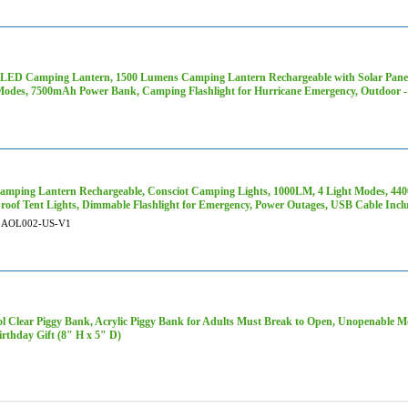
 LED Camping Lantern, 1500 Lumens Camping Lantern Rechargeable with Solar Panel
Modes, 7500mAh Power Bank, Camping Flashlight for Hurricane Emergency, Outdoor -
mping Lantern Rechargeable, Consciot Camping Lights, 1000LM, 4 Light Modes, 4
roof Tent Lights, Dimmable Flashlight for Emergency, Power Outages, USB Cable Inc
AOL002-US-V1
ol Clear Piggy Bank, Acrylic Piggy Bank for Adults Must Break to Open, Unopenable M
irthday Gift (8" H x 5" D)