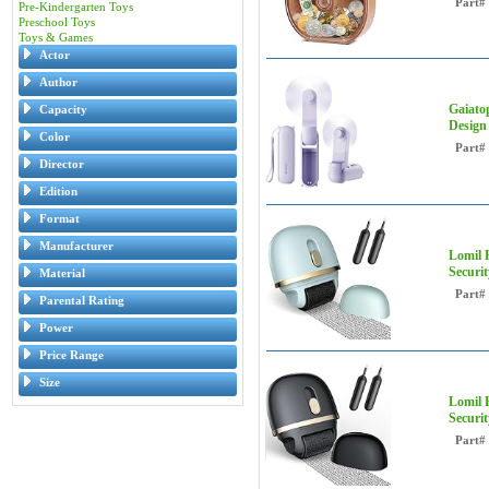
Part#
Pre-Kindergarten Toys
Preschool Toys
Toys & Games
Actor
Author
Gaiato
Capacity
Design
Color
Part#
Director
Edition
Format
Manufacturer
Lomil R
Securi
Material
Part#
Parental Rating
Power
Price Range
Size
Lomil R
Securi
Part#