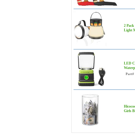
2 Pack
Light 
LED Ca
Waterp
Part#
Hicoco
Girls B