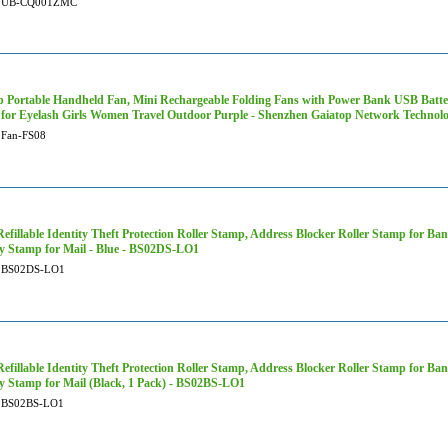
UB-CQ001ZMC
p Portable Handheld Fan, Mini Rechargeable Folding Fans with Power Bank USB Batte
 for Eyelash Girls Women Travel Outdoor Purple - Shenzhen Gaiatop Network Technolo
Fan-FS08
efillable Identity Theft Protection Roller Stamp, Address Blocker Roller Stamp for Ban
ty Stamp for Mail - Blue - BS02DS-LO1
BS02DS-LO1
efillable Identity Theft Protection Roller Stamp, Address Blocker Roller Stamp for Ban
ty Stamp for Mail (Black, 1 Pack) - BS02BS-LO1
BS02BS-LO1