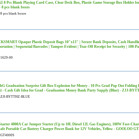
 8 Pcs Blank Playing Card Case, Clear Deck Box, Plastic Game Storage Box Holder f
- 8 pcs blank boxes
8 pcs blank boxes
SMART Opaque Plastic Deposit Bags 10"x13" | Secure Bank Deposits, Cash Handlin
ortation | Sequential Barcodes | Tamper-Evident | Tear-Off Receipt for Security | 10
1629-00
G Graduation Surprise Gift Box Explosion for Money - 10 Pcs Grad Pop Out Folding
ti - Cash Gift Idea for Grad - Graduation Money Bank Party Supply (Blue) - ZJJ-B
ZJJ-BYTTHZ-BLUE
tarter 4000A Car Jumper Starter (Up to 10L Diesel 12L Gas Engines), 100W Fast-Cha
afe Portable Car Battery Charger Power Bank for 12V Vehicles, Yellow - GOOLOO G
GT4000S