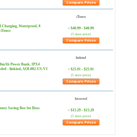
iToncs
 Charging, Waterproof, 8
$40.99 - $40.99
~
 iToncs
(1 store price)
linkind
400mAh Power Bank, IPX4
luded - linkind, AOL002-US-V1
$25.91 - $25.91
~
(1 store price)
hicocool
oney Saving Box for Boys
$15.29 - $15.29
~
(1 store price)