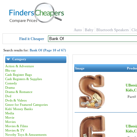
Auto
Baby
Bluetooth Speakers
Cl
Find it Cheaper
Search results for:
Bank Of (Page 10 of 67)
Category
Action & Adventure
Image
Produ
Blu-ray
Cash Register Bags
Cash Registers & Supplies
Comedy
UBeesi
Drama
Kids,C
Drama & Romance
Dvd
Part#
Dvds & Videos
Genre for Featured Categories
Kids' Money Banks
Media
Movie
Movies
Movies & Films
UBeesi
Movies & TV
Kids,C
Novelty Toys & Amusements