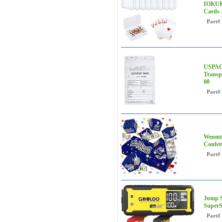
IOKUKI
Cards 
Part#
USPACK
Transp
00
Part#
Wenmth
Confet
Part#
Jump S
SuperS
Part#