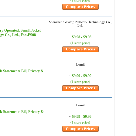
(1 store price)
Shenzhen Gaiatop Network Technology Co.,
Ltd.
ry Operated, Small Pocket
gy Co., Ltd., Fan-FS08
$9.98 - $9.98
~
(1 store price)
Lomil
k Statements Bill, Privacy &
$9.99 - $9.99
~
(1 store price)
Lomil
k Statements Bill, Privacy &
$9.99 - $9.99
~
(1 store price)