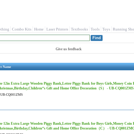
othing
Combo Kits
Home
Laser Printers
Textbooks
Tools
Toys
Running Sho
Give us feedback
ct Name
ze 12in Extra Large Wooden Piggy Bank,Letter Piggy Bank for Boys Girls,Money Coin 
hristmas,Birthday,Children“s Gift and Home Office Decoration（S） - UB-CQ001ZMS
UB-CQ001ZMS
ze 12in Extra Large Wooden Piggy Bank,Letter Piggy Bank for Boys Girls,Money Coin 
hristmas,Birthday,Children“s Gift and Home Office Decoration（C） - UB-CQ001ZM