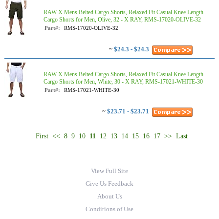
RAW X Mens Belted Cargo Shorts, Relaxed Fit Casual Knee Length
Cargo Shorts for Men, Olive, 32 - X RAY, RMS-17020-OLIVE-32
Part#:
RMS-17020-OLIVE-32
~
$24.3 - $24.3
RAW X Mens Belted Cargo Shorts, Relaxed Fit Casual Knee Length
Cargo Shorts for Men, White, 30 - X RAY, RMS-17021-WHITE-30
Part#:
RMS-17021-WHITE-30
~
$23.71 - $23.71
First
<<
8
9
10
11
12
13
14
15
16
17
>>
Last
View Full Site
Give Us Feedback
About Us
Conditions of Use