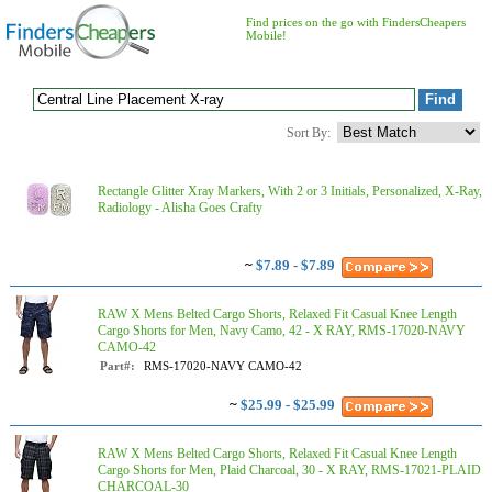
Find prices on the go with FindersCheapers
Mobile!
Sort By:
Rectangle Glitter Xray Markers, With 2 or 3 Initials, Personalized, X-Ray,
Radiology - Alisha Goes Crafty
~
$7.89 - $7.89
RAW X Mens Belted Cargo Shorts, Relaxed Fit Casual Knee Length
Cargo Shorts for Men, Navy Camo, 42 - X RAY, RMS-17020-NAVY
CAMO-42
Part#:
RMS-17020-NAVY CAMO-42
~
$25.99 - $25.99
RAW X Mens Belted Cargo Shorts, Relaxed Fit Casual Knee Length
Cargo Shorts for Men, Plaid Charcoal, 30 - X RAY, RMS-17021-PLAID
CHARCOAL-30