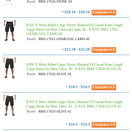
Part#:
RMS-17020-STONE-34
~
$20.16 - $20.16
RAW X Mens Belted Cargo Shorts, Relaxed Fit Casual Knee Length
Cargo Shorts for Men, Charcoal Camo, 40 - X RAY, RMS-17021-
CHARCOAL CAMO-40
Part#:
RMS-17021-CHARCOAL CAMO-40
~
$25.38 - $25.38
RAW X Mens Belted Cargo Shorts, Relaxed Fit Casual Knee Length
Cargo Shorts for Men, Olive, 36 - X RAY, RMS-17020-OLIVE-36
Part#:
RMS-17020-OLIVE-36
~
$24.3 - $24.3
RAW X Mens Belted Cargo Shorts, Relaxed Fit Casual Knee Length
Cargo Shorts for Men, Olive, 42 - X RAY, RMS-17020-OLIVE-42
Part#:
RMS-17020-OLIVE-42
~
$24.3 - $24.3