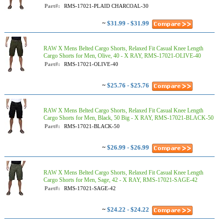
Part#:
RMS-17021-PLAID CHARCOAL-30
~
$31.99 - $31.99
RAW X Mens Belted Cargo Shorts, Relaxed Fit Casual Knee Length
Cargo Shorts for Men, Olive, 40 - X RAY, RMS-17021-OLIVE-40
Part#:
RMS-17021-OLIVE-40
~
$25.76 - $25.76
RAW X Mens Belted Cargo Shorts, Relaxed Fit Casual Knee Length
Cargo Shorts for Men, Black, 50 Big - X RAY, RMS-17021-BLACK-50
Part#:
RMS-17021-BLACK-50
~
$26.99 - $26.99
RAW X Mens Belted Cargo Shorts, Relaxed Fit Casual Knee Length
Cargo Shorts for Men, Sage, 42 - X RAY, RMS-17021-SAGE-42
Part#:
RMS-17021-SAGE-42
~
$24.22 - $24.22