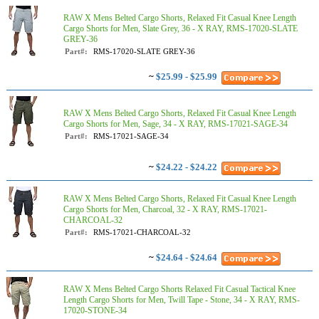
RAW X Mens Belted Cargo Shorts, Relaxed Fit Casual Knee Length
Cargo Shorts for Men, Slate Grey, 36 - X RAY, RMS-17020-SLATE
GREY-36
Part#:
RMS-17020-SLATE GREY-36
~
$25.99 - $25.99
RAW X Mens Belted Cargo Shorts, Relaxed Fit Casual Knee Length
Cargo Shorts for Men, Sage, 34 - X RAY, RMS-17021-SAGE-34
Part#:
RMS-17021-SAGE-34
~
$24.22 - $24.22
RAW X Mens Belted Cargo Shorts, Relaxed Fit Casual Knee Length
Cargo Shorts for Men, Charcoal, 32 - X RAY, RMS-17021-
CHARCOAL-32
Part#:
RMS-17021-CHARCOAL-32
~
$24.64 - $24.64
RAW X Mens Belted Cargo Shorts Relaxed Fit Casual Tactical Knee
Length Cargo Shorts for Men, Twill Tape - Stone, 34 - X RAY, RMS-
17020-STONE-34