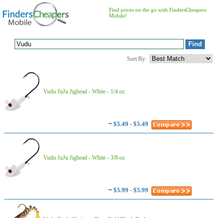
Find prices on the go with FindersCheapers
Mobile!
Sort By:
Vudu JuJu Jighead - White - 1/4 oz
~
$5.49 - $5.49
Vudu JuJu Jighead - White - 3/8 oz
~
$5.99 - $5.99