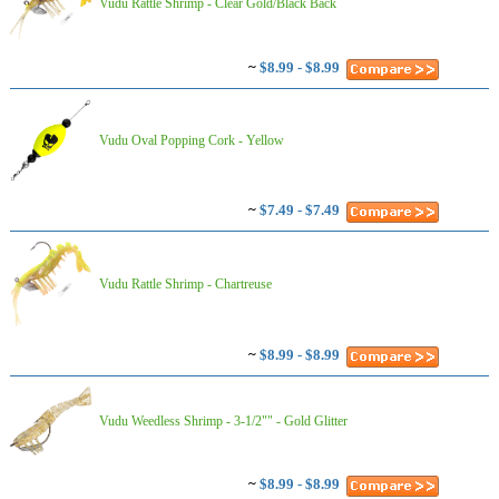
Vudu Rattle Shrimp - Clear Gold/Black Back
~
$8.99 - $8.99
Vudu Oval Popping Cork - Yellow
~
$7.49 - $7.49
Vudu Rattle Shrimp - Chartreuse
~
$8.99 - $8.99
Vudu Weedless Shrimp - 3-1/2"" - Gold Glitter
~
$8.99 - $8.99