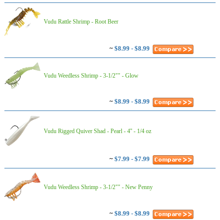
Vudu Rattle Shrimp - Root Beer
~
$8.99 - $8.99
Vudu Weedless Shrimp - 3-1/2"" - Glow
~
$8.99 - $8.99
Vudu Rigged Quiver Shad - Pearl - 4'' - 1/4 oz
~
$7.99 - $7.99
Vudu Weedless Shrimp - 3-1/2"" - New Penny
~
$8.99 - $8.99