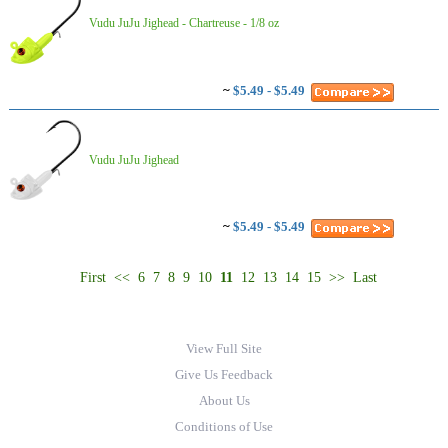
Vudu JuJu Jighead - Chartreuse - 1/8 oz
~
$5.49 - $5.49
Vudu JuJu Jighead
~
$5.49 - $5.49
First
<<
6
7
8
9
10
11
12
13
14
15
>>
Last
View Full Site
Give Us Feedback
About Us
Conditions of Use