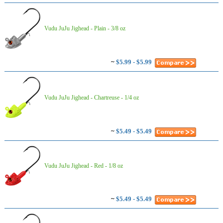
Vudu JuJu Jighead - Plain - 3/8 oz
~
$5.99 - $5.99
Vudu JuJu Jighead - Chartreuse - 1/4 oz
~
$5.49 - $5.49
Vudu JuJu Jighead - Red - 1/8 oz
~
$5.49 - $5.49