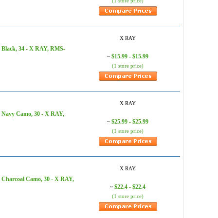
(1 store price)
X RAY
 Black, 34 - X RAY, RMS-
$15.99 - $15.99
~
(1 store price)
X RAY
, Navy Camo, 30 - X RAY,
$25.99 - $25.99
~
(1 store price)
X RAY
, Charcoal Camo, 30 - X RAY,
$22.4 - $22.4
~
(1 store price)