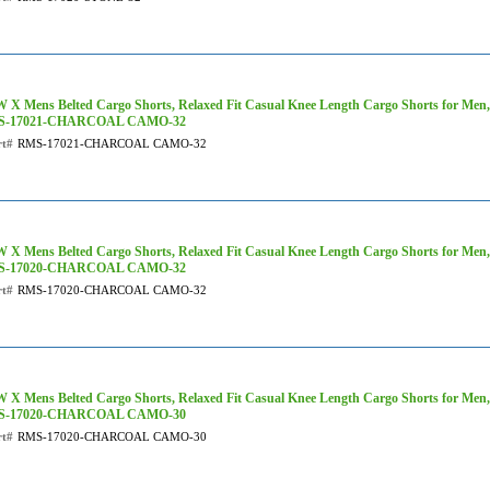
 X Mens Belted Cargo Shorts, Relaxed Fit Casual Knee Length Cargo Shorts for Men
S-17021-CHARCOAL CAMO-32
rt#
RMS-17021-CHARCOAL CAMO-32
 X Mens Belted Cargo Shorts, Relaxed Fit Casual Knee Length Cargo Shorts for Men
S-17020-CHARCOAL CAMO-32
rt#
RMS-17020-CHARCOAL CAMO-32
 X Mens Belted Cargo Shorts, Relaxed Fit Casual Knee Length Cargo Shorts for Men
S-17020-CHARCOAL CAMO-30
rt#
RMS-17020-CHARCOAL CAMO-30