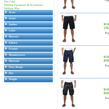
Pa
Test Color
Welding Equipment & Accessories
Welding Wire
Actor
Artist
RAW
Author
170
Color
Pa
Director
Edition
Format
Manufacturer
RAW
RMS
Material
Pa
Price Range
Size
Weight
RAW
RM
Pa