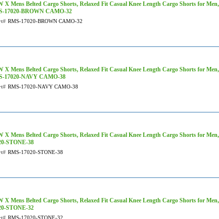
 X Mens Belted Cargo Shorts, Relaxed Fit Casual Knee Length Cargo Shorts for Men
S-17020-BROWN CAMO-32
rt#
RMS-17020-BROWN CAMO-32
 X Mens Belted Cargo Shorts, Relaxed Fit Casual Knee Length Cargo Shorts for Men
-17020-NAVY CAMO-38
rt#
RMS-17020-NAVY CAMO-38
 X Mens Belted Cargo Shorts, Relaxed Fit Casual Knee Length Cargo Shorts for Men,
20-STONE-38
rt#
RMS-17020-STONE-38
 X Mens Belted Cargo Shorts, Relaxed Fit Casual Knee Length Cargo Shorts for Men,
20-STONE-32
rt#
RMS-17020-STONE-32