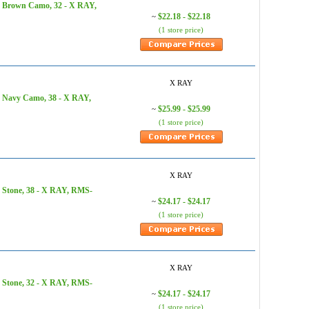
, Brown Camo, 32 - X RAY,
$22.18 - $22.18
~
(1 store price)
X RAY
, Navy Camo, 38 - X RAY,
$25.99 - $25.99
~
(1 store price)
X RAY
 Stone, 38 - X RAY, RMS-
$24.17 - $24.17
~
(1 store price)
X RAY
 Stone, 32 - X RAY, RMS-
$24.17 - $24.17
~
(1 store price)