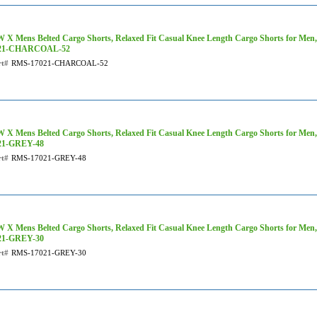
 X Mens Belted Cargo Shorts, Relaxed Fit Casual Knee Length Cargo Shorts for Men
21-CHARCOAL-52
rt#
RMS-17021-CHARCOAL-52
 X Mens Belted Cargo Shorts, Relaxed Fit Casual Knee Length Cargo Shorts for Men,
21-GREY-48
rt#
RMS-17021-GREY-48
 X Mens Belted Cargo Shorts, Relaxed Fit Casual Knee Length Cargo Shorts for Men
21-GREY-30
rt#
RMS-17021-GREY-30