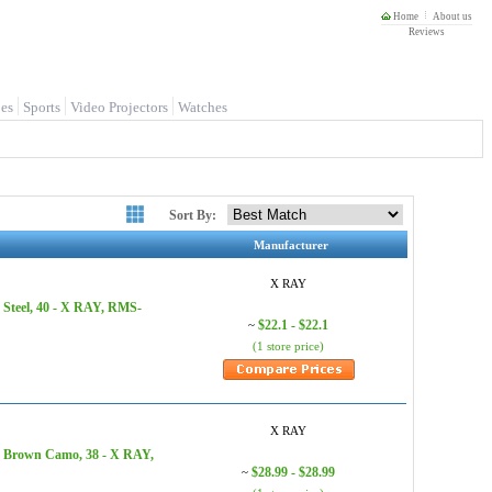
Home
About us
Reviews
es
Sports
Video Projectors
Watches
Sort By:
Manufacturer
X RAY
 Steel, 40 - X RAY, RMS-
$22.1 - $22.1
~
(1 store price)
X RAY
, Brown Camo, 38 - X RAY,
$28.99 - $28.99
~