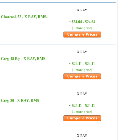
X RAY
, Charcoal, 52 - X RAY, RMS-
$24.64 - $24.64
~
(1 store price)
X RAY
 Grey, 48 Big - X RAY, RMS-
$24.11 - $24.11
~
(1 store price)
X RAY
, Grey, 30 - X RAY, RMS-
$24.11 - $24.11
~
(1 store price)
X RAY