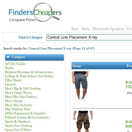
Auto
Baby
Bluetooth Speakers
Cl
Find it Cheaper
Search results for:
Central Line Placement X-ray (Page 12 of 67)
Category
AP Test Guides
Image
Pro
Books
Business Processes & Infrastructure
College & High School Test Guides
Filler Metals
RAW
General
170
Men's Big & Tall Clothing
Men's Cargo Shorts
Pa
Mens Plus Size Fashion
Men's Shorts
Mens Size Inclusive
Mig Welding Wire
Office Equipment & Supplies
Political Science & Government
Sports & Outdoors
RAW
Sports Fan Clothing
RM
Sports Fan T-Shirts