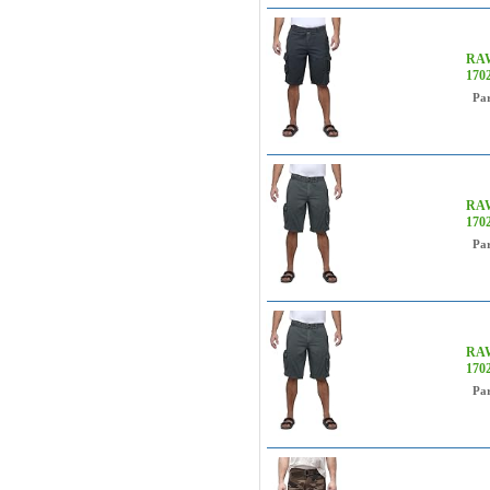
RAW
170
Pa
RAW
170
Pa
RAW
170
Pa