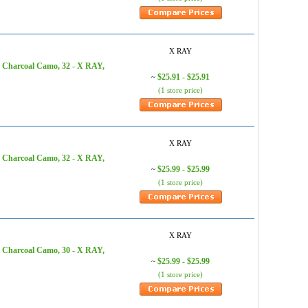
X RAY
, Charcoal Camo, 32 - X RAY,
$25.91 - $25.91
~
(1 store price)
X RAY
, Charcoal Camo, 32 - X RAY,
$25.99 - $25.99
~
(1 store price)
X RAY
, Charcoal Camo, 30 - X RAY,
$25.99 - $25.99
~
(1 store price)