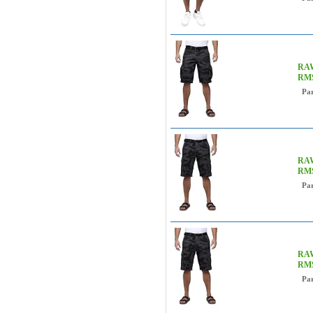
RAW
RM
Pa
RAW
RM
Pa
RAW
RM
Pa