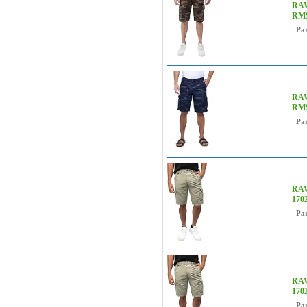
RAW
RM
Pa
RAW
RMS
Pa
RAW
170
Pa
RAW
170
Pa