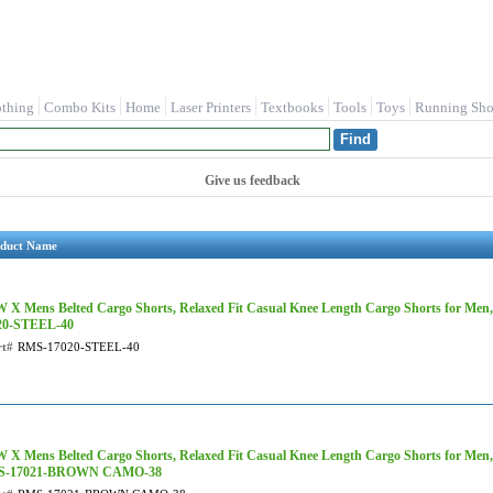
othing
Combo Kits
Home
Laser Printers
Textbooks
Tools
Toys
Running Sho
Give us feedback
duct Name
 X Mens Belted Cargo Shorts, Relaxed Fit Casual Knee Length Cargo Shorts for Men,
20-STEEL-40
rt#
RMS-17020-STEEL-40
 X Mens Belted Cargo Shorts, Relaxed Fit Casual Knee Length Cargo Shorts for Men
S-17021-BROWN CAMO-38