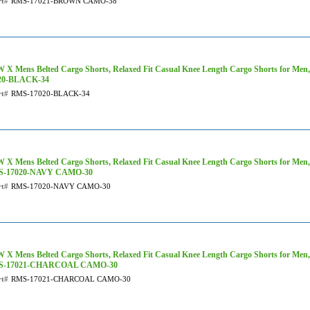
rt#
RMS-17021-BROWN CAMO-38
 X Mens Belted Cargo Shorts, Relaxed Fit Casual Knee Length Cargo Shorts for Men,
20-BLACK-34
rt#
RMS-17020-BLACK-34
 X Mens Belted Cargo Shorts, Relaxed Fit Casual Knee Length Cargo Shorts for Men
-17020-NAVY CAMO-30
rt#
RMS-17020-NAVY CAMO-30
 X Mens Belted Cargo Shorts, Relaxed Fit Casual Knee Length Cargo Shorts for Men
S-17021-CHARCOAL CAMO-30
rt#
RMS-17021-CHARCOAL CAMO-30