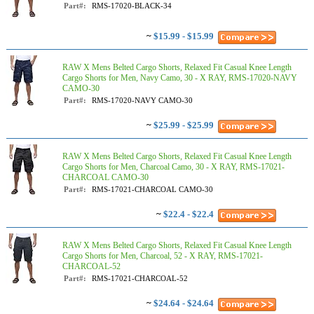
Part#:
RMS-17020-BLACK-34
~
$15.99 - $15.99
RAW X Mens Belted Cargo Shorts, Relaxed Fit Casual Knee Length
Cargo Shorts for Men, Navy Camo, 30 - X RAY, RMS-17020-NAVY
CAMO-30
Part#:
RMS-17020-NAVY CAMO-30
~
$25.99 - $25.99
RAW X Mens Belted Cargo Shorts, Relaxed Fit Casual Knee Length
Cargo Shorts for Men, Charcoal Camo, 30 - X RAY, RMS-17021-
CHARCOAL CAMO-30
Part#:
RMS-17021-CHARCOAL CAMO-30
~
$22.4 - $22.4
RAW X Mens Belted Cargo Shorts, Relaxed Fit Casual Knee Length
Cargo Shorts for Men, Charcoal, 52 - X RAY, RMS-17021-
CHARCOAL-52
Part#:
RMS-17021-CHARCOAL-52
~
$24.64 - $24.64