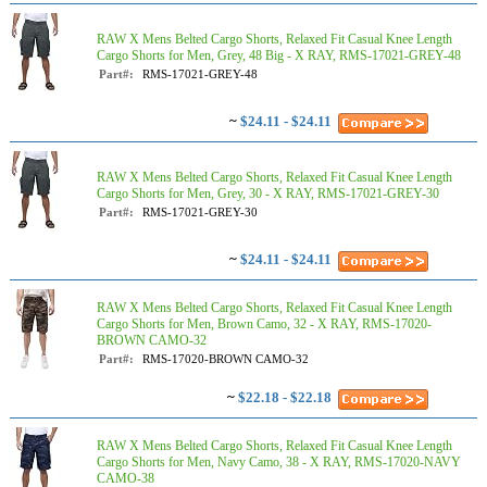
RAW X Mens Belted Cargo Shorts, Relaxed Fit Casual Knee Length
Cargo Shorts for Men, Grey, 48 Big - X RAY, RMS-17021-GREY-48
Part#:
RMS-17021-GREY-48
~
$24.11 - $24.11
RAW X Mens Belted Cargo Shorts, Relaxed Fit Casual Knee Length
Cargo Shorts for Men, Grey, 30 - X RAY, RMS-17021-GREY-30
Part#:
RMS-17021-GREY-30
~
$24.11 - $24.11
RAW X Mens Belted Cargo Shorts, Relaxed Fit Casual Knee Length
Cargo Shorts for Men, Brown Camo, 32 - X RAY, RMS-17020-
BROWN CAMO-32
Part#:
RMS-17020-BROWN CAMO-32
~
$22.18 - $22.18
RAW X Mens Belted Cargo Shorts, Relaxed Fit Casual Knee Length
Cargo Shorts for Men, Navy Camo, 38 - X RAY, RMS-17020-NAVY
CAMO-38