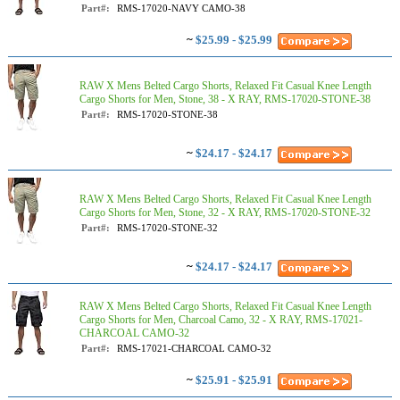
Part#:
RMS-17020-NAVY CAMO-38
~
$25.99 - $25.99
RAW X Mens Belted Cargo Shorts, Relaxed Fit Casual Knee Length
Cargo Shorts for Men, Stone, 38 - X RAY, RMS-17020-STONE-38
Part#:
RMS-17020-STONE-38
~
$24.17 - $24.17
RAW X Mens Belted Cargo Shorts, Relaxed Fit Casual Knee Length
Cargo Shorts for Men, Stone, 32 - X RAY, RMS-17020-STONE-32
Part#:
RMS-17020-STONE-32
~
$24.17 - $24.17
RAW X Mens Belted Cargo Shorts, Relaxed Fit Casual Knee Length
Cargo Shorts for Men, Charcoal Camo, 32 - X RAY, RMS-17021-
CHARCOAL CAMO-32
Part#:
RMS-17021-CHARCOAL CAMO-32
~
$25.91 - $25.91