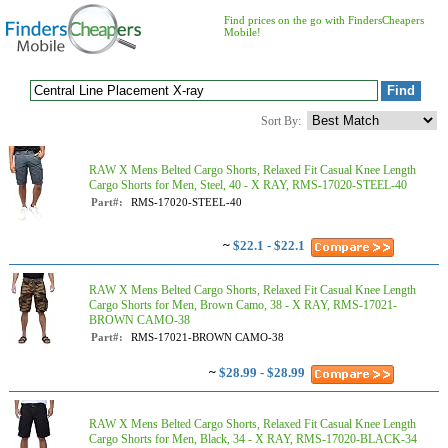
Find prices on the go with FindersCheapers
Mobile!
Sort By:
RAW X Mens Belted Cargo Shorts, Relaxed Fit Casual Knee Length
Cargo Shorts for Men, Steel, 40 - X RAY, RMS-17020-STEEL-40
Part#:
RMS-17020-STEEL-40
~
$22.1 - $22.1
RAW X Mens Belted Cargo Shorts, Relaxed Fit Casual Knee Length
Cargo Shorts for Men, Brown Camo, 38 - X RAY, RMS-17021-
BROWN CAMO-38
Part#:
RMS-17021-BROWN CAMO-38
~
$28.99 - $28.99
RAW X Mens Belted Cargo Shorts, Relaxed Fit Casual Knee Length
Cargo Shorts for Men, Black, 34 - X RAY, RMS-17020-BLACK-34