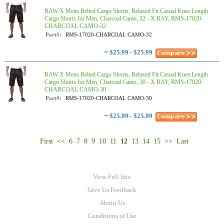
RAW X Mens Belted Cargo Shorts, Relaxed Fit Casual Knee Length
Cargo Shorts for Men, Charcoal Camo, 32 - X RAY, RMS-17020-
CHARCOAL CAMO-32
Part#:
RMS-17020-CHARCOAL CAMO-32
~
$25.99 - $25.99
RAW X Mens Belted Cargo Shorts, Relaxed Fit Casual Knee Length
Cargo Shorts for Men, Charcoal Camo, 30 - X RAY, RMS-17020-
CHARCOAL CAMO-30
Part#:
RMS-17020-CHARCOAL CAMO-30
~
$25.99 - $25.99
First
<<
6
7
8
9
10
11
12
13
14
15
>>
Last
View Full Site
Give Us Feedback
About Us
Conditions of Use