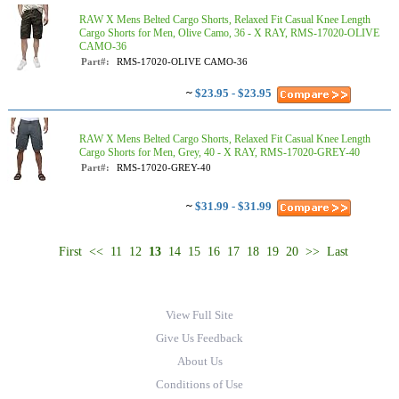
RAW X Mens Belted Cargo Shorts, Relaxed Fit Casual Knee Length
Cargo Shorts for Men, Olive Camo, 36 - X RAY, RMS-17020-OLIVE
CAMO-36
Part#:
RMS-17020-OLIVE CAMO-36
~
$23.95 - $23.95
RAW X Mens Belted Cargo Shorts, Relaxed Fit Casual Knee Length
Cargo Shorts for Men, Grey, 40 - X RAY, RMS-17020-GREY-40
Part#:
RMS-17020-GREY-40
~
$31.99 - $31.99
First
<<
11
12
13
14
15
16
17
18
19
20
>>
Last
View Full Site
Give Us Feedback
About Us
Conditions of Use