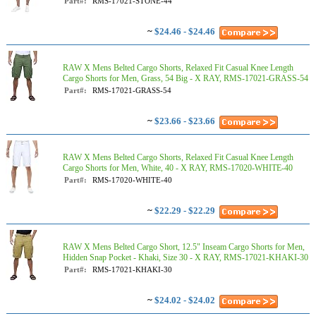
Part#:
RMS-17021-STONE-44
~
$24.46 - $24.46
RAW X Mens Belted Cargo Shorts, Relaxed Fit Casual Knee Length
Cargo Shorts for Men, Grass, 54 Big - X RAY, RMS-17021-GRASS-54
Part#:
RMS-17021-GRASS-54
~
$23.66 - $23.66
RAW X Mens Belted Cargo Shorts, Relaxed Fit Casual Knee Length
Cargo Shorts for Men, White, 40 - X RAY, RMS-17020-WHITE-40
Part#:
RMS-17020-WHITE-40
~
$22.29 - $22.29
RAW X Mens Belted Cargo Short, 12.5" Inseam Cargo Shorts for Men,
Hidden Snap Pocket - Khaki, Size 30 - X RAY, RMS-17021-KHAKI-30
Part#:
RMS-17021-KHAKI-30
~
$24.02 - $24.02