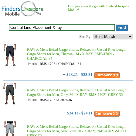
Find prices on the go with FindersCheapers
Mobile!
Sort By:
RAW X Mens Belted Cargo Shorts, Relaxed Fit Casual Knee Length
Cargo Shorts for Men, Charcoal, 34 - X RAY, RMS-17021-
CHARCOAL-34
Part#:
RMS-17021-CHARCOAL-34
~
$23.21 - $23.21
RAW X Mens Belted Cargo Shorts, Relaxed Fit Casual Knee Length
Cargo Shorts for Men, Grey, 36 - X RAY, RMS-17021-GREY-36
Part#:
RMS-17021-GREY-36
~
$24.11 - $24.11
RAW X Mens Belted Cargo Shorts, Relaxed Fit Casual Knee Length
Cargo Shorts for Men, Slate Grey, 30 - X RAY, RMS-17021-SLATE
GREY-30