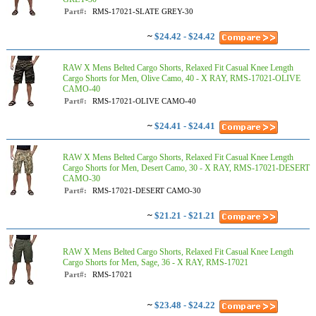
Part#:
RMS-17021-SLATE GREY-30
~
$24.42 - $24.42
RAW X Mens Belted Cargo Shorts, Relaxed Fit Casual Knee Length
Cargo Shorts for Men, Olive Camo, 40 - X RAY, RMS-17021-OLIVE
CAMO-40
Part#:
RMS-17021-OLIVE CAMO-40
~
$24.41 - $24.41
RAW X Mens Belted Cargo Shorts, Relaxed Fit Casual Knee Length
Cargo Shorts for Men, Desert Camo, 30 - X RAY, RMS-17021-DESERT
CAMO-30
Part#:
RMS-17021-DESERT CAMO-30
~
$21.21 - $21.21
RAW X Mens Belted Cargo Shorts, Relaxed Fit Casual Knee Length
Cargo Shorts for Men, Sage, 36 - X RAY, RMS-17021
Part#:
RMS-17021
~
$23.48 - $24.22