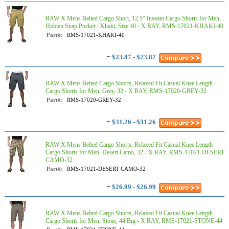
RAW X Mens Belted Cargo Short, 12.5" Inseam Cargo Shorts for Men,
Hidden Snap Pocket - Khaki, Size 40 - X RAY, RMS-17021-KHAKI-40
Part#:
RMS-17021-KHAKI-40
~
$23.87 - $23.87
RAW X Mens Belted Cargo Shorts, Relaxed Fit Casual Knee Length
Cargo Shorts for Men, Grey, 32 - X RAY, RMS-17020-GREY-32
Part#:
RMS-17020-GREY-32
~
$31.26 - $31.26
RAW X Mens Belted Cargo Shorts, Relaxed Fit Casual Knee Length
Cargo Shorts for Men, Desert Camo, 32 - X RAY, RMS-17021-DESERT
CAMO-32
Part#:
RMS-17021-DESERT CAMO-32
~
$26.99 - $26.99
RAW X Mens Belted Cargo Shorts, Relaxed Fit Casual Knee Length
Cargo Shorts for Men, Stone, 44 Big - X RAY, RMS-17021-STONE-44