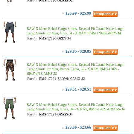
Part#:
RMS-17020-GRASS-32
~
$25.99 - $25.99
RAW X Mens Belted Cargo Shorts, Relaxed Fit Casual Knee Length
Cargo Shorts for Men, Grey, 34 - X RAY, RMS-17020-GREY-34
Part#:
RMS-17020-GREY-34
~
$29.85 - $29.85
RAW X Mens Belted Cargo Shorts, Relaxed Fit Casual Knee Length
Cargo Shorts for Men, Brown Camo, 32 - X RAY, RMS-17021-
BROWN CAMO-32
Part#:
RMS-17021-BROWN CAMO-32
~
$20.51 - $20.51
RAW X Mens Belted Cargo Shorts, Relaxed Fit Casual Knee Length
Cargo Shorts for Men, Grass, 34 - X RAY, RMS-17021-GRASS-34
Part#:
RMS-17021-GRASS-34
~
$23.66 - $23.66