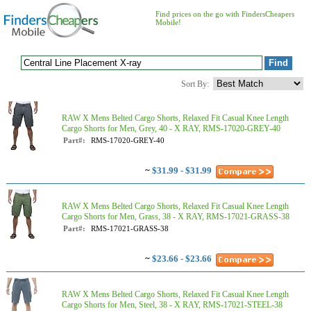
Find prices on the go with FindersCheapers
Mobile!
Sort By:
RAW X Mens Belted Cargo Shorts, Relaxed Fit Casual Knee Length
Cargo Shorts for Men, Grey, 40 - X RAY, RMS-17020-GREY-40
Part#:
RMS-17020-GREY-40
~
$31.99 - $31.99
RAW X Mens Belted Cargo Shorts, Relaxed Fit Casual Knee Length
Cargo Shorts for Men, Grass, 38 - X RAY, RMS-17021-GRASS-38
Part#:
RMS-17021-GRASS-38
~
$23.66 - $23.66
RAW X Mens Belted Cargo Shorts, Relaxed Fit Casual Knee Length
Cargo Shorts for Men, Steel, 38 - X RAY, RMS-17021-STEEL-38