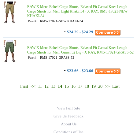
RAW X Mens Belted Cargo Shorts, Relaxed Fit Casual Knee Length
Cargo Shorts for Men, Light Khaki, 34 - X RAY, RMS-17021-NEW
KHAKI-34
Part#:
RMS-17021-NEW KHAKI-34
~
$24.29 - $24.29
RAW X Mens Belted Cargo Shorts, Relaxed Fit Casual Knee Length
Cargo Shorts for Men, Grass, 52 Big - X RAY, RMS-17021-GRASS-52
Part#:
RMS-17021-GRASS-52
~
$23.66 - $23.66
First
<<
11
12
13
14
15
16
17
18
19
20
>>
Last
View Full Site
Give Us Feedback
About Us
Conditions of Use