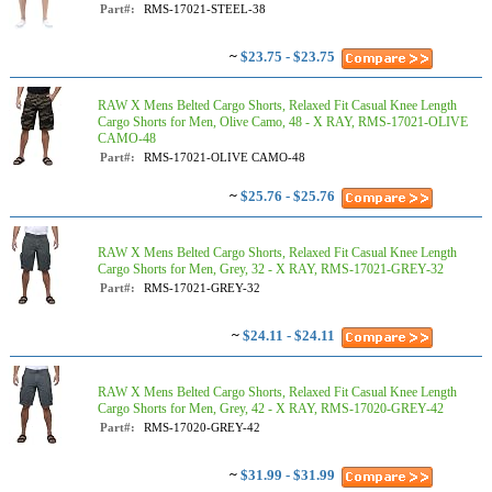
Part#:
RMS-17021-STEEL-38
~
$23.75 - $23.75
RAW X Mens Belted Cargo Shorts, Relaxed Fit Casual Knee Length
Cargo Shorts for Men, Olive Camo, 48 - X RAY, RMS-17021-OLIVE
CAMO-48
Part#:
RMS-17021-OLIVE CAMO-48
~
$25.76 - $25.76
RAW X Mens Belted Cargo Shorts, Relaxed Fit Casual Knee Length
Cargo Shorts for Men, Grey, 32 - X RAY, RMS-17021-GREY-32
Part#:
RMS-17021-GREY-32
~
$24.11 - $24.11
RAW X Mens Belted Cargo Shorts, Relaxed Fit Casual Knee Length
Cargo Shorts for Men, Grey, 42 - X RAY, RMS-17020-GREY-42
Part#:
RMS-17020-GREY-42
~
$31.99 - $31.99