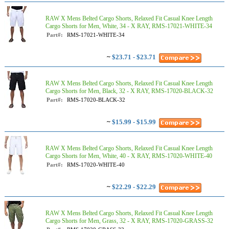
RAW X Mens Belted Cargo Shorts, Relaxed Fit Casual Knee Length
Cargo Shorts for Men, White, 34 - X RAY, RMS-17021-WHITE-34
Part#:
RMS-17021-WHITE-34
~
$23.71 - $23.71
RAW X Mens Belted Cargo Shorts, Relaxed Fit Casual Knee Length
Cargo Shorts for Men, Black, 32 - X RAY, RMS-17020-BLACK-32
Part#:
RMS-17020-BLACK-32
~
$15.99 - $15.99
RAW X Mens Belted Cargo Shorts, Relaxed Fit Casual Knee Length
Cargo Shorts for Men, White, 40 - X RAY, RMS-17020-WHITE-40
Part#:
RMS-17020-WHITE-40
~
$22.29 - $22.29
RAW X Mens Belted Cargo Shorts, Relaxed Fit Casual Knee Length
Cargo Shorts for Men, Grass, 32 - X RAY, RMS-17020-GRASS-32