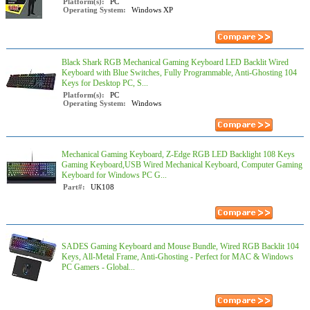
Platform(s):
PC
Operating System:
Windows XP
Black Shark RGB Mechanical Gaming Keyboard LED Backlit Wired
Keyboard with Blue Switches, Fully Programmable, Anti-Ghosting 104
Keys for Desktop PC, S...
Platform(s):
PC
Operating System:
Windows
Mechanical Gaming Keyboard, Z-Edge RGB LED Backlight 108 Keys
Gaming Keyboard,USB Wired Mechanical Keyboard, Computer Gaming
Keyboard for Windows PC G...
Part#:
UK108
SADES Gaming Keyboard and Mouse Bundle, Wired RGB Backlit 104
Keys, All-Metal Frame, Anti-Ghosting - Perfect for MAC & Windows
PC Gamers - Global...