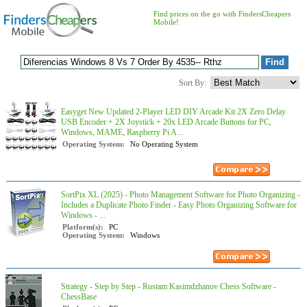
Find prices on the go with FindersCheapers
Mobile!
Sort By:
Easyget New Updated 2-Player LED DIY Arcade Kit 2X Zero Delay
USB Encoder + 2X Joystick + 20x LED Arcade Buttons for PC,
Windows, MAME, Raspberry Pi A...
Operating System:
No Operating System
SortPix XL (2025) - Photo Management Software for Photo Organizing -
Includes a Duplicate Photo Finder - Easy Photo Organizing Software for
Windows - ...
Platform(s):
PC
Operating System:
Windows
Strategy - Step by Step - Rustam Kasimdzhanov Chess Software -
ChessBase