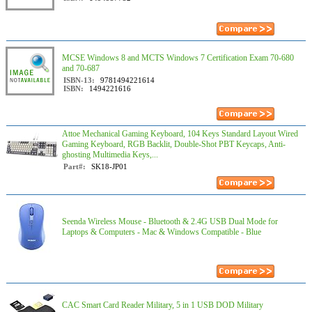
MCSE Windows 8 and MCTS Windows 7 Certification Exam 70-680
and 70-687
ISBN-13:
9781494221614
ISBN:
1494221616
Attoe Mechanical Gaming Keyboard, 104 Keys Standard Layout Wired
Gaming Keyboard, RGB Backlit, Double-Shot PBT Keycaps, Anti-
ghosting Multimedia Keys,...
Part#:
SK18-JP01
Seenda Wireless Mouse - Bluetooth & 2.4G USB Dual Mode for
Laptops & Computers - Mac & Windows Compatible - Blue
CAC Smart Card Reader Military, 5 in 1 USB DOD Military