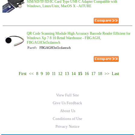
SIM/SD/TF/ID/IC Card Type USB C Adapter Compatible with
Windows, Linux/Unix, MacOS X - AiTURE
QR Code Scanning Module High Accuracy Barcode Reader Efficient for
Windows Xp 7 8 10 Retail Warehouse - FBGAGH,
FBGAGH3ei5cdamwh
Part#:
FBGAGH3ei5cdamwh
First
<<
8
9
10
11
12
13
14
15
16
17
18
>>
Last
View Full Site
Give Us Feedback
About Us
Conditions of Use
Privacy Notice