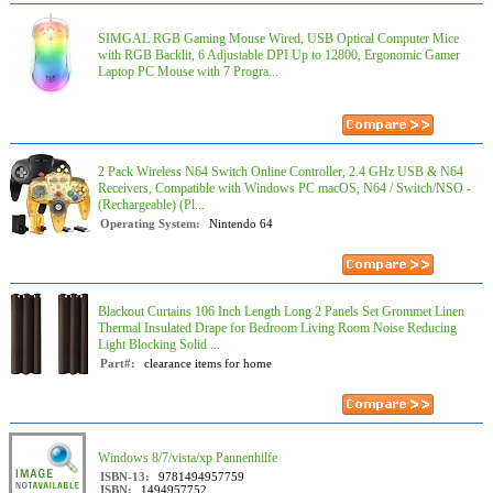
SIMGAL RGB Gaming Mouse Wired, USB Optical Computer Mice
with RGB Backlit, 6 Adjustable DPI Up to 12800, Ergonomic Gamer
Laptop PC Mouse with 7 Progra...
2 Pack Wireless N64 Switch Online Controller, 2.4 GHz USB & N64
Receivers, Compatible with Windows PC macOS, N64 / Switch/NSO -
(Rechargeable) (Pl...
Operating System:
Nintendo 64
Blackout Curtains 106 Inch Length Long 2 Panels Set Grommet Linen
Thermal Insulated Drape for Bedroom Living Room Noise Reducing
Light Blocking Solid ...
Part#:
clearance items for home
Windows 8/7/vista/xp Pannenhilfe
ISBN-13:
9781494957759
ISBN:
1494957752