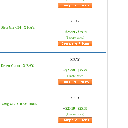
X RAY
Slate Grey, 34 - X RAY,
$25.99 - $25.99
~
(1 store price)
X RAY
, Desert Camo - X RAY,
$25.99 - $25.99
~
(1 store price)
X RAY
, Navy, 40 - X RAY, RMS-
$25.59 - $25.59
~
(1 store price)