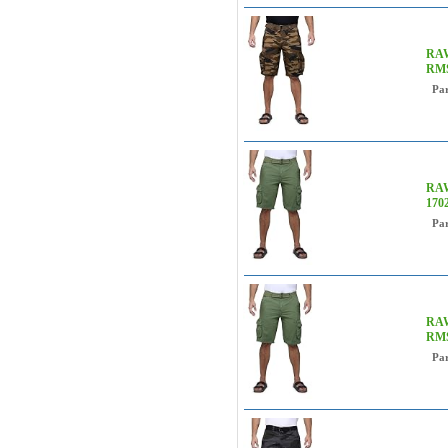
RAW
RM
Pa
RAW
170
Pa
RAW
RMS
Pa