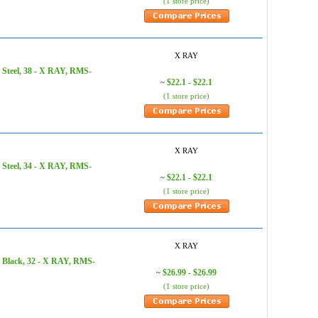
(1 store price)
X RAY
 Steel, 38 - X RAY, RMS-
$22.1 - $22.1
~
(1 store price)
X RAY
 Steel, 34 - X RAY, RMS-
$22.1 - $22.1
~
(1 store price)
X RAY
 Black, 32 - X RAY, RMS-
$26.99 - $26.99
~
(1 store price)