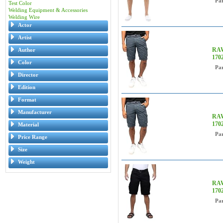
Pa
Test Color
Welding Equipment & Accessories
Welding Wire
Actor
Artist
RAW
Author
170
Color
Pa
Director
Edition
Format
Manufacturer
RAW
170
Material
Pa
Price Range
Size
Weight
RAW
170
Pa