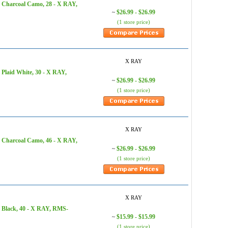
, Charcoal Camo, 28 - X RAY,
$26.99 - $26.99
~
(1 store price)
X RAY
Plaid White, 30 - X RAY,
$26.99 - $26.99
~
(1 store price)
X RAY
, Charcoal Camo, 46 - X RAY,
$26.99 - $26.99
~
(1 store price)
X RAY
 Black, 40 - X RAY, RMS-
$15.99 - $15.99
~
(1 store price)