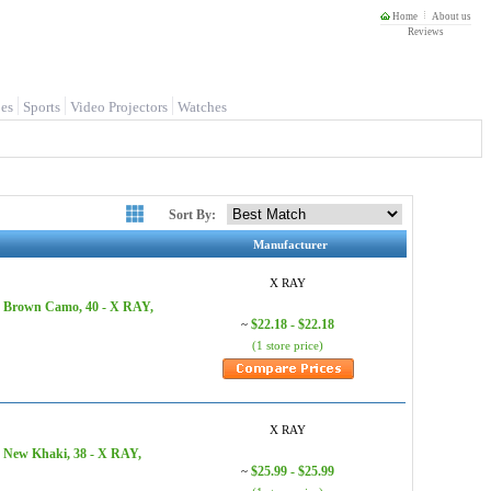
Home
About us
Reviews
es
Sports
Video Projectors
Watches
Sort By:
Manufacturer
X RAY
, Brown Camo, 40 - X RAY,
$22.18 - $22.18
~
(1 store price)
X RAY
, New Khaki, 38 - X RAY,
$25.99 - $25.99
~