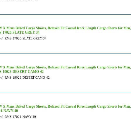
X Mens Belted Cargo Shorts, Relaxed Fit Casual Knee Length Cargo Shorts for Men, 
-17020-SLATE GREY-34
rt#
RMS-17020-SLATE GREY-34
 X Mens Belted Cargo Shorts, Relaxed Fit Casual Knee Length Cargo Shorts for Men
-19023-DESERT CAMO-42
rt#
RMS-19023-DESERT CAMO-42
 X Mens Belted Cargo Shorts, Relaxed Fit Casual Knee Length Cargo Shorts for Men
21-NAVY-40
rt#
RMS-17021-NAVY-40