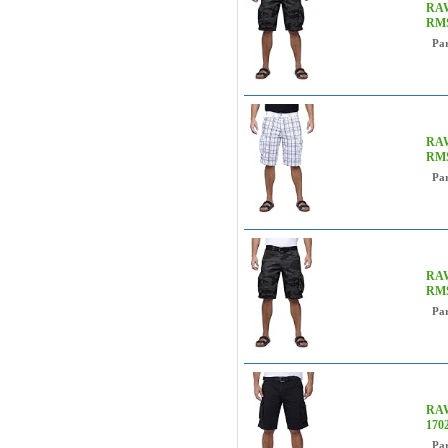
RAW
RM
Pa
RAW
RMS
Pa
RAW
RM
Pa
RAW
170
Pa