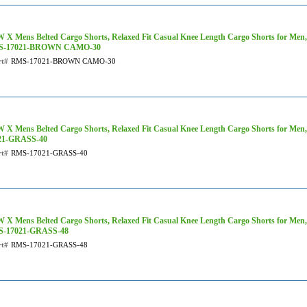
 X Mens Belted Cargo Shorts, Relaxed Fit Casual Knee Length Cargo Shorts for Men
S-17021-BROWN CAMO-30
rt#
RMS-17021-BROWN CAMO-30
 X Mens Belted Cargo Shorts, Relaxed Fit Casual Knee Length Cargo Shorts for Men
21-GRASS-40
rt#
RMS-17021-GRASS-40
 X Mens Belted Cargo Shorts, Relaxed Fit Casual Knee Length Cargo Shorts for Men, 
-17021-GRASS-48
rt#
RMS-17021-GRASS-48