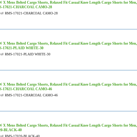
 X Mens Belted Cargo Shorts, Relaxed Fit Casual Knee Length Cargo Shorts for Men
S-17021-CHARCOAL CAMO-28
rt#
RMS-17021-CHARCOAL CAMO-28
 X Mens Belted Cargo Shorts, Relaxed Fit Casual Knee Length Cargo Shorts for Men, 
-17021-PLAID WHITE-30
rt#
RMS-17021-PLAID WHITE-30
 X Mens Belted Cargo Shorts, Relaxed Fit Casual Knee Length Cargo Shorts for Men
S-17021-CHARCOAL CAMO-46
rt#
RMS-17021-CHARCOAL CAMO-46
 X Mens Belted Cargo Shorts, Relaxed Fit Casual Knee Length Cargo Shorts for Men,
20-BLACK-40
rt#
RMS-17020-BLACK-40