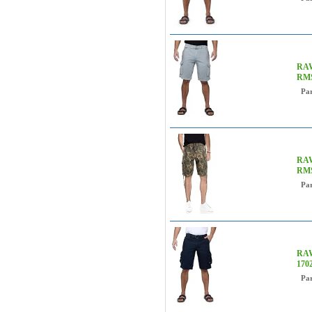
RAW 
RMS
Pa
RAW
RMS
Pa
RAW
170
Pa