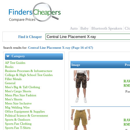
Auto
Baby
Bluetooth Speakers
Cl
Find it Cheaper
Search results for:
Central Line Placement X-ray (Page 16 of 67)
Category
AP Test Guides
Image
Pro
Books
Business Processes & Infrastructure
College & High School Test Guides
Filler Metals
RAW
General
RM
Men's Big & Tall Clothing
Men's Cargo Shorts
Pa
Mens Plus Size Fashion
Men's Shorts
Mens Size Inclusive
Mig Welding Wire
Office Equipment & Supplies
Political Science & Government
Sports & Outdoors
RAW
Sports Fan Clothing
RMS
Sports Fan T-Shirts