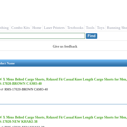
othing
Combo Kits
Home
Laser Printers
Textbooks
Tools
Toys
Running Sho
Give us feedback
duct Name
 X Mens Belted Cargo Shorts, Relaxed Fit Casual Knee Length Cargo Shorts for Men
S-17020-BROWN CAMO-40
rt#
RMS-17020-BROWN CAMO-40
 X Mens Belted Cargo Shorts, Relaxed Fit Casual Knee Length Cargo Shorts for Men
-17020-NEW KHAKI-38