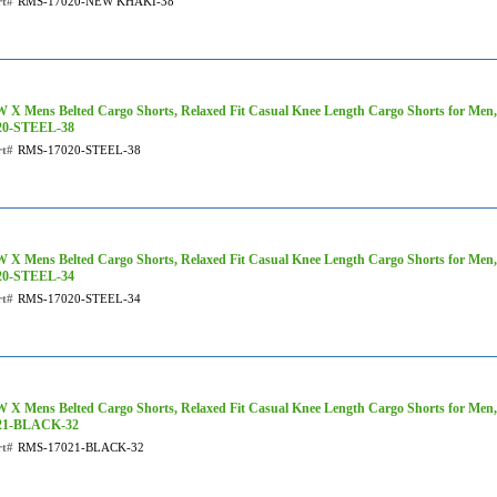
rt#
RMS-17020-NEW KHAKI-38
 X Mens Belted Cargo Shorts, Relaxed Fit Casual Knee Length Cargo Shorts for Men,
20-STEEL-38
rt#
RMS-17020-STEEL-38
 X Mens Belted Cargo Shorts, Relaxed Fit Casual Knee Length Cargo Shorts for Men,
20-STEEL-34
rt#
RMS-17020-STEEL-34
 X Mens Belted Cargo Shorts, Relaxed Fit Casual Knee Length Cargo Shorts for Men,
21-BLACK-32
rt#
RMS-17021-BLACK-32