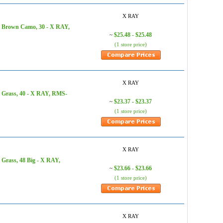
X RAY
, Brown Camo, 30 - X RAY,
$25.48 - $25.48
~
(1 store price)
X RAY
, Grass, 40 - X RAY, RMS-
$23.37 - $23.37
~
(1 store price)
X RAY
Grass, 48 Big - X RAY,
$23.66 - $23.66
~
(1 store price)
X RAY