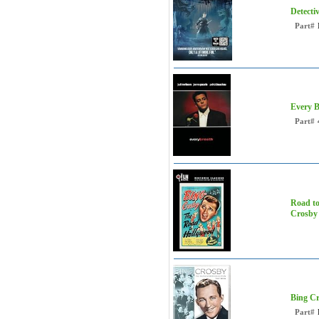
Detecti
Part#
Every B
Part#
Road to
Crosby
Bing Cr
Part#