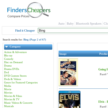
Auto
Baby
Bluetooth Speakers
Cl
Find it Cheaper
Search results for:
Bing (Page 2 of 67)
Category
Action & Adventure
Image
Produc
Blu-ray
Comedy
Disc on Demand
Drama
Drama DVDs
Going H
Dvd
Part#
DVD Custom Stores
Dvds & Videos
Genre for Featured Categories
Media
Movie
Movies
Movies & Films
Movies & TV
Elvis -
Music Videos & Concerts
Musicals
Part#