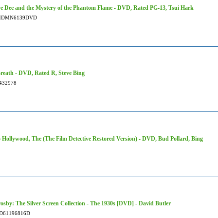
ve Dee and the Mystery of the Phantom Flame - DVD, Rated PG-13, Tsui Hark
IDMN6139DVD
reath - DVD, Rated R, Steve Bing
432978
 Hollywood, The (The Film Detective Restored Version) - DVD, Bud Pollard, Bing
osby: The Silver Screen Collection - The 1930s [DVD] - David Butler
D61196816D