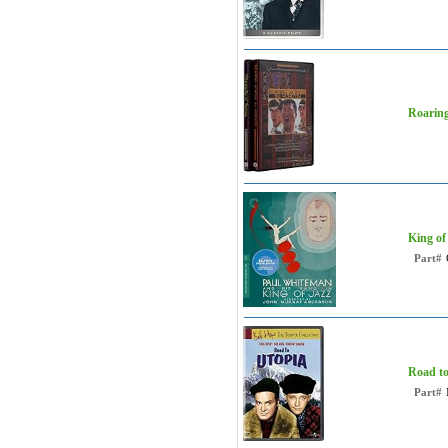
Roaring
King of
Part#
Road to
Part#