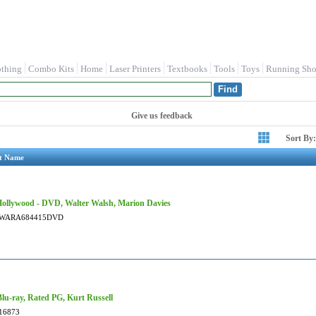
othing
Combo Kits
Home
Laser Printers
Textbooks
Tools
Toys
Running Sho
Give us feedback
Sort By:
t Name
ollywood - DVD, Walter Walsh, Marion Davies
WARA684415DVD
 Blu-ray, Rated PG, Kurt Russell
16873