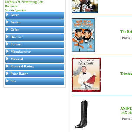
Musicals & Performing Arts
Romance
Studio Specials
Actor
Author
Color
The Bob
Director
Part#
Format
Manufacturer
Material
Parental Rating
Price Range
Televis
Size
ANINE 
1/4X1/
Part#