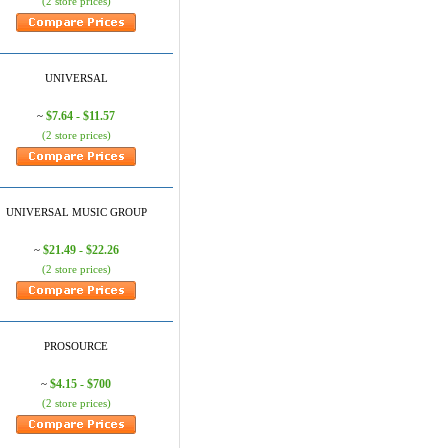
(2 store prices)
UNIVERSAL
$7.64 - $11.57
~
(2 store prices)
UNIVERSAL MUSIC GROUP
$21.49 - $22.26
~
(2 store prices)
PROSOURCE
$4.15 - $700
~
(2 store prices)