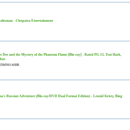
alesman - Cleopatra Entertainment
ve Dee and the Mystery of the Phantom Flame [Blu-ray] - Rated PG-13, Tsui Hark,
hao
IDMN6140BR
a's Russian Adventure (Blu-ray/DVD Dual Format Edition) - Leonid Kristy, Bing