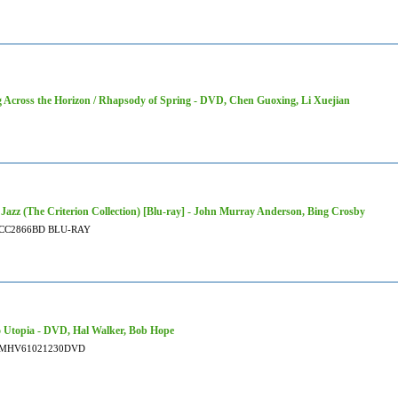
 Across the Horizon / Rhapsody of Spring - DVD, Chen Guoxing, Li Xuejian
 Jazz (The Criterion Collection) [Blu-ray] - John Murray Anderson, Bing Crosby
CC2866BD BLU-RAY
 Utopia - DVD, Hal Walker, Bob Hope
MHV61021230DVD