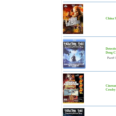
China S
Detecti
Deng C
Part#
Cineram
Crosby