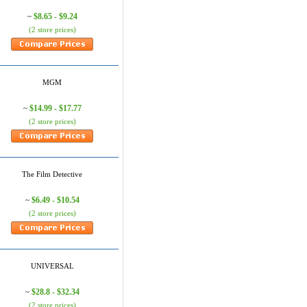
$8.65 - $9.24
~
(2 store prices)
MGM
$14.99 - $17.77
~
(2 store prices)
The Film Detective
$6.49 - $10.54
~
(2 store prices)
UNIVERSAL
$28.8 - $32.34
~
(2 store prices)