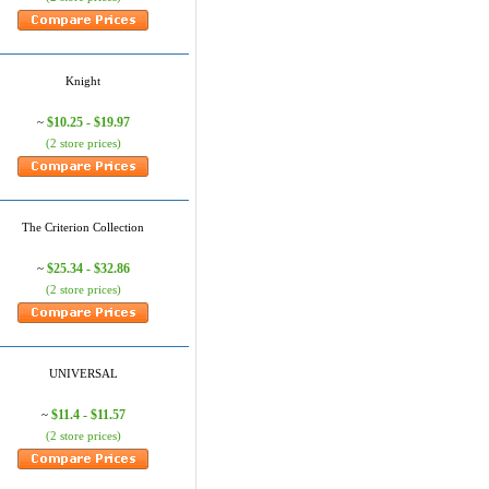
Knight
$10.25 - $19.97
~
(2 store prices)
The Criterion Collection
$25.34 - $32.86
~
(2 store prices)
UNIVERSAL
$11.4 - $11.57
~
(2 store prices)