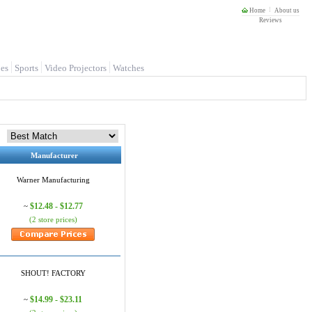
Home
About us
Reviews
es
Sports
Video Projectors
Watches
Manufacturer
Warner Manufacturing
$12.48 - $12.77
~
(2 store prices)
SHOUT! FACTORY
$14.99 - $23.11
~