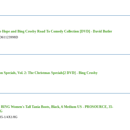
 Hope and Bing Crosby Road To Comedy Collection [DVD] - David Butler
D61123998D
ion Specials, Vol. 2: The Christmas Specials[2 DVD] - Bing Crosby
BING Women's Tall Tania Boots, Black, 6 Medium US - PROSOURCE, 35-
8G
35-1/4X1/8G