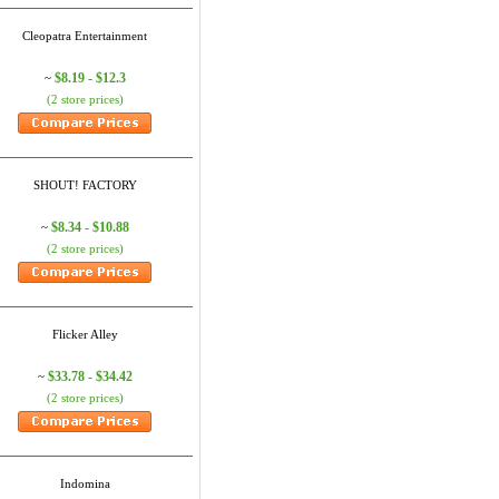
Cleopatra Entertainment
$8.19 - $12.3
~
(2 store prices)
SHOUT! FACTORY
$8.34 - $10.88
~
(2 store prices)
Flicker Alley
$33.78 - $34.42
~
(2 store prices)
Indomina