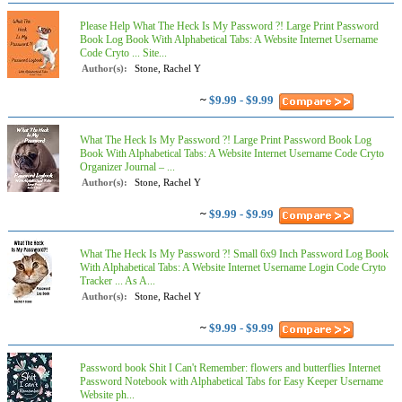
Please Help What The Heck Is My Password ?! Large Print Password
Book Log Book With Alphabetical Tabs: A Website Internet Username
Code Cryto ... Site...
Author(s):
Stone, Rachel Y
~
$9.99 - $9.99
What The Heck Is My Password ?! Large Print Password Book Log
Book With Alphabetical Tabs: A Website Internet Username Code Cryto
Organizer Journal – ...
Author(s):
Stone, Rachel Y
~
$9.99 - $9.99
What The Heck Is My Password ?! Small 6x9 Inch Password Log Book
With Alphabetical Tabs: A Website Internet Username Login Code Cryto
Tracker ... As A...
Author(s):
Stone, Rachel Y
~
$9.99 - $9.99
Password book Shit I Can't Remember: flowers and butterflies Internet
Password Notebook with Alphabetical Tabs for Easy Keeper Username
Website ph...