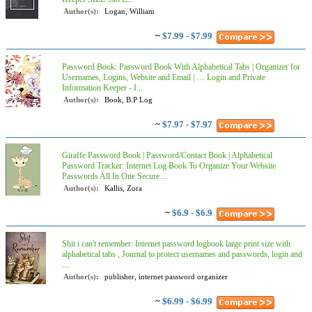
Author(s):
Logan, William
~
$7.99 - $7.99
Password Book: Password Book With Alphabetical Tabs | Organizer for
Usernames, Logins, Website and Email | … Login and Private
Information Keeper - I...
Author(s):
Book, B.P Log
~
$7.97 - $7.97
Giraffe Password Book | Password/Contact Book | Alphabetical
Password Tracker: Internet Log Book To Organize Your Website
Passwords All In One Secure ...
Author(s):
Kallis, Zora
~
$6.9 - $6.9
Shit i can't remember: Internet password logbook large print size with
alphabetical tabs , Journal to protect usernames and passwords, login and
....
Author(s):
publisher, internet password organizer
~
$6.99 - $6.99