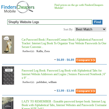
Find prices on the go with FindersCheapers
Mobile!
Sort By:
Cat Password Book | Password/Contact Book | Alphabetical Password
Tracker: Internet Log Book To Organize Your Website Passwords In One
Secure Convenie...
Author(s):
Kallis, Zora
~
$6.89 - $6.89
Password Log Book: Password Log Book with Alphabetical Tabs for
Internet Website Addresses and Logins | Seniors Password Notebook | 6"
x 9" ...
Author(s):
publisher, william
~
$3.99 - $3.99
LAZY TO REMEMBER - Erasable password keeper book: Internet Log
Book with Alphabetical Tabs, Internet Websites and Passwords Username
Keeper SIZE 5x8 L...