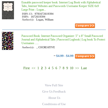
Erasable password keeper book: Internet Log Book with Alphabetical
Tabs, Internet Websites and Passwords Username Keeper SIZE 6x9
Large Print - Logan...
ISBN-13:
9781672619394
ISBN:
1672619394
Author(s):
Logan, William
Password Book: Internet Password Organizer: 5” x 8” Small Password
Journal and Alphabetical Tabs | Password Logbook | Log book To Protect
Usernames .....
Author(s):
., COCREATIVE
~
$4.99 - $4.99
First
<<
1
2
3
4
5
6
7
8
9
10
>>
Last
View Full Site
Give Us Feedback
About Us
Conditions of Use