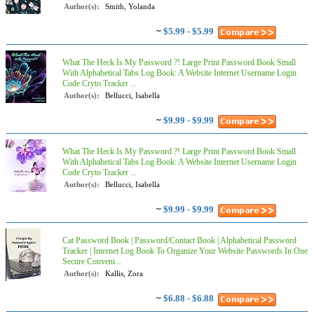
Author(s):
Smith, Yolanda
~
$5.99 - $5.99
What The Heck Is My Password ?! Large Print Password Book Small
With Alphabetical Tabs Log Book: A Website Internet Username Login
Code Cryto Tracker ...
Author(s):
Bellucci, Isabella
~
$9.99 - $9.99
What The Heck Is My Password ?! Large Print Password Book Small
With Alphabetical Tabs Log Book: A Website Internet Username Login
Code Cryto Tracker ...
Author(s):
Bellucci, Isabella
~
$9.99 - $9.99
Cat Password Book | Password/Contact Book | Alphabetical Password
Tracker | Internet Log Book To Organize Your Website Passwords In One
Secure Conveni...
Author(s):
Kallis, Zora
~
$6.88 - $6.88