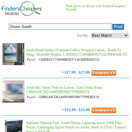
Find prices on the go with FindersCheapers
Mobile!
Sort By:
South Beach Storm I Premium Gallery Wrapped Canvas - Ready To
Hang - Rosecliff Heights, CA9DE81173694B8D9371AC89FBA6F255
Part#:
CA9DE81173694B8D9371AC89FBA6F255
~
$27.99 - $27.99
South Bay Storm' Print on Canvas - East Urban Home,
C0B95A9CD62A409388598E77F9EBEE16
Part#:
C0B95A9CD62A409388598E77F9EBEE16
~
$33.99 - $33.99
Badlands National Park, South Dakota, Lightning Storm (1000 Piece
Puzzle, Challenging Jigsaw Puzzle for Adults, Made in USA) - Lantern
Press, LANT-3P...