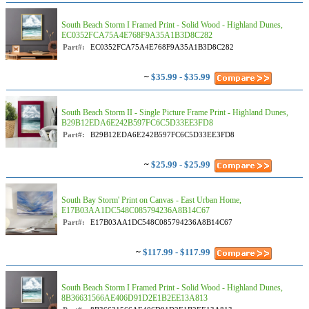
South Beach Storm I Framed Print - Solid Wood - Highland Dunes,
EC0352FCA75A4E768F9A35A1B3D8C282
Part#:
EC0352FCA75A4E768F9A35A1B3D8C282
~
$35.99 - $35.99
South Beach Storm II - Single Picture Frame Print - Highland Dunes,
B29B12EDA6E242B597FC6C5D33EE3FD8
Part#:
B29B12EDA6E242B597FC6C5D33EE3FD8
~
$25.99 - $25.99
South Bay Storm' Print on Canvas - East Urban Home,
E17B03AA1DC548C085794236A8B14C67
Part#:
E17B03AA1DC548C085794236A8B14C67
~
$117.99 - $117.99
South Beach Storm I Framed Print - Solid Wood - Highland Dunes,
8B36631566AE406D91D2E1B2EE13A813