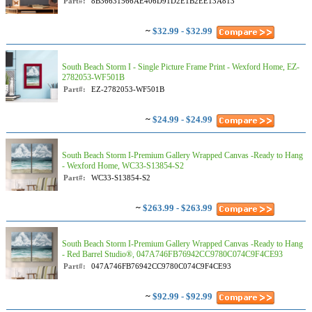
Part#:
8B36631566AE406D91D2E1B2EE13A813
~
$32.99 - $32.99
South Beach Storm I - Single Picture Frame Print - Wexford Home, EZ-
2782053-WF501B
Part#:
EZ-2782053-WF501B
~
$24.99 - $24.99
South Beach Storm I-Premium Gallery Wrapped Canvas -Ready to Hang
- Wexford Home, WC33-S13854-S2
Part#:
WC33-S13854-S2
~
$263.99 - $263.99
South Beach Storm I-Premium Gallery Wrapped Canvas -Ready to Hang
- Red Barrel Studio®, 047A746FB76942CC9780C074C9F4CE93
Part#:
047A746FB76942CC9780C074C9F4CE93
~
$92.99 - $92.99