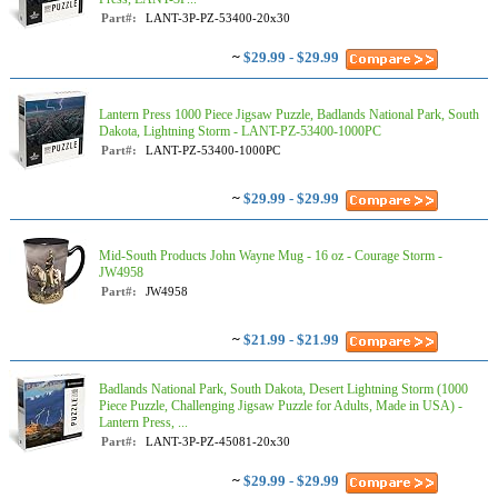
Part#:
LANT-3P-PZ-53400-20x30
~
$29.99 - $29.99
Lantern Press 1000 Piece Jigsaw Puzzle, Badlands National Park, South
Dakota, Lightning Storm - LANT-PZ-53400-1000PC
Part#:
LANT-PZ-53400-1000PC
~
$29.99 - $29.99
Mid-South Products John Wayne Mug - 16 oz - Courage Storm -
JW4958
Part#:
JW4958
~
$21.99 - $21.99
Badlands National Park, South Dakota, Desert Lightning Storm (1000
Piece Puzzle, Challenging Jigsaw Puzzle for Adults, Made in USA) -
Lantern Press, ...
Part#:
LANT-3P-PZ-45081-20x30
~
$29.99 - $29.99