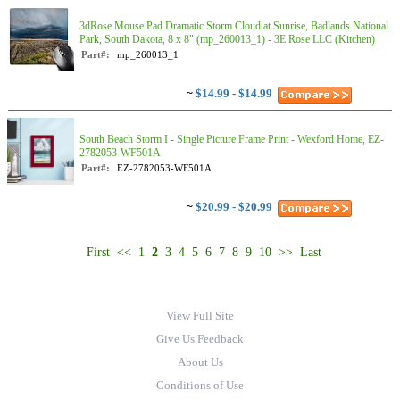
3dRose Mouse Pad Dramatic Storm Cloud at Sunrise, Badlands National
Park, South Dakota, 8 x 8" (mp_260013_1) - 3E Rose LLC (Kitchen)
Part#:
mp_260013_1
~
$14.99 - $14.99
South Beach Storm I - Single Picture Frame Print - Wexford Home, EZ-
2782053-WF501A
Part#:
EZ-2782053-WF501A
~
$20.99 - $20.99
First
<<
1
2
3
4
5
6
7
8
9
10
>>
Last
View Full Site
Give Us Feedback
About Us
Conditions of Use