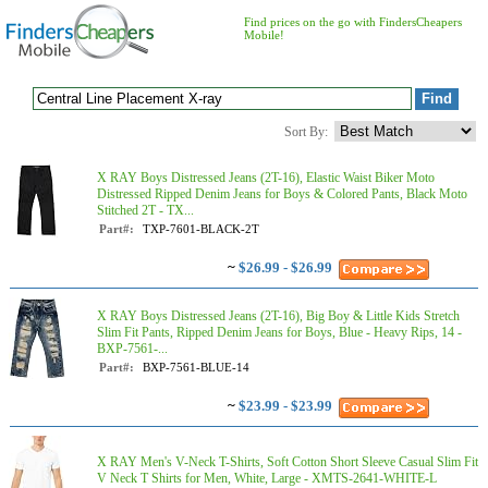
Find prices on the go with FindersCheapers
Mobile!
Sort By:
X RAY Boys Distressed Jeans (2T-16), Elastic Waist Biker Moto
Distressed Ripped Denim Jeans for Boys & Colored Pants, Black Moto
Stitched 2T - TX...
Part#:
TXP-7601-BLACK-2T
~
$26.99 - $26.99
X RAY Boys Distressed Jeans (2T-16), Big Boy & Little Kids Stretch
Slim Fit Pants, Ripped Denim Jeans for Boys, Blue - Heavy Rips, 14 -
BXP-7561-...
Part#:
BXP-7561-BLUE-14
~
$23.99 - $23.99
X RAY Men's V-Neck T-Shirts, Soft Cotton Short Sleeve Casual Slim Fit
V Neck T Shirts for Men, White, Large - XMTS-2641-WHITE-L