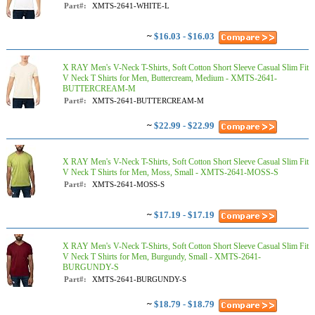
Part#:
XMTS-2641-WHITE-L
~
$16.03 - $16.03
X RAY Men's V-Neck T-Shirts, Soft Cotton Short Sleeve Casual Slim Fit
V Neck T Shirts for Men, Buttercream, Medium - XMTS-2641-
BUTTERCREAM-M
Part#:
XMTS-2641-BUTTERCREAM-M
~
$22.99 - $22.99
X RAY Men's V-Neck T-Shirts, Soft Cotton Short Sleeve Casual Slim Fit
V Neck T Shirts for Men, Moss, Small - XMTS-2641-MOSS-S
Part#:
XMTS-2641-MOSS-S
~
$17.19 - $17.19
X RAY Men's V-Neck T-Shirts, Soft Cotton Short Sleeve Casual Slim Fit
V Neck T Shirts for Men, Burgundy, Small - XMTS-2641-
BURGUNDY-S
Part#:
XMTS-2641-BURGUNDY-S
~
$18.79 - $18.79