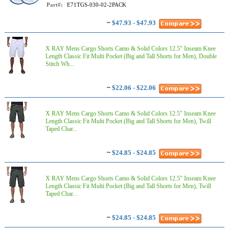
Part#:
E71TGS-030-02-2PACK
~
$47.93 - $47.93
X RAY Mens Cargo Shorts Camo & Solid Colors 12.5" Inseam Knee
Length Classic Fit Multi Pocket (Big and Tall Shorts for Men), Double
Stitch Wh...
~
$22.06 - $22.06
X RAY Mens Cargo Shorts Camo & Solid Colors 12.5" Inseam Knee
Length Classic Fit Multi Pocket (Big and Tall Shorts for Men), Twill
Taped Char...
~
$24.85 - $24.85
X RAY Mens Cargo Shorts Camo & Solid Colors 12.5" Inseam Knee
Length Classic Fit Multi Pocket (Big and Tall Shorts for Men), Twill
Taped Char...
~
$24.85 - $24.85