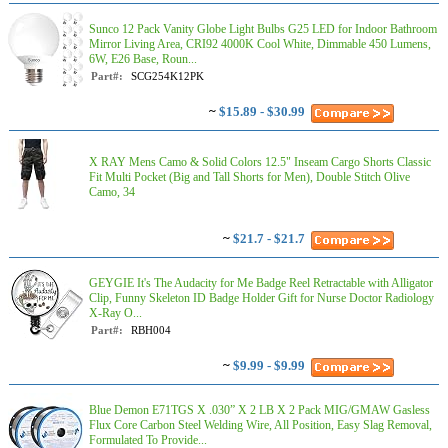
Sunco 12 Pack Vanity Globe Light Bulbs G25 LED for Indoor Bathroom
Mirror Living Area, CRI92 4000K Cool White, Dimmable 450 Lumens,
6W, E26 Base, Roun...
Part#:
SCG254K12PK
~
$15.89 - $30.99
X RAY Mens Camo & Solid Colors 12.5" Inseam Cargo Shorts Classic
Fit Multi Pocket (Big and Tall Shorts for Men), Double Stitch Olive
Camo, 34
~
$21.7 - $21.7
GEYGIE It's The Audacity for Me Badge Reel Retractable with Alligator
Clip, Funny Skeleton ID Badge Holder Gift for Nurse Doctor Radiology
X-Ray O...
Part#:
RBH004
~
$9.99 - $9.99
Blue Demon E71TGS X .030” X 2 LB X 2 Pack MIG/GMAW Gasless
Flux Core Carbon Steel Welding Wire, All Position, Easy Slag Removal,
Formulated To Provide...