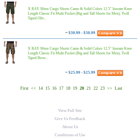
X RAY Mens Cargo Shorts Camo & Solid Colors 12.5" Inseam Knee
Length Classic Fit Multi Pocket (Big and Tall Shorts for Men), Twill
Taped Oliv...
~
$30.99 - $30.99
X RAY Mens Cargo Shorts Camo & Solid Colors 12.5" Inseam Knee
Length Classic Fit Multi Pocket (Big and Tall Shorts for Men), Twill
Taped Brow...
~
$25.99 - $25.99
First
<<
14
15
16
17
18
19
20
21
22
23
>>
Last
View Full Site
Give Us Feedback
About Us
Conditions of Use