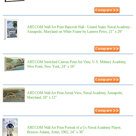
ART.COM Wall Art Print Bancroft Hall - United States Naval Academy -
Annapolis, Maryland on White Frame by Lantern Press, 21" x 29"
ART.COM Stretched Canvas Print Air View, U.S. Military Academy,
West Point, New York, 24" x 16"
ART.COM Wall Art Print Aerial View, Naval Academy, Annapolis,
Maryland, 18" x 12"
ART.COM Wall Art Print Portrait of a Us Naval Academy Player,
Bristow Adams, Artist, 1902, 24" x 36"