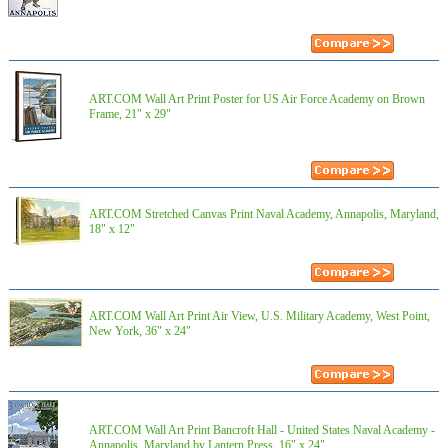
ART.COM Wall Art Print Poster for US Air Force Academy on Brown
Frame, 21" x 29"
ART.COM Stretched Canvas Print Naval Academy, Annapolis, Maryland,
18" x 12"
ART.COM Wall Art Print Air View, U.S. Military Academy, West Point,
New York, 36" x 24"
ART.COM Wall Art Print Bancroft Hall - United States Naval Academy -
Annapolis, Maryland by Lantern Press, 16" x 24"