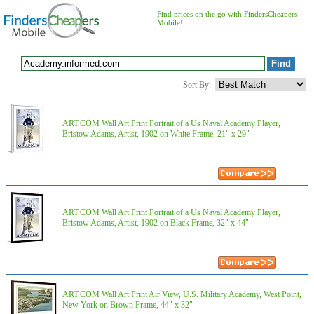
Find prices on the go with FindersCheapers
Mobile!
Sort By:
ART.COM Wall Art Print Portrait of a Us Naval Academy Player,
Bristow Adams, Artist, 1902 on White Frame, 21" x 29"
ART.COM Wall Art Print Portrait of a Us Naval Academy Player,
Bristow Adams, Artist, 1902 on Black Frame, 32" x 44"
ART.COM Wall Art Print Air View, U.S. Military Academy, West Point,
New York on Brown Frame, 44" x 32"