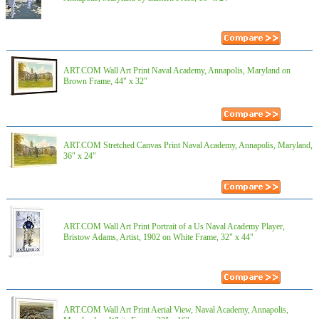
ART.COM Wall Art Print Naval Academy, Annapolis, Maryland on
Brown Frame, 44" x 32"
ART.COM Stretched Canvas Print Naval Academy, Annapolis, Maryland,
36" x 24"
ART.COM Wall Art Print Portrait of a Us Naval Academy Player,
Bristow Adams, Artist, 1902 on White Frame, 32" x 44"
ART.COM Wall Art Print Aerial View, Naval Academy, Annapolis,