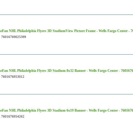
Fan NHL Philadelphia Flyers 3D StadiumView Picture Frame - Wells Fargo Center - 
76016769025399
Fan NHL Philadelphia Flyers 3D Stadium 8x32 Banner - Wells Fargo Center - 760167
7601676953012
Fan NHL Philadelphia Flyers 3D Stadium 6x19 Banner - Wells Fargo Center - 760167
7601676954262