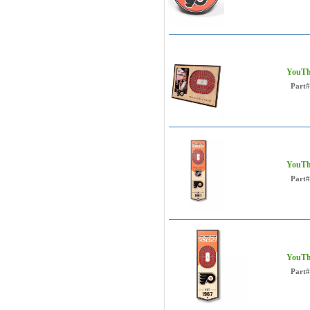
YouThe
Part#
YouThe
Part#
YouThe
Part#