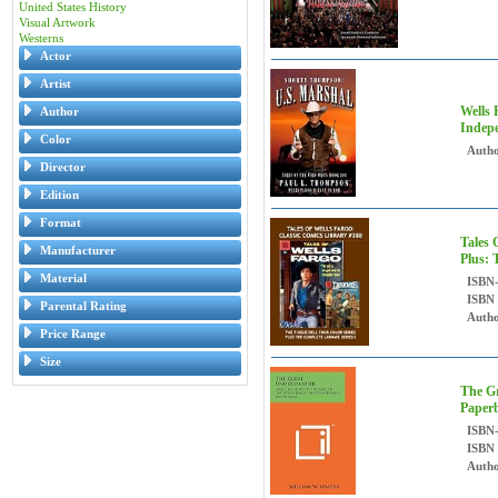
United States History
Visual Artwork
Westerns
Actor
Artist
Wells 
Author
Indepe
Color
Autho
Director
Edition
Format
Tales 
Manufacturer
Plus: 
Material
ISBN
ISBN
Parental Rating
Autho
Price Range
Size
The Gr
Paper
ISBN
ISBN
Autho