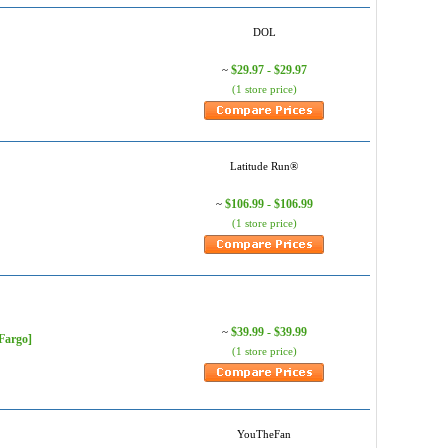
DOL
$29.97 - $29.97
~
(1 store price)
Latitude Run®
$106.99 - $106.99
~
(1 store price)
$39.99 - $39.99
~
Fargo]
(1 store price)
YouTheFan