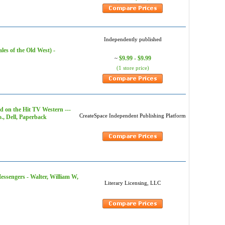
Independently published
es of the Old West) -
$9.99 - $9.99
~
(1 store price)
d on the Hit TV Western ---
CreateSpace Independent Publishing Platform
o., Dell, Paperback
ssengers - Walter, William W,
Literary Licensing, LLC