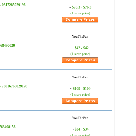
 - 0817285029196
$76.3 - $76.3
~
(1 store price)
YouTheFan
768490020
$42 - $42
~
(1 store price)
YouTheFan
 - 76016765029196
$109 - $109
~
(1 store price)
YouTheFan
768498156
$34 - $34
~
(1 store price)