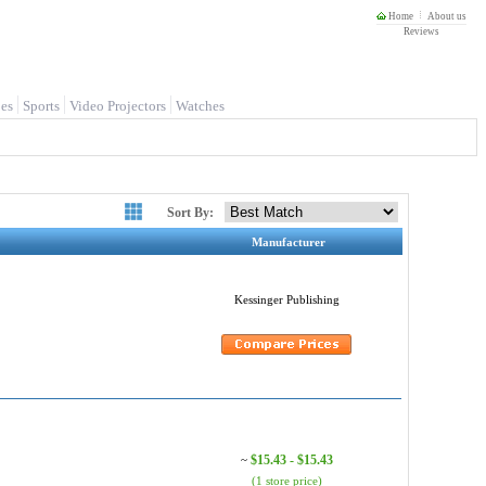
Home
About us
Reviews
es
Sports
Video Projectors
Watches
Sort By:
Manufacturer
Kessinger Publishing
$15.43 - $15.43
~
(1 store price)