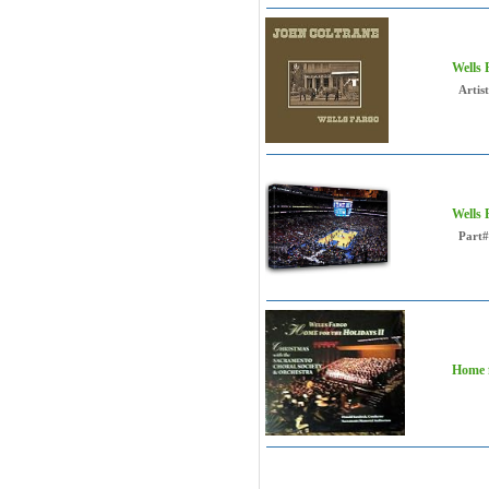
Wells
Artist
Wells
Part#
Home f