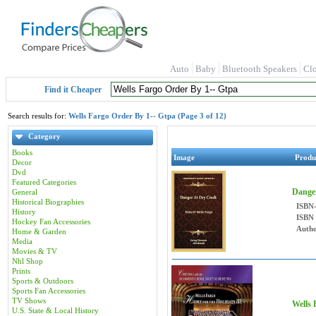
Auto
Baby
Bluetooth Speakers
Cl
Find it Cheaper
Search results for:
Wells Fargo Order By 1-- Gtpa (Page 3 of 12)
Category
Books
Image
Produ
Decor
Dvd
Featured Categories
Danger
General
Historical Biographies
ISBN
History
ISBN
Hockey Fan Accessories
Autho
Home & Garden
Media
Movies & TV
Nhl Shop
Prints
Sports & Outdoors
Sports Fan Accessories
TV Shows
Wells 
U.S. State & Local History