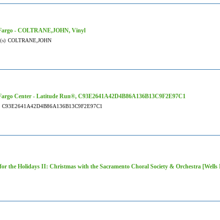
 Fargo - COLTRANE,JOHN, Vinyl
(s)
COLTRANE,JOHN
 Fargo Center - Latitude Run®, C93E2641A42D4B86A136B13C9F2E97C1
C93E2641A42D4B86A136B13C9F2E97C1
or the Holidays II: Christmas with the Sacramento Choral Society & Orchestra [Wells 