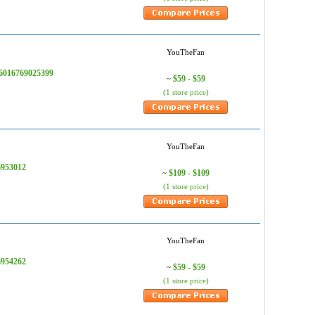
YouTheFan
76016769025399
$59 - $59
~
(1 store price)
YouTheFan
6953012
$109 - $109
~
(1 store price)
YouTheFan
6954262
$59 - $59
~
(1 store price)