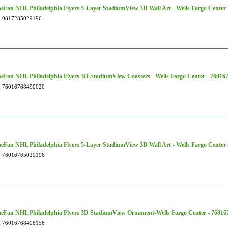
Fan NHL Philadelphia Flyers 5-Layer StadiumView 3D Wall Art - Wells Fargo Center
0817285029196
Fan NHL Philadelphia Flyers 3D StadiumView Coasters - Wells Fargo Center - 76016
76016768490020
Fan NHL Philadelphia Flyers 5-Layer StadiumView 3D Wall Art - Wells Fargo Center
76016765029196
eFan NHL Philadelphia Flyers 3D StadiumView Ornament-Wells Fargo Center - 76016
76016768498156