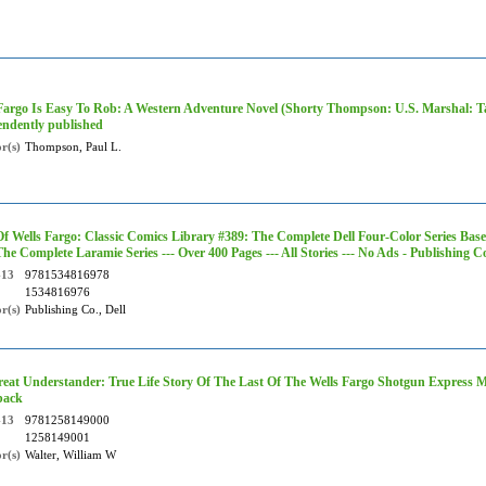
Fargo Is Easy To Rob: A Western Adventure Novel (Shorty Thompson: U.S. Marshal: Tal
ndently published
r(s)
Thompson, Paul L.
Of Wells Fargo: Classic Comics Library #389: The Complete Dell Four-Color Series Base
The Complete Laramie Series --- Over 400 Pages --- All Stories --- No Ads - Publishing C
-13
9781534816978
1534816976
r(s)
Publishing Co., Dell
eat Understander: True Life Story Of The Last Of The Wells Fargo Shotgun Express Me
back
-13
9781258149000
1258149001
r(s)
Walter, William W