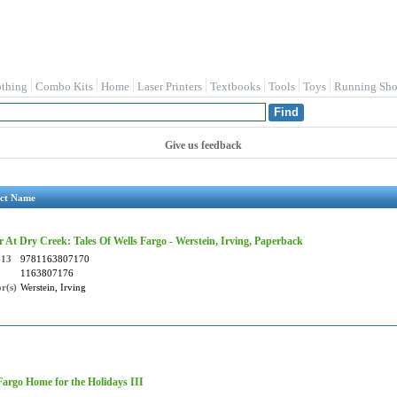
othing
Combo Kits
Home
Laser Printers
Textbooks
Tools
Toys
Running Sho
Give us feedback
ct Name
 At Dry Creek: Tales Of Wells Fargo - Werstein, Irving, Paperback
-13
9781163807170
1163807176
r(s)
Werstein, Irving
Fargo Home for the Holidays III