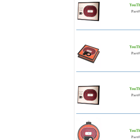
YouThe
Part#
YouThe
Part#
YouThe
Part#
YouTh
Part#