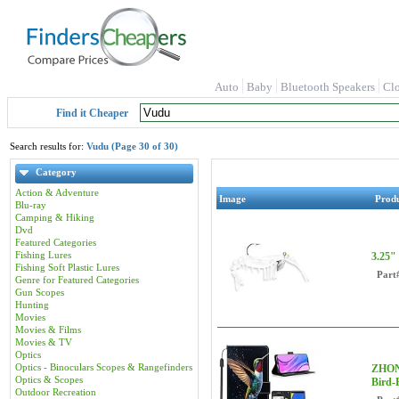
Auto
Baby
Bluetooth Speakers
Cl
Find it Cheaper
Search results for:
Vudu (Page 30 of 30)
Category
Action & Adventure
Image
Prod
Blu-ray
Camping & Hiking
Dvd
Featured Categories
Fishing Lures
3.25"
Fishing Soft Plastic Lures
Part
Genre for Featured Categories
Gun Scopes
Hunting
Movies
Movies & Films
Movies & TV
Optics
Optics - Binoculars Scopes & Rangefinders
ZHONG
Optics & Scopes
Bird-
Outdoor Recreation