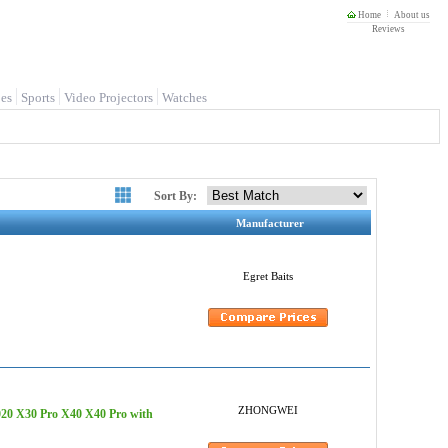
Home
About us
Reviews
es
Sports
Video Projectors
Watches
Sort By:
Manufacturer
Egret Baits
ZHONGWEI
20 X30 Pro X40 X40 Pro with