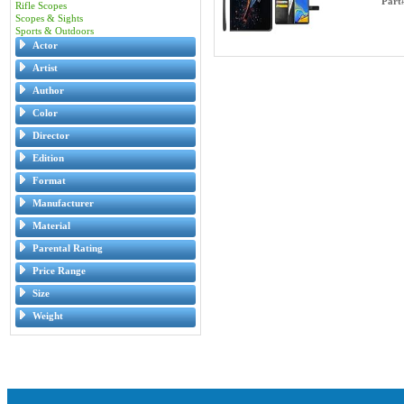
Part
Rifle Scopes
Scopes & Sights
Sports & Outdoors
Actor
Artist
Author
Color
Director
Edition
Format
Manufacturer
Material
Parental Rating
Price Range
Size
Weight