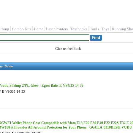
othing
Combo Kits
Home
Laser Printers
Textbooks
Tools
Toys
Running Sho
Give us feedback
uct Name
 Vudu Shrimp 2/Pk, Glow - Egret Baits E-VSG35-14-33
#
E-VSG35-14-33
WEI Wallet Phone Case Compatible with Moto E13 E20 E30 E40 E22 E22S E32 E 20
BW108-it Provides All-Around Protection for Your Phone - GGULA-0310DE9K-VUDU