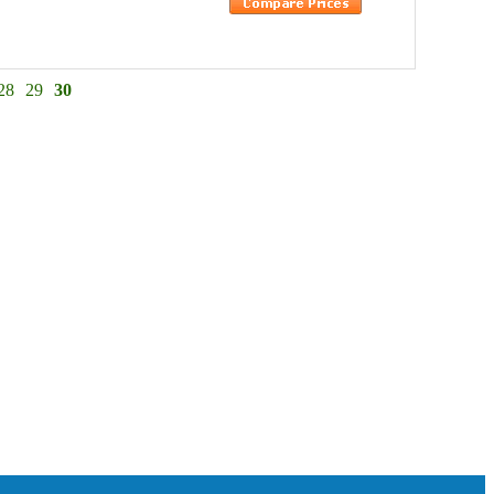
28
29
30