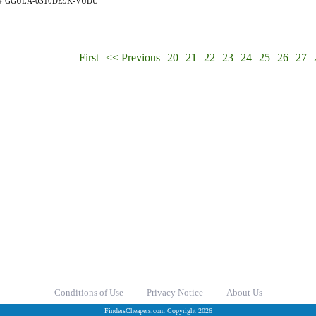
#
GGULA-0310DE9K-VUDU
First
<< Previous
20
21
22
23
24
25
26
27
Conditions of Use
Privacy Notice
About Us
FindersCheapers.com Copyright 2026