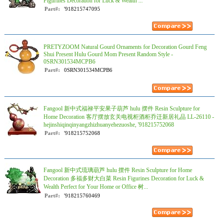
Figurines Decoration for Luck & Wealth ...
Part#:
'918215747095
PRETYZOOM Natural Gourd Ornaments for Decoration Gourd Feng
Shui Present Hulu Gourd Mom Present Random Style -
0SRN301534MCPB6
Part#:
0SRN301534MCPB6
Fangool 新中式福禄平安果子葫芦 hulu 摆件 Resin Sculpture for
Home Decoration 客厅摆放玄关电视柜酒柜乔迁新居礼品 LL-26110 -
hejinshiqinqinyangzhizhuanyehezuoshe, '918215752068
Part#:
'918215752068
Fangool 新中式琉璃葫芦 hulu 摆件 Resin Sculpture for Home
Decoration 多福多财大白菜 Resin Figurines Decoration for Luck &
Wealth Perfect for Your Home or Office 树...
Part#:
'918215760469