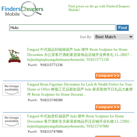
Find prices on the go with FindersCheapers
Mobile!
Sort By:
Fangool 中式福运到福禄葫芦 hulu 摆件 Resin Sculpture for Home
Decoration 办公室客厅酒柜家居装饰品店铺开业商务礼 LL-28027 -
hejinshiqinqinyangzhizhuanyehezuoshe, '918215771236
Part#:
'918215771236
Fangool Resin Figurines Decoration for Luck & Wealth Perfect for Your
Home or Office 树脂工艺品新款葫芦 hulu 家居装饰节日礼品大象摆
件 Resin Sculpture for Home Decorati...
Part#:
'918215749280
Fangool 中式如意旺福葫芦 hulu 摆件 Resin Sculpture for Home
Decoration 客厅酒柜玄关家居装饰品乔迁店铺开业礼物 LL-25692 -
hejinshiqinqinyangzhizhuanyehezuoshe, '918215747880
Part#:
'918215747880