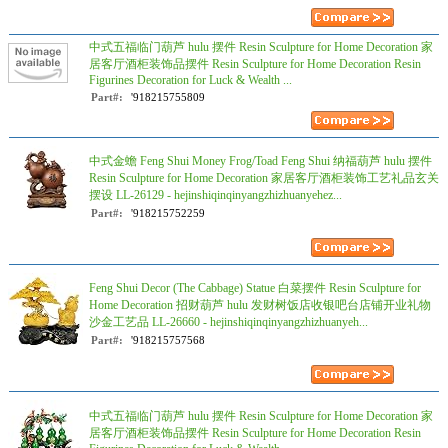
中式五福临门葫芦 hulu 摆件 Resin Sculpture for Home Decoration 家
居客厅酒柜装饰品摆件 Resin Sculpture for Home Decoration Resin
Figurines Decoration for Luck & Wealth ...
Part#:
'918215755809
中式金蟾 Feng Shui Money Frog/Toad Feng Shui 纳福葫芦 hulu 摆件
Resin Sculpture for Home Decoration 家居客厅酒柜装饰工艺礼品玄关
摆设 LL-26129 - hejinshiqinqinyangzhizhuanyehez...
Part#:
'918215752259
Feng Shui Decor (The Cabbage) Statue 白菜摆件 Resin Sculpture for
Home Decoration 招财葫芦 hulu 发财树饭店收银吧台店铺开业礼物
沙金工艺品 LL-26660 - hejinshiqinqinyangzhizhuanyeh...
Part#:
'918215757568
中式五福临门葫芦 hulu 摆件 Resin Sculpture for Home Decoration 家
居客厅酒柜装饰品摆件 Resin Sculpture for Home Decoration Resin