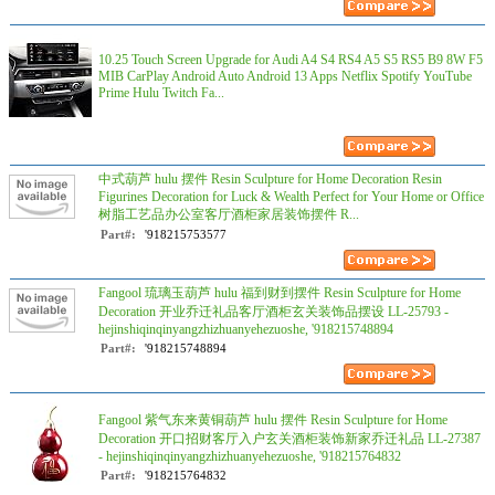
10.25 Touch Screen Upgrade for Audi A4 S4 RS4 A5 S5 RS5 B9 8W F5
MIB CarPlay Android Auto Android 13 Apps Netflix Spotify YouTube
Prime Hulu Twitch Fa...
中式葫芦 hulu 摆件 Resin Sculpture for Home Decoration Resin
Figurines Decoration for Luck & Wealth Perfect for Your Home or Office
树脂工艺品办公室客厅酒柜家居装饰摆件 R...
Part#:
'918215753577
Fangool 琉璃玉葫芦 hulu 福到财到摆件 Resin Sculpture for Home
Decoration 开业乔迁礼品客厅酒柜玄关装饰品摆设 LL-25793 -
hejinshiqinqinyangzhizhuanyehezuoshe, '918215748894
Part#:
'918215748894
Fangool 紫气东来黄铜葫芦 hulu 摆件 Resin Sculpture for Home
Decoration 开口招财客厅入户玄关酒柜装饰新家乔迁礼品 LL-27387
- hejinshiqinqinyangzhizhuanyehezuoshe, '918215764832
Part#:
'918215764832