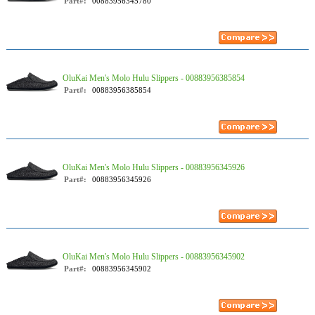
Part#:
00883956345780
OluKai Men's Molo Hulu Slippers - 00883956385854
Part#:
00883956385854
OluKai Men's Molo Hulu Slippers - 00883956345926
Part#:
00883956345926
OluKai Men's Molo Hulu Slippers - 00883956345902
Part#:
00883956345902