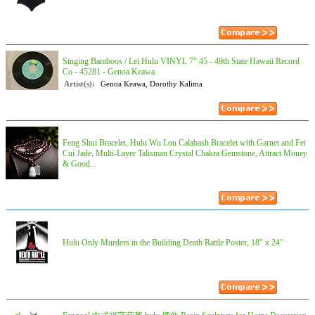
Singing Bamboos / Lei Hulu VINYL 7" 45 - 49th State Hawaii Record
Co - 45281 - Genoa Keawa
Artist(s):
Genoa Keawa, Dorothy Kalima
Feng Shui Bracelet, Hulu Wu Lou Calabash Bracelet with Garnet and Fei
Cui Jade, Multi-Layer Talisman Crystal Chakra Gemstone, Attract Money
& Good...
Hulu Only Murders in the Building Death Rattle Poster, 18" x 24"