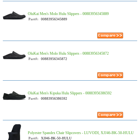
OluKai Men's Molo Hulu Slippers - 00883956345889
Part#:
00883956345889
OluKai Men's Molo Hulu Slippers - 00883956345872
Part#:
00883956345872
OluKai Men's Kipuka Hulu Slippers - 00883956386592
Part#:
00883956386592
Polyester Spandex Chair Slipcovers - LUVODI, XJJ46-BK-50-HULU
Part#:
XJJ46-BK-50-HULU