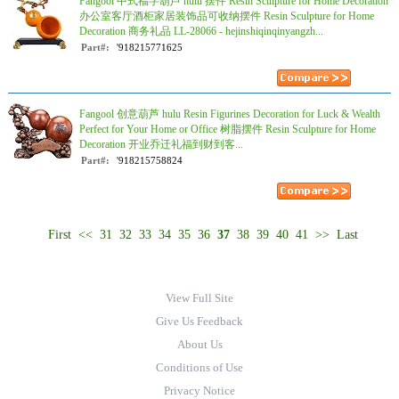
Fangool 中式福字葫芦 hulu 摆件 Resin Sculpture for Home Decoration
办公室客厅酒柜家居装饰品可收纳摆件 Resin Sculpture for Home
Decoration 商务礼品 LL-28066 - hejinshiqinqinyangzh...
Part#:
'918215771625
Fangool 创意葫芦 hulu Resin Figurines Decoration for Luck & Wealth
Perfect for Your Home or Office 树脂摆件 Resin Sculpture for Home
Decoration 开业乔迁礼福到财到客...
Part#:
'918215758824
First
<<
31
32
33
34
35
36
37
38
39
40
41
>>
Last
View Full Site
Give Us Feedback
About Us
Conditions of Use
Privacy Notice