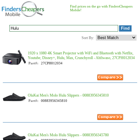
Find prices on the go with FindersCheapers
Mobile!
Sort By:
1920 x 1080 4K Smart Projector with WiFi and Bluetooth with Netflix,
Youtube, Disney+, Hulu, Max, Crunchyroll - Ahfiwaso, 27CPH012034
Part#:
27CPH012034
OluKai Men's Molo Hulu Slippers - 00883956345810
Part#:
00883956345810
OluKai Men's Molo Hulu Slippers - 00883956345780