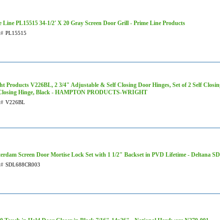
 Line PL15515 34-1/2' X 20 Gray Screen Door Grill - Prime Line Products
t#
PL15515
t Products V226BL, 2 3/4" Adjustable & Self Closing Door Hinges, Set of 2 Self Closi
 Closing Hinge, Black - HAMPTON PRODUCTS-WRIGHT
t#
V226BL
erdam Screen Door Mortise Lock Set with 1 1/2" Backset in PVD Lifetime - Deltana
t#
SDL688CR003