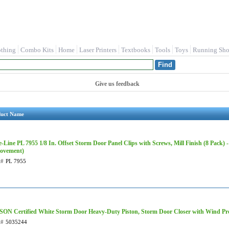
othing
Combo Kits
Home
Laser Printers
Textbooks
Tools
Toys
Running Sho
Give us feedback
duct Name
-Line PL 7955 1/8 In. Offset Storm Door Panel Clips with Screws, Mill Finish (8 Pack)
ovement)
t#
PL 7955
ON Certified White Storm Door Heavy-Duty Piston, Storm Door Closer with Wind Pro
t#
5035244