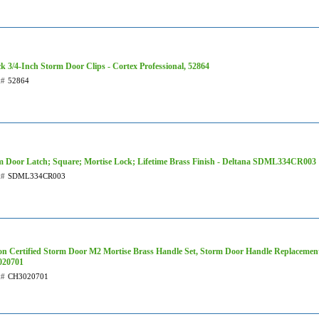
k 3/4-Inch Storm Door Clips - Cortex Professional, 52864
t#
52864
m Door Latch; Square; Mortise Lock; Lifetime Brass Finish - Deltana SDML334CR003
t#
SDML334CR003
on Certified Storm Door M2 Mortise Brass Handle Set, Storm Door Handle Replacement
20701
t#
CH3020701