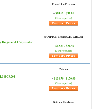
Prime Line Products
$18.61 - $31.81
~
(3 store prices)
HAMPTON PRODUCTS-WRIGHT
ng Hinges and 1 Adjustable
$12.31 - $21.56
~
(3 store prices)
Deltana
 SDL688CR003
$108.76 - $150.99
~
(3 store prices)
National Hardware