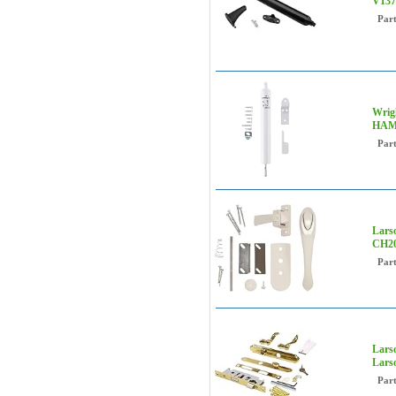
V137
Par
Wrig
HAM
Par
Lars
CH20
Par
Lars
Lars
Par