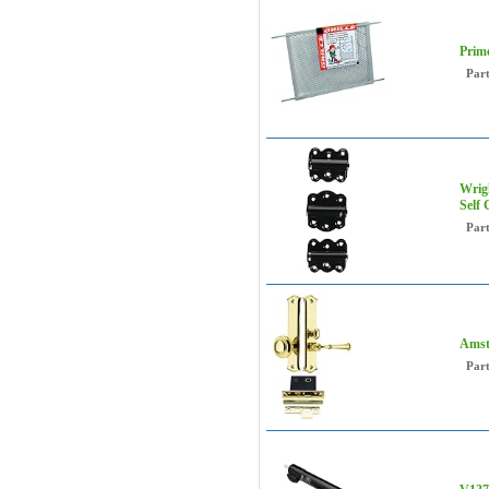
Prime
Par
Wrigh
Self
Par
Amst
Par