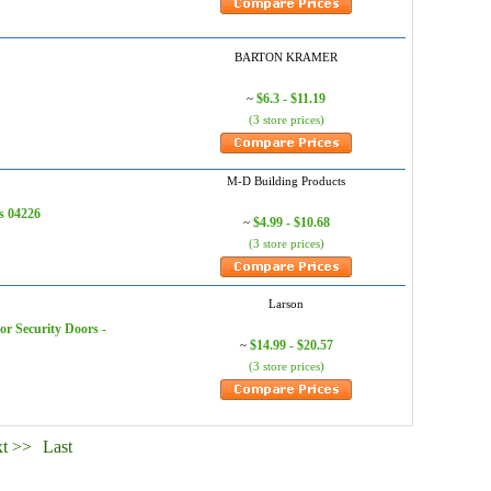
BARTON KRAMER
$6.3 - $11.19
~
(3 store prices)
M-D Building Products
s 04226
$4.99 - $10.68
~
(3 store prices)
Larson
r Security Doors -
$14.99 - $20.57
~
(3 store prices)
t >>
Last