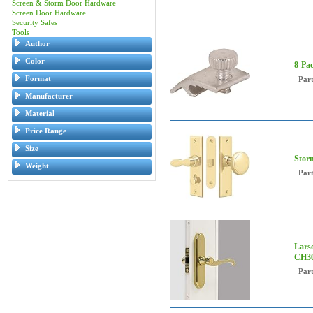
Screen & Storm Door Hardware
Screen Door Hardware
Security Safes
Tools
Author
Color
8-Pac
Format
Par
Manufacturer
Material
Price Range
Size
Stor
Weight
Par
Lars
CH30
Par