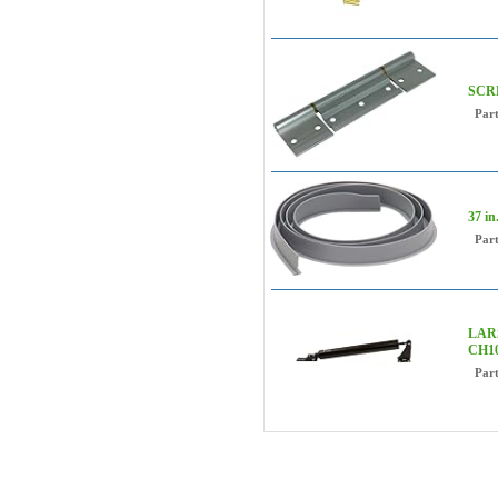
SCR
Par
37 i
Par
LARS
CH10
Par