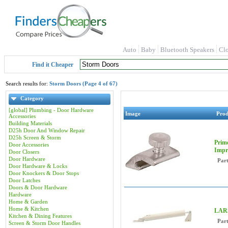
Auto
Baby
Bluetooth Speakers
Cl
Find it Cheaper
Search results for:
Storm Doors (Page 4 of 67)
Category
[global] Plumbing - Door Hardware
Image
Pro
Accessories
Building Materials
D25h Door And Window Repair
D25h Screen & Storm
Prime
Door Accessories
Impr
Door Closers
Door Hardware
Par
Door Hardware & Locks
Door Knockers & Door Stops
Door Latches
Doors & Door Hardware
Hardware
Home & Garden
Home & Kitchen
LARS
Kitchen & Dining Features
Par
Screen & Storm Door Handles