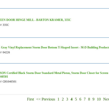
EEN DOOR HINGE MILL - BARTON KRAMER, 335C
t#
335C
n. Gray Vinyl Replacement Storm Door Bottom T-Shaped Insert - M-D Building Product
t#
04226
ON Certified Black Storm Door Standard Metal Piston, Storm Door Closer for Screen o
40501
t#
CH1040501
First
<< Previous
1
2
3
4
5
6
7
8
9
10
Nex