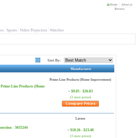
Home
About us
Reviews
es
Sports
Video Projectors
Watches
Sort By:
Manufacturer
Prime-Line Products (Home Improvement)
 - Prime-Line Products (Home
$9.05 - $26.03
~
(3 store prices)
Larson
tection - 5035244
$18.26 - $23.48
~
(3 store prices)