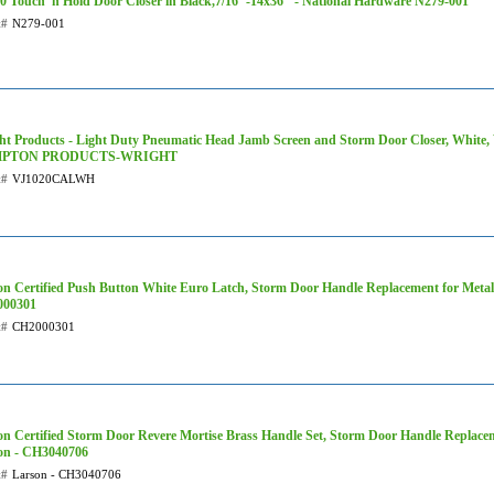
0 Touch 'n Hold Door Closer in Black,7/16"-14x36" - National Hardware N279-001
t#
N279-001
ht Products - Light Duty Pneumatic Head Jamb Screen and Storm Door Closer, Whit
PTON PRODUCTS-WRIGHT
t#
VJ1020CALWH
on Certified Push Button White Euro Latch, Storm Door Handle Replacement for Metal,
00301
t#
CH2000301
on Certified Storm Door Revere Mortise Brass Handle Set, Storm Door Handle Replace
on - CH3040706
t#
Larson - CH3040706