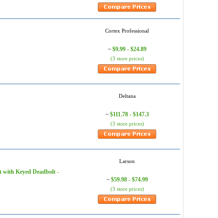
Cortex Professional
$9.99 - $24.89
~
(3 store prices)
Deltana
$111.78 - $147.3
~
(3 store prices)
Larson
 with Keyed Deadbolt -
$59.98 - $74.99
~
(3 store prices)