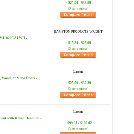
$25.94 - $33.99
~
(3 store prices)
HAMPTON PRODUCTS-WRIGHT
e, VJ1020CALWH -
$15.24 - $25.99
~
(3 store prices)
Larson
 Wood, or Vinyl Doors -
$25.99 - $30.39
~
(3 store prices)
Larson
ment with Keyed Deadbolt -
$99.95 - $100.62
~
(3 store prices)