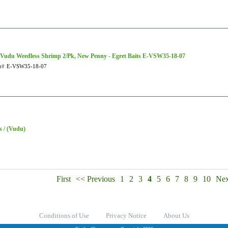
 Vudu Weedless Shrimp 2/Pk, New Penny - Egret Baits E-VSW35-18-07
t#
E-VSW35-18-07
s / (Vudu)
First
<< Previous
1
2
3
4
5
6
7
8
9
10
Nex
Conditions of Use
Privacy Notice
About Us