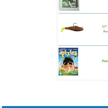
3.5"
Par
Pixie