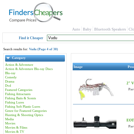
Auto
Baby
Bluetooth Speakers
Cl
Find it Cheaper
Search results for:
Vudu (Page 4 of 30)
Category
Action & Adventure
Image
Pro
Action & Adventure Blu-ray Discs
Blu-ray
Comedy
Drama
2" V
Dvd
Par
Featured Categories
Fishing Attractants
Fishing Baits & Scents
Fishing Lures
Fishing Soft Plastic Lures
Genre for Featured Categories
Hunting & Shooting Optics
Media
EOT
Movies
Par
Movies & Films
Movies & TV