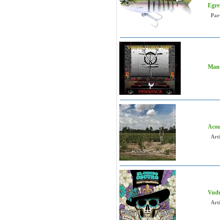
Egre
Par
Mand
Acou
Arti
Vudu
Arti