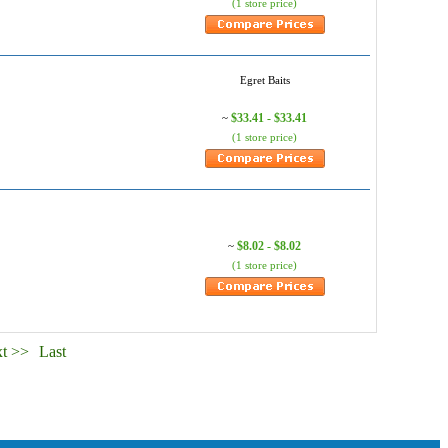
(1 store price)
Egret Baits
$33.41 - $33.41
~
(1 store price)
$8.02 - $8.02
~
(1 store price)
t >>
Last