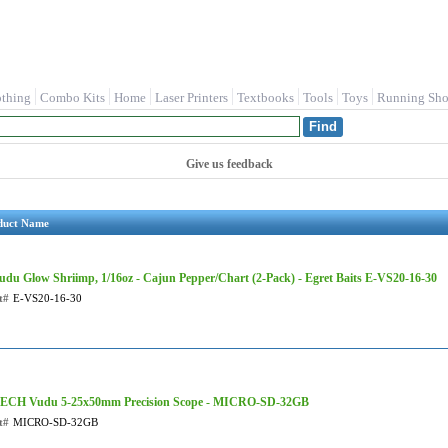
othing
Combo Kits
Home
Laser Printers
Textbooks
Tools
Toys
Running Sho
Give us feedback
duct Name
udu Glow Shriimp, 1/16oz - Cajun Pepper/Chart (2-Pack) - Egret Baits E-VS20-16-30
t#
E-VS20-16-30
ECH Vudu 5-25x50mm Precision Scope - MICRO-SD-32GB
t#
MICRO-SD-32GB