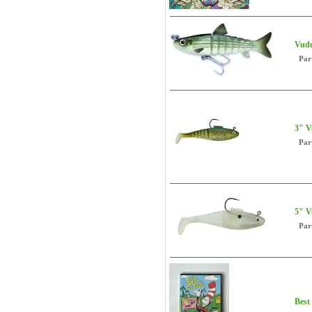
Vudu
Par
3" V
Par
5" V
Par
Best