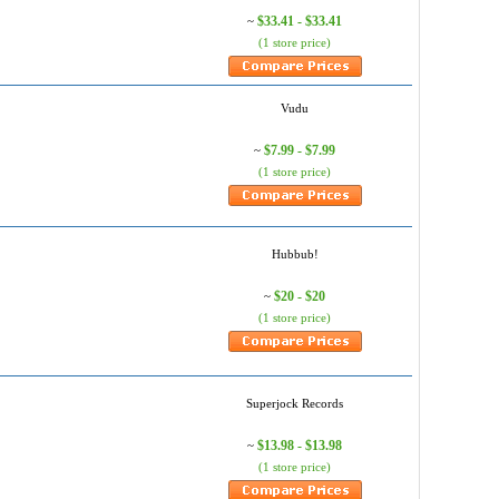
$33.41 - $33.41
~
(1 store price)
Vudu
$7.99 - $7.99
~
(1 store price)
Hubbub!
$20 - $20
~
(1 store price)
Superjock Records
$13.98 - $13.98
~
(1 store price)