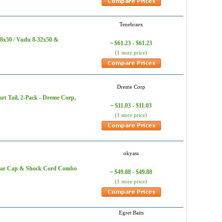
‎Tenebraex
18x50 / Vudu 8-32x50 &
$61.23 - $61.23
~
(1 store price)
Dreme Corp
rt Tail, 2-Pack - Dreme Corp,
$11.03 - $11.03
~
(1 store price)
okyass
Rear Cap & Shock Cord Combo
$49.88 - $49.88
~
(1 store price)
Egret Baits