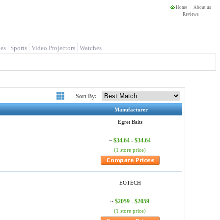
Home
About us
Reviews
es
Sports
Video Projectors
Watches
Sort By:
Manufacturer
Egret Baits
$34.64 - $34.64
~
(1 store price)
EOTECH
$2059 - $2059
~
(1 store price)