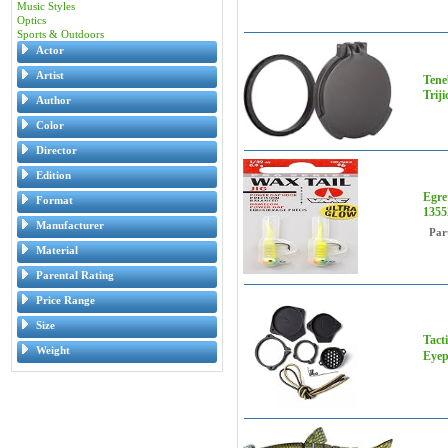
Music Styles
Optics
Sports & Outdoors
Actor
Artist
Tene
Trij
Author
Color
Director
Edition
Egre
Format
1355
Manufacturer
Par
Material
Parental Rating
Price Range
Size
Tact
Weight
Eyep