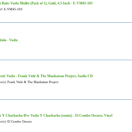
t Baits Vudu Mullet (Pack of 1), Gold, 4.5-Inch - E-VM45-103
t#
E-VM45-103
ala - Vudu
stic Vudu - Frank Viele & The Manhattan Project, Audio CD
st(s)
Frank Viele & The Manhattan Project
 Y Chachacha B/w Vudu Y Chachacha (remix) - El Combo Oscuro, Vinyl
st(s)
El Combo Oscuro