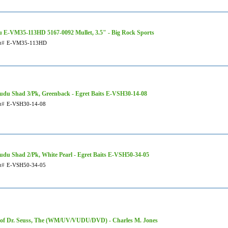
 E-VM35-113HD 5167-0092 Mullet, 3.5" - Big Rock Sports
t#
E-VM35-113HD
udu Shad 3/Pk, Greenback - Egret Baits E-VSH30-14-08
t#
E-VSH30-14-08
udu Shad 2/Pk, White Pearl - Egret Baits E-VSH50-34-05
t#
E-VSH50-34-05
 of Dr. Seuss, The (WM/UV/VUDU/DVD) - Charles M. Jones