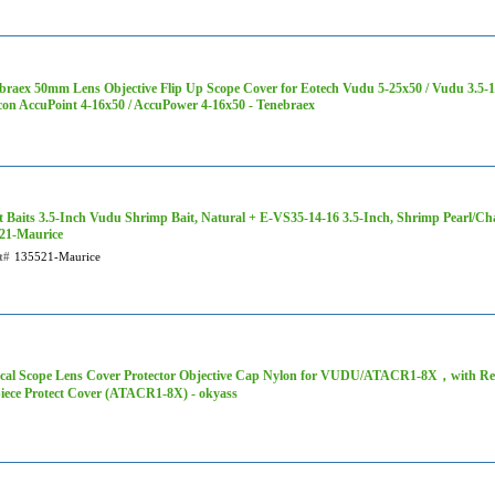
braex 50mm Lens Objective Flip Up Scope Cover for Eotech Vudu 5-25x50 / Vudu 3.5-
icon AccuPoint 4-16x50 / AccuPower 4-16x50 - ‎Tenebraex
t Baits 3.5-Inch Vudu Shrimp Bait, Natural + E-VS35-14-16 3.5-Inch, Shrimp Pearl/Cha
21-Maurice
t#
135521-Maurice
ical Scope Lens Cover Protector Objective Cap Nylon for VUDU/ATACR1-8X，with 
iece Protect Cover (ATACR1-8X) - okyass