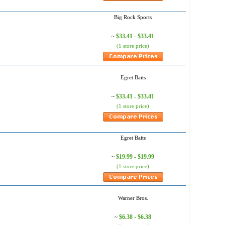
Big Rock Sports
$33.41 - $33.41
~
(1 store price)
Egret Baits
$33.41 - $33.41
~
(1 store price)
Egret Baits
$19.99 - $19.99
~
(1 store price)
Warner Bros.
$6.38 - $6.38
~