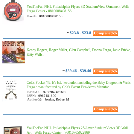
YouTheFan NHL Philadelphia Flyers 3D StadiumView Ornament-Wells
Fargo Center - 0810008498156
Part#:
0810008498156
~
$23.8 - $23.8
Kenny Rogers, Roger Miller, Glen Campbell, Donna Fargo, Janie Fricke,
Kitty Wells..
~
$39.46 - $39.46
Colt's Pocket '49: It's [sic] evolution including the Baby Dragoon & Wells
Fargo : manufactured by Colt's Patent Fire-Arms Manufac...
ISBN-13:
9780967481609
ISBN:
0967481600
Author(s):
Jordan, Robert M
YouTheFan NHL Philadelphia Flyers 25-Layer StadiumViews 3D Wall
Art - Wells Fargo Center - 76016765022869