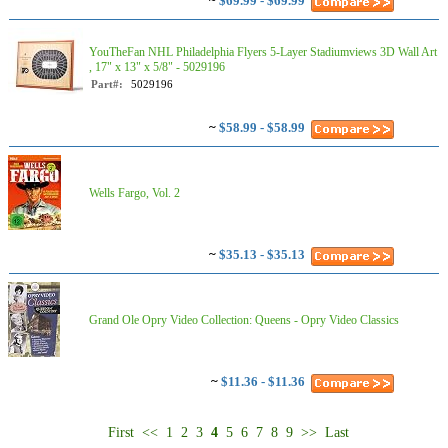
~
$69.99 - $69.99
YouTheFan NHL Philadelphia Flyers 5-Layer Stadiumviews 3D Wall Art
, 17" x 13" x 5/8" - 5029196
Part#:
5029196
~
$58.99 - $58.99
Wells Fargo, Vol. 2
~
$35.13 - $35.13
Grand Ole Opry Video Collection: Queens - Opry Video Classics
~
$11.36 - $11.36
First
<<
1
2
3
4
5
6
7
8
9
>>
Last