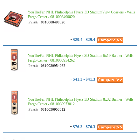
YouTheFan NHL Philadelphia Flyers 3D StadiumView Coasters - Wells
Fargo Center - 0810008490020
Part#:
0810008490020
~
$29.4 - $29.4
YouTheFan NHL Philadelphia Flyers 3D Stadium 6x19 Banner - Wells
Fargo Center - 0810030954262
Part#:
0810030954262
~
$41.3 - $41.3
YouTheFan NHL Philadelphia Flyers 3D Stadium 8x32 Banner - Wells
Fargo Center - 0810030953012
Part#:
0810030953012
~
$76.3 - $76.3