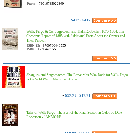
Part#:
76016765022869
~
$417 - $417
Wells, Fargo & Co. Stagecoach and Train Robberies, 1870-1884: The
Corporate Report of 1885 with Additional Facts About the Crimes and
Their Perpet...
ISBN-13:
9780786448555
ISBN:
0786448555
Shotguns and Stagecoaches: The Brave Men Who Rode for Wells Fargo
in the Wild West - Macmillan Audio
~
$17.71 - $17.71
Tales of Wells Fargo: The Best of the Final Season in Color by Dale
Robertson - JANMORE