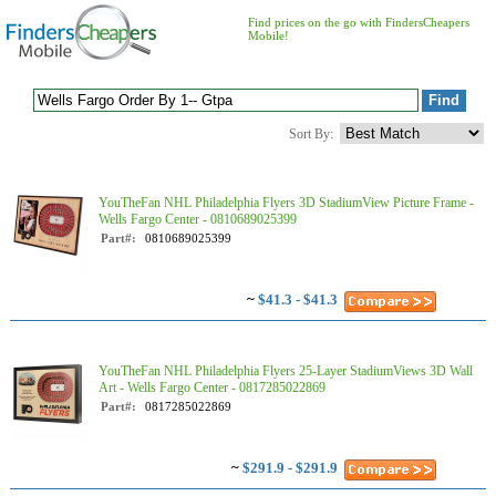
Find prices on the go with FindersCheapers
Mobile!
Sort By:
YouTheFan NHL Philadelphia Flyers 3D StadiumView Picture Frame -
Wells Fargo Center - 0810689025399
Part#:
0810689025399
~
$41.3 - $41.3
YouTheFan NHL Philadelphia Flyers 25-Layer StadiumViews 3D Wall
Art - Wells Fargo Center - 0817285022869
Part#:
0817285022869
~
$291.9 - $291.9