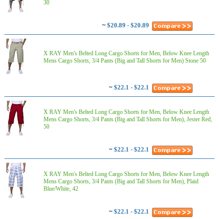
30
~
$20.89 - $20.89
X RAY Men's Belted Long Cargo Shorts for Men, Below Knee Length
Mens Cargo Shorts, 3/4 Pants (Big and Tall Shorts for Men) Stone 50
~
$22.1 - $22.1
X RAY Men's Belted Long Cargo Shorts for Men, Below Knee Length
Mens Cargo Shorts, 3/4 Pants (Big and Tall Shorts for Men), Jester Red,
50
~
$22.1 - $22.1
X RAY Men's Belted Long Cargo Shorts for Men, Below Knee Length
Mens Cargo Shorts, 3/4 Pants (Big and Tall Shorts for Men), Plaid
Blue/White, 42
~
$22.1 - $22.1