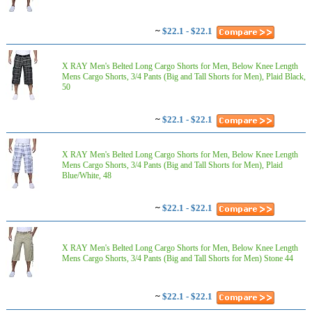
~
$22.1 - $22.1
X RAY Men's Belted Long Cargo Shorts for Men, Below Knee Length
Mens Cargo Shorts, 3/4 Pants (Big and Tall Shorts for Men), Plaid Black,
50
~
$22.1 - $22.1
X RAY Men's Belted Long Cargo Shorts for Men, Below Knee Length
Mens Cargo Shorts, 3/4 Pants (Big and Tall Shorts for Men), Plaid
Blue/White, 48
~
$22.1 - $22.1
X RAY Men's Belted Long Cargo Shorts for Men, Below Knee Length
Mens Cargo Shorts, 3/4 Pants (Big and Tall Shorts for Men) Stone 44
~
$22.1 - $22.1