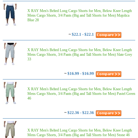
X RAY Men's Belted Long Cargo Shorts for Men, Below Knee Length
Mens Cargo Shorts, 3/4 Pants (Big and Tall Shorts for Men) Majolica
Blue 28
~
$22.1 - $22.1
X RAY Men's Belted Long Cargo Shorts for Men, Below Knee Length
Mens Cargo Shorts, 3/4 Pants (Big and Tall Shorts for Men) Slate Grey
33
~
$16.99 - $16.99
X RAY Men's Belted Long Cargo Shorts for Men, Below Knee Length
Mens Cargo Shorts, 3/4 Pants (Big and Tall Shorts for Men) Pastel Green
46
~
$22.36 - $22.36
X RAY Men's Belted Long Cargo Shorts for Men, Below Knee Length
Mens Cargo Shorts, 3/4 Pants (Big and Tall Shorts for Men) Stone 46