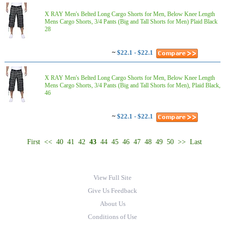
X RAY Men's Belted Long Cargo Shorts for Men, Below Knee Length
Mens Cargo Shorts, 3/4 Pants (Big and Tall Shorts for Men) Plaid Black
28
~
$22.1 - $22.1
X RAY Men's Belted Long Cargo Shorts for Men, Below Knee Length
Mens Cargo Shorts, 3/4 Pants (Big and Tall Shorts for Men), Plaid Black,
46
~
$22.1 - $22.1
First
<<
40
41
42
43
44
45
46
47
48
49
50
>>
Last
View Full Site
Give Us Feedback
About Us
Conditions of Use