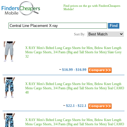
Find prices on the go with FindersCheapers
Mobile!
Sort By:
X RAY Men's Belted Long Cargo Shorts for Men, Below Knee Length
Mens Cargo Shorts, 3/4 Pants (Big and Tall Shorts for Men) Slate Grey
32
~
$16.99 - $16.99
X RAY Men's Belted Long Cargo Shorts for Men, Below Knee Length
Mens Cargo Shorts, 3/4 Pants (Big and Tall Shorts for Men) Teal CAMO
48
~
$22.1 - $22.1
X RAY Men's Belted Long Cargo Shorts for Men, Below Knee Length
Mens Cargo Shorts, 3/4 Pants (Big and Tall Shorts for Men) Teal CAMO