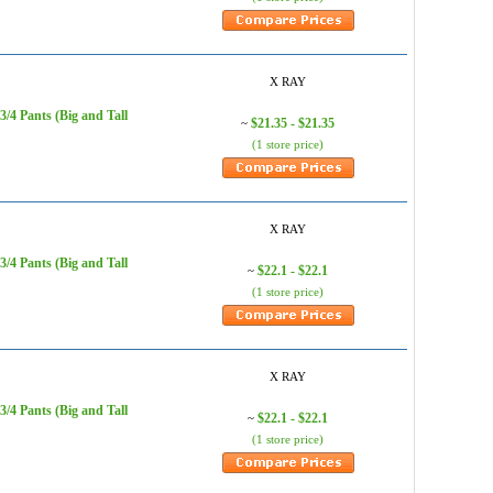
X RAY
/4 Pants (Big and Tall
$21.35 - $21.35
~
(1 store price)
X RAY
/4 Pants (Big and Tall
$22.1 - $22.1
~
(1 store price)
X RAY
/4 Pants (Big and Tall
$22.1 - $22.1
~
(1 store price)