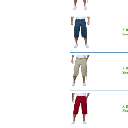
X R
Sho
X R
Sho
X R
Sho