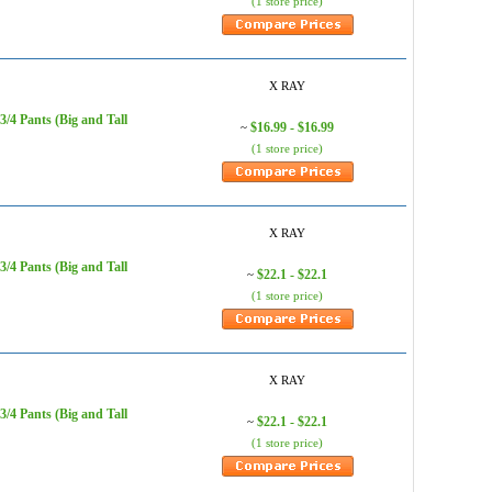
(1 store price)
X RAY
/4 Pants (Big and Tall
$16.99 - $16.99
~
(1 store price)
X RAY
/4 Pants (Big and Tall
$22.1 - $22.1
~
(1 store price)
X RAY
/4 Pants (Big and Tall
$22.1 - $22.1
~
(1 store price)