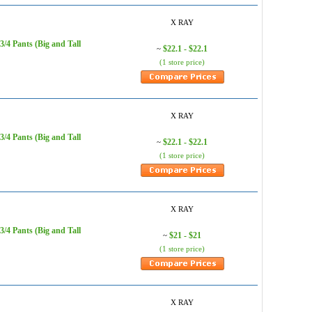
X RAY
/4 Pants (Big and Tall
$22.1 - $22.1
~
(1 store price)
X RAY
/4 Pants (Big and Tall
$22.1 - $22.1
~
(1 store price)
X RAY
/4 Pants (Big and Tall
$21 - $21
~
(1 store price)
X RAY