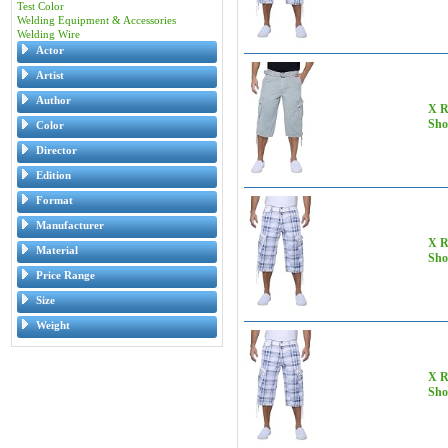
Test Color
Welding Equipment & Accessories
Welding Wire
Actor
Artist
Author
X R
Sho
Color
Director
Edition
Format
Manufacturer
X R
Material
Sho
Price Range
Size
Weight
X R
Sho