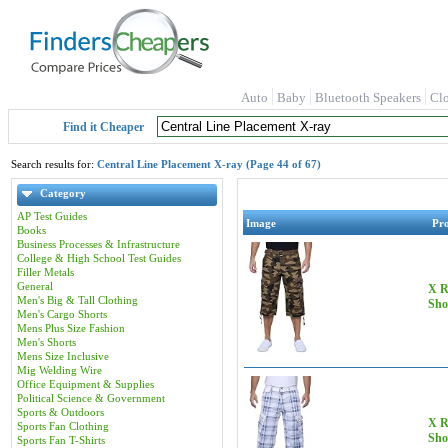
Auto
Baby
Bluetooth Speakers
Cl
Find it Cheaper
Search results for:
Central Line Placement X-ray (Page 44 of 67)
Category
AP Test Guides
Image
Pr
Books
Business Processes & Infrastructure
College & High School Test Guides
Filler Metals
General
X R
Men's Big & Tall Clothing
Sho
Men's Cargo Shorts
Mens Plus Size Fashion
Men's Shorts
Mens Size Inclusive
Mig Welding Wire
Office Equipment & Supplies
Political Science & Government
Sports & Outdoors
X R
Sports Fan Clothing
Sho
Sports Fan T-Shirts