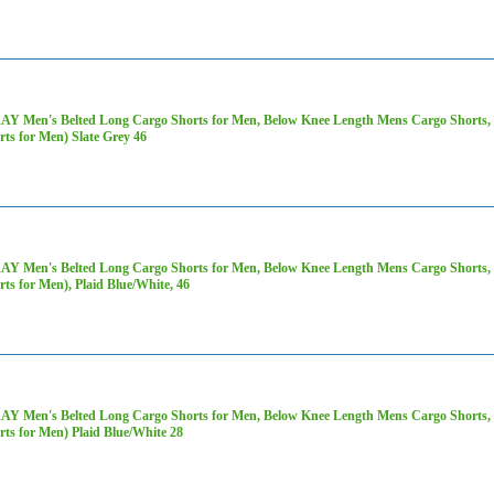
AY Men's Belted Long Cargo Shorts for Men, Below Knee Length Mens Cargo Shorts, 3
rts for Men) Slate Grey 46
AY Men's Belted Long Cargo Shorts for Men, Below Knee Length Mens Cargo Shorts, 3
rts for Men), Plaid Blue/White, 46
AY Men's Belted Long Cargo Shorts for Men, Below Knee Length Mens Cargo Shorts, 3
rts for Men) Plaid Blue/White 28