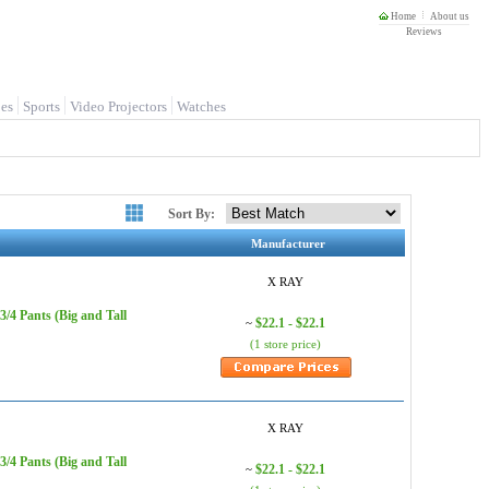
Home
About us
Reviews
es
Sports
Video Projectors
Watches
Sort By:
Manufacturer
X RAY
/4 Pants (Big and Tall
$22.1 - $22.1
~
(1 store price)
X RAY
/4 Pants (Big and Tall
$22.1 - $22.1
~