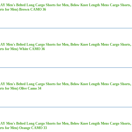
AY Men's Belted Long Cargo Shorts for Men, Below Knee Length Mens Cargo Shorts, 3
rts for Men) Brown CAMO 36
AY Men's Belted Long Cargo Shorts for Men, Below Knee Length Mens Cargo Shorts, 3
rts for Men) White CAMO 36
AY Men's Belted Long Cargo Shorts for Men, Below Knee Length Mens Cargo Shorts, 3
rts for Men) Olive Camo 34
AY Men's Belted Long Cargo Shorts for Men, Below Knee Length Mens Cargo Shorts, 3
rts for Men) Orange CAMO 33