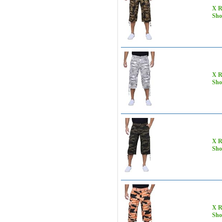
X R
Sho
X R
Sho
X R
Sho
X R
Sho