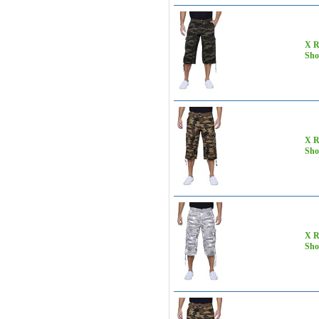
X R
Sho
X R
Sho
X R
Sho