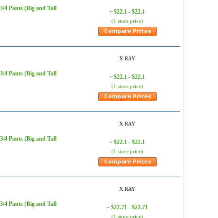
/4 Pants (Big and Tall
$22.1 - $22.1
~
(1 store price)
X RAY
/4 Pants (Big and Tall
$22.1 - $22.1
~
(1 store price)
X RAY
/4 Pants (Big and Tall
$22.1 - $22.1
~
(1 store price)
X RAY
/4 Pants (Big and Tall
$22.71 - $22.71
~
(1 store price)