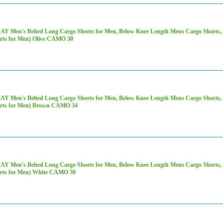
AY Men's Belted Long Cargo Shorts for Men, Below Knee Length Mens Cargo Shorts, 3
rts for Men) Olive CAMO 30
AY Men's Belted Long Cargo Shorts for Men, Below Knee Length Mens Cargo Shorts, 3
rts for Men) Brown CAMO 34
AY Men's Belted Long Cargo Shorts for Men, Below Knee Length Mens Cargo Shorts, 3
rts for Men) White CAMO 30