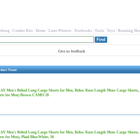
othing
Combo Kits
Home
Laser Printers
Textbooks
Tools
Toys
Running Sho
Give us feedback
oduct Name
AY Men's Belted Long Cargo Shorts for Men, Below Knee Length Mens Cargo Shorts, 3
rts for Men) Brown CAMO 28
AY Men's Belted Long Cargo Shorts for Men, Below Knee Length Mens Cargo Shorts, 3
rts for Men), Plaid Blue/White, 50