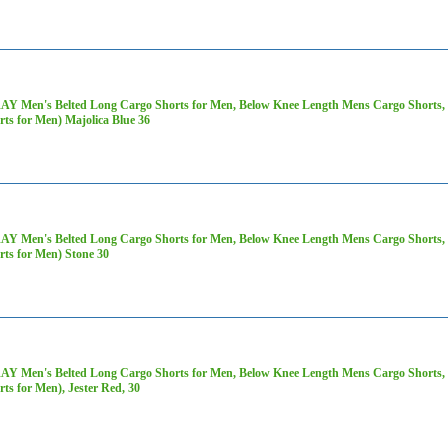
AY Men's Belted Long Cargo Shorts for Men, Below Knee Length Mens Cargo Shorts, 3
rts for Men) Majolica Blue 36
AY Men's Belted Long Cargo Shorts for Men, Below Knee Length Mens Cargo Shorts, 3
rts for Men) Stone 30
AY Men's Belted Long Cargo Shorts for Men, Below Knee Length Mens Cargo Shorts, 3
rts for Men), Jester Red, 30