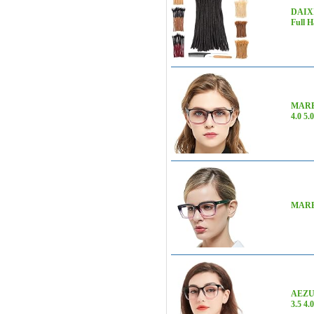
DAIXI
Full 
MARE A
4.0 5.
MARE A
AEZUNI
3.5 4.