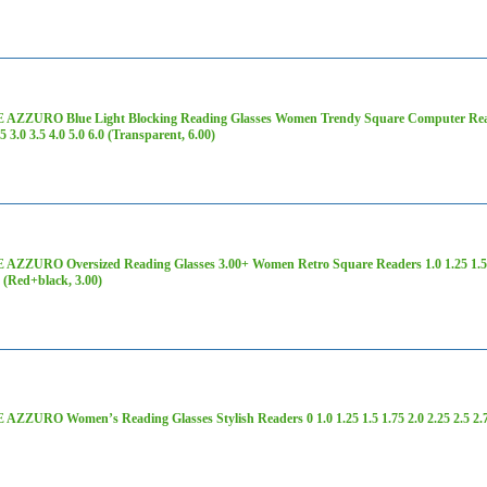
AZZURO Blue Light Blocking Reading Glasses Women Trendy Square Computer Readers
75 3.0 3.5 4.0 5.0 6.0 (Transparent, 6.00)
ZZURO Oversized Reading Glasses 3.00+ Women Retro Square Readers 1.0 1.25 1.5 1.75
0 (Red+black, 3.00)
ZZURO Women’s Reading Glasses Stylish Readers 0 1.0 1.25 1.5 1.75 2.0 2.25 2.5 2.75 