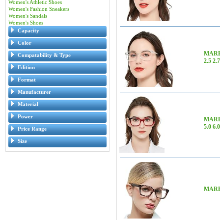
Women's Athletic Shoes
Women's Fashion Sneakers
Women's Sandals
Women's Shoes
Capacity
Color
MARE 
Compatability & Type
2.5 2.
Edition
Format
Manufacturer
Material
Power
MARE A
5.0 6.
Price Range
Size
MARE A