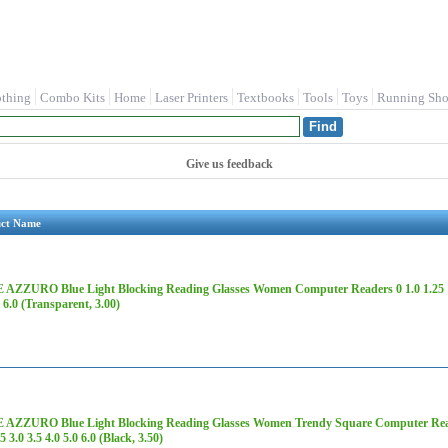
othing
Combo Kits
Home
Laser Printers
Textbooks
Tools
Toys
Running Sho
Give us feedback
uct Name
AZZURO Blue Light Blocking Reading Glasses Women Computer Readers 0 1.0 1.25 1.5 1
0 6.0 (Transparent, 3.00)
AZZURO Blue Light Blocking Reading Glasses Women Trendy Square Computer Readers
5 3.0 3.5 4.0 5.0 6.0 (Black, 3.50)