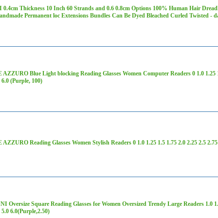
 0.4cm Thickness 10 Inch 60 Strands and 0.6 0.8cm Options 100% Human Hair Dread
Handmade Permanent loc Extensions Bundles Can Be Dyed Bleached Curled Twisted - 
ZZURO Blue Light blocking Reading Glasses Women Computer Readers 0 1.0 1.25 1.5 1
0 6.0 (Purple, 100)
ZZURO Reading Glasses Women Stylish Readers 0 1.0 1.25 1.5 1.75 2.0 2.25 2.5 2.75 3.
 Oversize Square Reading Glasses for Women Oversized Trendy Large Readers 1.0 1.25 
0 5.0 6.0(Purple,2.50)