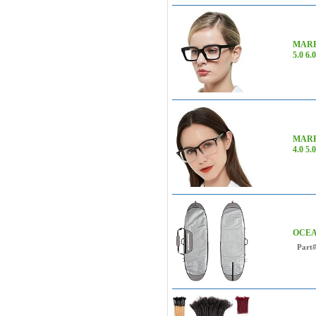
MARE A
5.0 6.
MARE 
4.0 5.0
OCEANB
Part