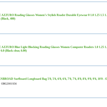
ZZURO Reading Glasses Women’s Stylish Reader Durable Eyewear 0 1.0 1.25 1.5 1.75 2
0 (Black, 400)
AZZURO Blue Light Blocking Reading Glasses Women Computer Readers 1.0 1.25 1.5 1.7
 6.0 (Black-clear, 6.00)
ROAD Surfboard Longboard Bag 5'0, 5'6, 6'0, 6'6, 7'0, 7'6, 8'0, 8'6, 9'0, 9'6, 10'0 
#
OBG2001S56