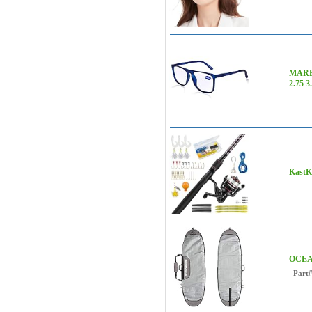
MARE 
2.75 3
KastKi
OCEANB
Part