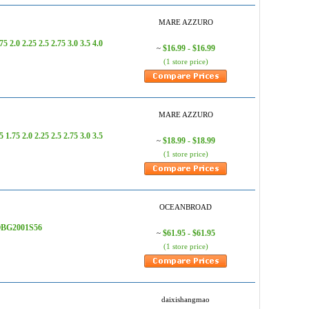
MARE AZZURO
.0 2.25 2.5 2.75 3.0 3.5 4.0
$16.99 - $16.99
~
(1 store price)
MARE AZZURO
5 2.0 2.25 2.5 2.75 3.0 3.5
$18.99 - $18.99
~
(1 store price)
OCEANBROAD
- OBG2001S56
$61.95 - $61.95
~
(1 store price)
daixishangmao