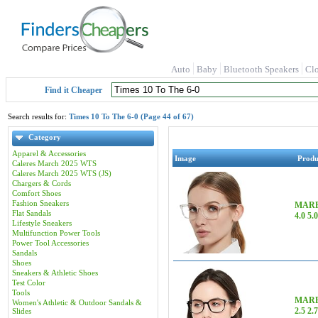
Auto
Baby
Bluetooth Speakers
Cl
Find it Cheaper
Search results for:
Times 10 To The 6-0 (Page 44 of 67)
Category
Apparel & Accessories
Image
Prod
Caleres March 2025 WTS
Caleres March 2025 WTS (JS)
Chargers & Cords
Comfort Shoes
Fashion Sneakers
MARE 
Flat Sandals
4.0 5.
Lifestyle Sneakers
Multifunction Power Tools
Power Tool Accessories
Sandals
Shoes
Sneakers & Athletic Shoes
Test Color
Tools
MARE 
Women's Athletic & Outdoor Sandals &
2.5 2.7
Slides