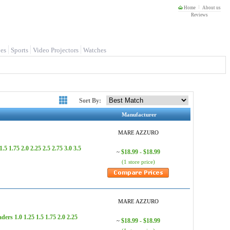
Home
About us
Reviews
es
Sports
Video Projectors
Watches
Sort By:
Manufacturer
MARE AZZURO
.75 2.0 2.25 2.5 2.75 3.0 3.5
$18.99 - $18.99
~
(1 store price)
MARE AZZURO
 1.0 1.25 1.5 1.75 2.0 2.25
$18.99 - $18.99
~