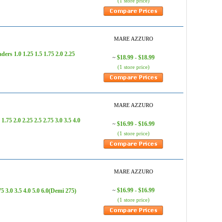
(1 store price)
MARE AZZURO
 1.0 1.25 1.5 1.75 2.0 2.25
$18.99 - $18.99
~
(1 store price)
MARE AZZURO
 2.0 2.25 2.5 2.75 3.0 3.5 4.0
$16.99 - $16.99
~
(1 store price)
MARE AZZURO
$16.99 - $16.99
3.0 3.5 4.0 5.0 6.0(Demi 275)
~
(1 store price)