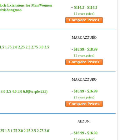
lock Extensions for Man/Women
$114.3 - $114.3
~
daixishangmao
(1 store price)
MARE AZZURO
.75 2.0 2.25 2.5 2.75 3.0 3.5
$18.99 - $18.99
~
(1 store price)
MARE AZZURO
$16.99 - $16.99
0 3.5 4.0 5.0 6.0(Purple 225)
~
(1 store price)
AEZUNI
1.5 1.75 2.0 2.25 2.5 2.75 3.0
$16.99 - $16.99
~
(1 store price)