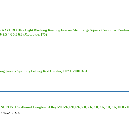
AZZURO Blue Light Blocking Reading Glasses Men Large Square Computer Readers 1.0
.0 3.5 4.0 5.0 6.0 (Matt blue, 175)
ng Brutus Spinning Fishing Reel Combo, 6'0" L 2000 Reel
ROAD Surfboard Longboard Bag 5'0, 5'6, 6'0, 6'6, 7'0, 7'6, 8'0, 8'6, 9'0, 9'6, 10'0 
#
OBG2001S60