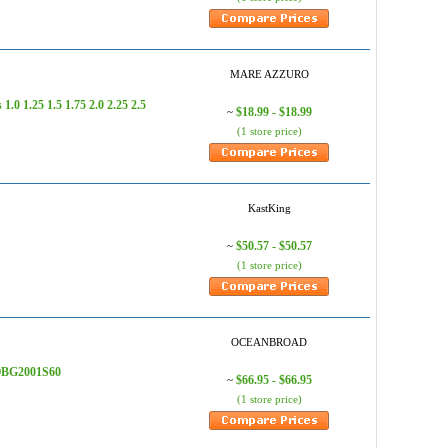
MARE AZZURO
 1.25 1.5 1.75 2.0 2.25 2.5
$18.99 - $18.99
~
(1 store price)
KastKing
$50.57 - $50.57
~
(1 store price)
OCEANBROAD
- OBG2001S60
$66.95 - $66.95
~
(1 store price)