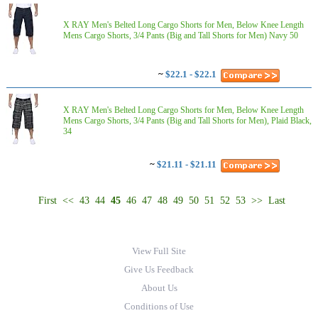
X RAY Men's Belted Long Cargo Shorts for Men, Below Knee Length
Mens Cargo Shorts, 3/4 Pants (Big and Tall Shorts for Men) Navy 50
~
$22.1 - $22.1
X RAY Men's Belted Long Cargo Shorts for Men, Below Knee Length
Mens Cargo Shorts, 3/4 Pants (Big and Tall Shorts for Men), Plaid Black,
34
~
$21.11 - $21.11
First
<<
43
44
45
46
47
48
49
50
51
52
53
>>
Last
View Full Site
Give Us Feedback
About Us
Conditions of Use