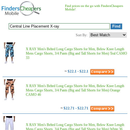
Find prices on the go with FindersCheapers
Mobile!
Sort By:
X RAY Men's Belted Long Cargo Shorts for Men, Below Knee Length
Mens Cargo Shorts, 3/4 Pants (Big and Tall Shorts for Men) Teal CAMO
33
~
$22.1 - $22.1
X RAY Men's Belted Long Cargo Shorts for Men, Below Knee Length
Mens Cargo Shorts, 3/4 Pants (Big and Tall Shorts for Men) Orange
CAMO 46
~
$22.71 - $22.71
X RAY Men's Belted Long Cargo Shorts for Men, Below Knee Length
Mens Cargo Shorts, 3/4 Pants (Big and Tall Shorts for Men) White 36