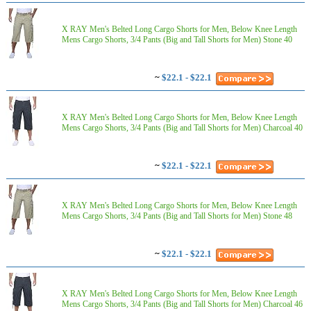
X RAY Men's Belted Long Cargo Shorts for Men, Below Knee Length
Mens Cargo Shorts, 3/4 Pants (Big and Tall Shorts for Men) Stone 40
~
$22.1 - $22.1
X RAY Men's Belted Long Cargo Shorts for Men, Below Knee Length
Mens Cargo Shorts, 3/4 Pants (Big and Tall Shorts for Men) Charcoal 40
~
$22.1 - $22.1
X RAY Men's Belted Long Cargo Shorts for Men, Below Knee Length
Mens Cargo Shorts, 3/4 Pants (Big and Tall Shorts for Men) Stone 48
~
$22.1 - $22.1
X RAY Men's Belted Long Cargo Shorts for Men, Below Knee Length
Mens Cargo Shorts, 3/4 Pants (Big and Tall Shorts for Men) Charcoal 46