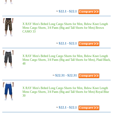
~
$22.1 - $22.1
X RAY Men's Belted Long Cargo Shorts for Men, Below Knee Length
Mens Cargo Shorts, 3/4 Pants (Big and Tall Shorts for Men) Brown
CAMO 33
~
$22.1 - $22.1
X RAY Men's Belted Long Cargo Shorts for Men, Below Knee Length
Mens Cargo Shorts, 3/4 Pants (Big and Tall Shorts for Men), Plaid Black,
48
~
$22.31 - $22.31
X RAY Men's Belted Long Cargo Shorts for Men, Below Knee Length
Mens Cargo Shorts, 3/4 Pants (Big and Tall Shorts for Men) Royal Blue
30
~
$22.1 - $22.1