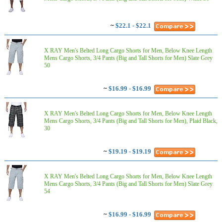
~
$22.1 - $22.1
X RAY Men's Belted Long Cargo Shorts for Men, Below Knee Length
Mens Cargo Shorts, 3/4 Pants (Big and Tall Shorts for Men) Slate Grey
50
~
$16.99 - $16.99
X RAY Men's Belted Long Cargo Shorts for Men, Below Knee Length
Mens Cargo Shorts, 3/4 Pants (Big and Tall Shorts for Men), Plaid Black,
30
~
$19.19 - $19.19
X RAY Men's Belted Long Cargo Shorts for Men, Below Knee Length
Mens Cargo Shorts, 3/4 Pants (Big and Tall Shorts for Men) Slate Grey
54
~
$16.99 - $16.99