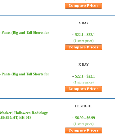
X RAY
ants (Big and Tall Shorts for
$22.1 - $22.1
~
(1 store price)
X RAY
ants (Big and Tall Shorts for
$22.1 - $22.1
~
(1 store price)
LEBEIGHT
Worker | Halloween Radiology
 - LEBEIGHT, BH-018
$6.99 - $6.99
~
(1 store price)