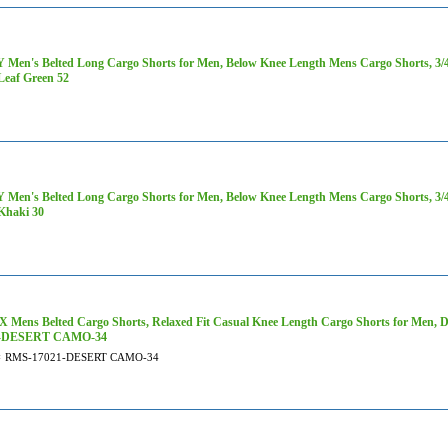
Men's Belted Long Cargo Shorts for Men, Below Knee Length Mens Cargo Shorts, 3/4 P
Leaf Green 52
Men's Belted Long Cargo Shorts for Men, Below Knee Length Mens Cargo Shorts, 3/4 P
Khaki 30
 Mens Belted Cargo Shorts, Relaxed Fit Casual Knee Length Cargo Shorts for Men, 
1-DESERT CAMO-34
#
RMS-17021-DESERT CAMO-34