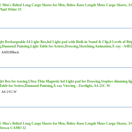
Men's Belted Long Cargo Shorts for Men, Below Knee Length Mens Cargo Shorts, 3/4 P
Plaid White 33
ght Rechargeable A4 Light Box,led Light pad with Built-in Stand & Clip,6 Levels of Bri
g,Diamond Painting.Light Table for Artists,Drawing,Sketching,Animation,X-ray - A4D
#
A4D28Black
ht Box for tracing,Ultra-Thin Magnetic led Light pad for Drawing,Stepless dimming lig
Table for Artists,Diamond Painting,X-ray Viewing - Zocelight, A4-21C-W
#
A4-21C-W
Men's Belted Long Cargo Shorts for Men, Below Knee Length Mens Cargo Shorts, 3/4 P
 Brown CAMO 32