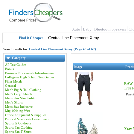
Auto
Baby
Bluetooth Speakers
Cl
Find it Cheaper
Search results for:
Central Line Placement X-ray (Page 48 of 67)
Category
AP Test Guides
Image
Prod
Books
Business Processes & Infrastructure
College & High School Test Guides
Filler Metals
RAW X
General
1702
Men's Big & Tall Clothing
Men's Cargo Shorts
Part
Mens Plus Size Fashion
Men's Shorts
Mens Size Inclusive
Mig Welding Wire
Office Equipment & Supplies
Political Science & Government
Sports & Outdoors
Sports Fan Clothing
Xray M
Sports Fan T-Shirts