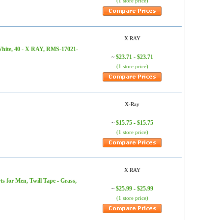
(1 store price)
X RAY
White, 40 - X RAY, RMS-17021-
$23.71 - $23.71
~
(1 store price)
X-Ray
$15.75 - $15.75
~
(1 store price)
X RAY
 for Men, Twill Tape - Grass,
$25.99 - $25.99
~
(1 store price)