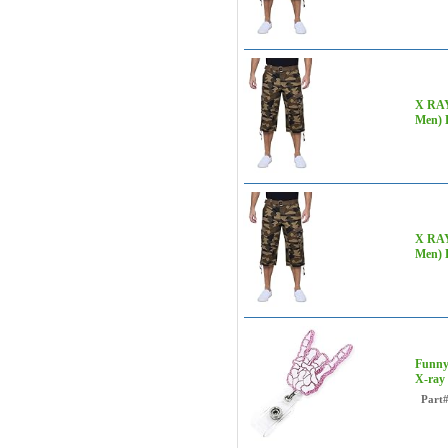
X RAY 
Men)
X RAY 
Men)
Funny
X-ray
Part