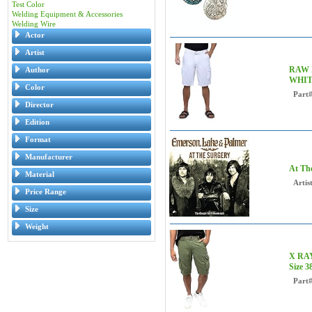
Test Color
Welding Equipment & Accessories
Welding Wire
Actor
Artist
RAW X
Author
WHIT
Color
Part
Director
Edition
Format
Manufacturer
At Th
Material
Artist
Price Range
Size
Weight
X RAY 
Size 
Part