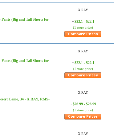
X RAY
ants (Big and Tall Shorts for
$22.1 - $22.1
~
(1 store price)
X RAY
ants (Big and Tall Shorts for
$22.1 - $22.1
~
(1 store price)
X RAY
Desert Camo, 34 - X RAY, RMS-
$26.99 - $26.99
~
(1 store price)
X RAY