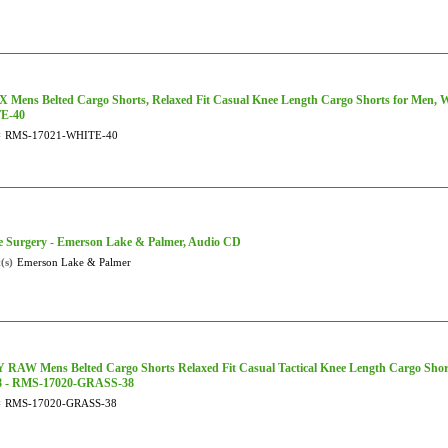
 Mens Belted Cargo Shorts, Relaxed Fit Casual Knee Length Cargo Shorts for Men, 
E-40
#
RMS-17021-WHITE-40
e Surgery - Emerson Lake & Palmer, Audio CD
(s)
Emerson Lake & Palmer
RAW Mens Belted Cargo Shorts Relaxed Fit Casual Tactical Knee Length Cargo Shorts
38 - RMS-17020-GRASS-38
#
RMS-17020-GRASS-38