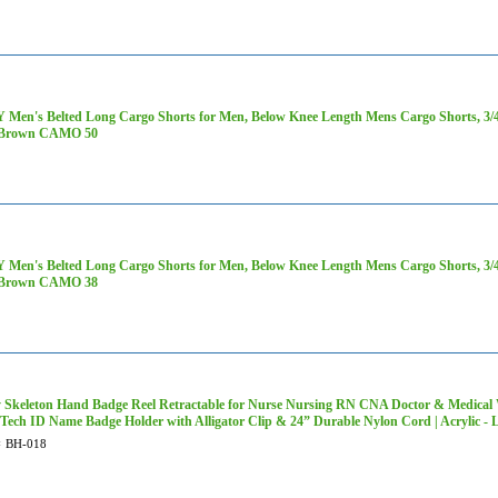
Men's Belted Long Cargo Shorts for Men, Below Knee Length Mens Cargo Shorts, 3/4 P
 Brown CAMO 50
Men's Belted Long Cargo Shorts for Men, Below Knee Length Mens Cargo Shorts, 3/4 P
 Brown CAMO 38
 Skeleton Hand Badge Reel Retractable for Nurse Nursing RN CNA Doctor & Medical 
 Tech ID Name Badge Holder with Alligator Clip & 24” Durable Nylon Cord | Acrylic
#
BH-018