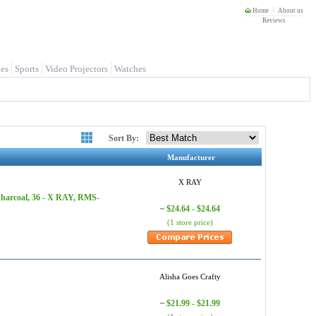
Home
About us
Reviews
es
Sports
Video Projectors
Watches
Sort By:
Manufacturer
X RAY
Charcoal, 36 - X RAY, RMS-
$24.64 - $24.64
~
(1 store price)
Alisha Goes Crafty
$21.99 - $21.99
~