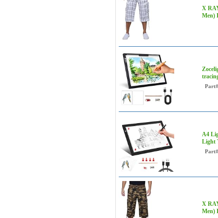
X RAY 
Men) 
Zoceli
tracin
Part
A4 Lig
Light 
Part
X RAY 
Men)