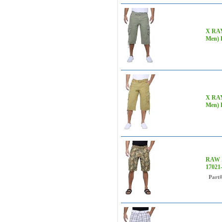
X RAY 
Men) 
X RAY 
Men) 
RAW X
1702
Part