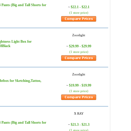
ants (Big and Tall Shorts for
$22.1 - $22.1
~
(1 store price)
Zocelight
ghtness Light Box for
28Black
$29.99 - $29.99
~
(1 store price)
Zocelight
htbox for Sketching,Tattoo,
$19.99 - $19.99
~
(1 store price)
X RAY
ants (Big and Tall Shorts for
$21.3 - $21.3
~
(1 store price)