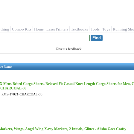
othing
Combo Kits
Home
Laser Printers
Textbooks
Tools
Toys
Running Sho
Give us feedback
uct Name
 Mens Belted Cargo Shorts, Relaxed Fit Casual Knee Length Cargo Shorts for Men, 
1-CHARCOAL-36
#
RMS-17021-CHARCOAL-36
arkers, Wings, Angel Wing X-ray Markers, 2 Initials, Glitter - Alisha Goes Crafty