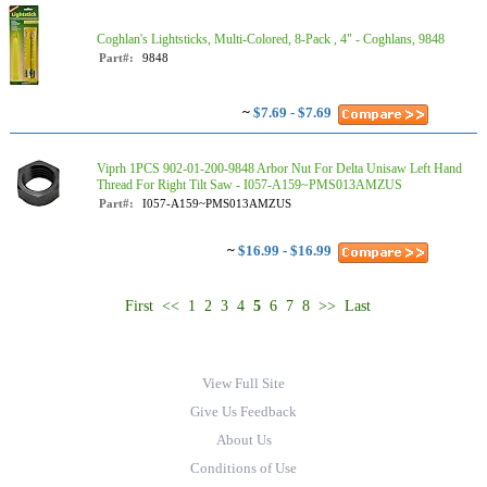
Coghlan's Lightsticks, Multi-Colored, 8-Pack , 4" - Coghlans, 9848
Part#:
9848
~
$7.69 - $7.69
Viprh 1PCS 902-01-200-9848 Arbor Nut For Delta Unisaw Left Hand
Thread For Right Tilt Saw - I057-A159~PMS013AMZUS
Part#:
I057-A159~PMS013AMZUS
~
$16.99 - $16.99
First
<<
1
2
3
4
5
6
7
8
>>
Last
View Full Site
Give Us Feedback
About Us
Conditions of Use