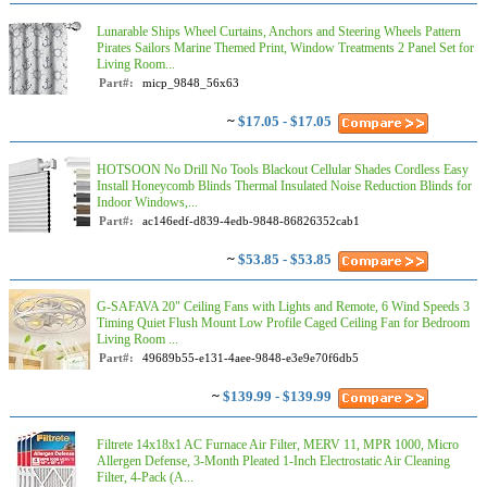
Lunarable Ships Wheel Curtains, Anchors and Steering Wheels Pattern
Pirates Sailors Marine Themed Print, Window Treatments 2 Panel Set for
Living Room...
Part#:
micp_9848_56x63
~
$17.05 - $17.05
HOTSOON No Drill No Tools Blackout Cellular Shades Cordless Easy
Install Honeycomb Blinds Thermal Insulated Noise Reduction Blinds for
Indoor Windows,...
Part#:
ac146edf-d839-4edb-9848-86826352cab1
~
$53.85 - $53.85
G-SAFAVA 20" Ceiling Fans with Lights and Remote, 6 Wind Speeds 3
Timing Quiet Flush Mount Low Profile Caged Ceiling Fan for Bedroom
Living Room ...
Part#:
49689b55-e131-4aee-9848-e3e9e70f6db5
~
$139.99 - $139.99
Filtrete 14x18x1 AC Furnace Air Filter, MERV 11, MPR 1000, Micro
Allergen Defense, 3-Month Pleated 1-Inch Electrostatic Air Cleaning
Filter, 4-Pack (A...