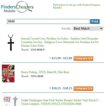
Find prices on the go with FindersCheapers
Mobile!
Sort By:
Imrsanl Crystal Cross Necklace for Ashes - Stainless Steel Keepsake
Cremation Jewelry - Religious Cross Memorial Urn Necklace for Pet
Human Ashes Pend...
Part#:
LWJ-9848-F
~
$15.99 - $15.99
Heavy Petting - DVD, Rated R, Obie Benz
Part#:
NVG-9848
~
$38.25 - $38.25
Seattle Washington State Pack Sticker Bumper Sticker Vinyl Decal 5" -
Vision Graphics, VISION-SPACE-STICKERS-9848