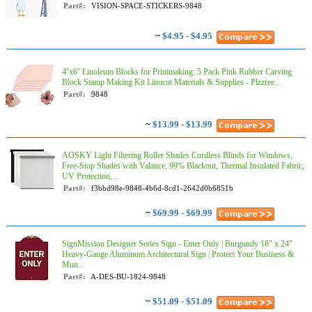
Part#:
VISION-SPACE-STICKERS-9848
~
$4.95 - $4.95
4''x6'' Linoleum Blocks for Printmaking: 5 Pack Pink Rubber Carving
Block Stamp Making Kit Linocut Materials & Supplies - Plzzree...
Part#:
9848
~
$13.99 - $13.99
AOSKY Light Filtering Roller Shades Cordless Blinds for Windows,
Free-Stop Shades with Valance, 99% Blackout, Thermal Insulated Fabric,
UV Protection,...
Part#:
f3bbd98e-9848-4b6d-8cd1-2642d0b6851b
~
$69.99 - $69.99
SignMission Designer Series Sign - Enter Only | Burgundy 18" x 24"
Heavy-Gauge Aluminum Architectural Sign | Protect Your Business &
Mun...
Part#:
A-DES-BU-1824-9848
~
$51.09 - $51.09