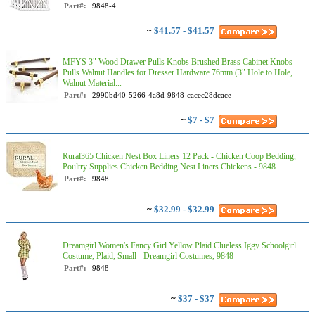
Part#:
9848-4
~
$41.57 - $41.57
MFYS 3" Wood Drawer Pulls Knobs Brushed Brass Cabinet Knobs
Pulls Walnut Handles for Dresser Hardware 76mm (3" Hole to Hole,
Walnut Material...
Part#:
2990bd40-5266-4a8d-9848-cacec28dcace
~
$7 - $7
Rural365 Chicken Nest Box Liners 12 Pack - Chicken Coop Bedding,
Poultry Supplies Chicken Bedding Nest Liners Chickens - 9848
Part#:
9848
~
$32.99 - $32.99
Dreamgirl Women's Fancy Girl Yellow Plaid Clueless Iggy Schoolgirl
Costume, Plaid, Small - Dreamgirl Costumes, 9848
Part#:
9848
~
$37 - $37