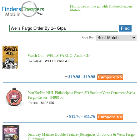
Find prices on the go with FindersCheapers
Mobile!
Sort By:
Watch Out - WELLS FARGO, Audio CD
Artist(s):
WELLS FARGO
~
$19.98 - $19.98
YouTheFan NHL Philadelphia Flyers 3D StadiumView Ornament-Wells
Fargo Center - 8498156
Part#:
8498156
~
$11.76 - $11.76
Saturday Matinee Double Feature (Renegades Of Sonora & Wells Fargo
Gunmaster)