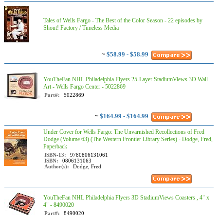
Tales of Wells Fargo - The Best of the Color Season - 22 episodes by
Shout! Factory / Timeless Media
~
$58.99 - $58.99
YouTheFan NHL Philadelphia Flyers 25-Layer StadiumViews 3D Wall
Art - Wells Fargo Center - 5022869
Part#:
5022869
~
$164.99 - $164.99
Under Cover for Wells Fargo: The Unvarnished Recollections of Fred
Dodge (Volume 63) (The Western Frontier Library Series) - Dodge, Fred,
Paperback
ISBN-13:
9780806131061
ISBN:
0806131063
Author(s):
Dodge, Fred
YouTheFan NHL Philadelphia Flyers 3D StadiumViews Coasters , 4" x
4" - 8490020
Part#:
8490020