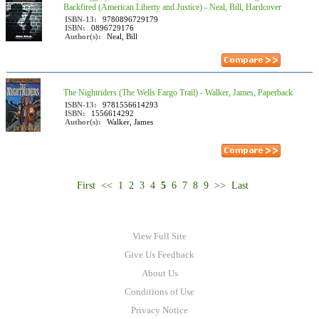
Backfired (American Liberty and Justice) - Neal, Bill, Hardcover
ISBN-13:
9780896729179
ISBN:
0896729176
Author(s):
Neal, Bill
The Nightriders (The Wells Fargo Trail) - Walker, James, Paperback
ISBN-13:
9781556614293
ISBN:
1556614292
Author(s):
Walker, James
First
<<
1
2
3
4
5
6
7
8
9
>>
Last
View Full Site
Give Us Feedback
About Us
Conditions of Use
Privacy Notice