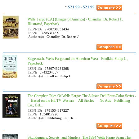
~
$21.99 - $21.99
Wells Fargo (CA) (Images of America) - Chandler, Dr. Robert J.,
Illustrated, Paperback
ISBN-13:
9780738531434
ISBN:
073853143X
Author(s):
Chandler, Dr. Robert J.
Stagecoach: Wells Fargo and the American West - Fradkin, Philip L.,
Paperback
ISBN-13:
9780743234368
ISBN:
0743234367
Author(s):
Fradkin, Philip L.
The Complete Tales Of Wells Fargo: The 8-Issue Dell Four-Color Series -
-- Based on the Hit TV Western -- All Stories --- No Ads - Publishing
Co., Del...
ISBN-13:
9781534817227
ISBN:
1534817220
Author(s):
Publishing Co., Dell
Skullduggery, Secrets, and Murders: The 1894 Wells Fargo Scam That