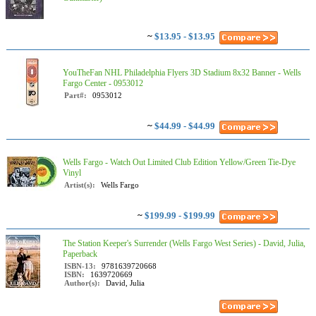
~
$13.95 - $13.95
YouTheFan NHL Philadelphia Flyers 3D Stadium 8x32 Banner - Wells
Fargo Center - 0953012
Part#:
0953012
~
$44.99 - $44.99
Wells Fargo - Watch Out Limited Club Edition Yellow/Green Tie-Dye
Vinyl
Artist(s):
Wells Fargo
~
$199.99 - $199.99
The Station Keeper's Surrender (Wells Fargo West Series) - David, Julia,
Paperback
ISBN-13:
9781639720668
ISBN:
1639720669
Author(s):
David, Julia