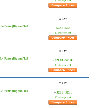
(1 store price)
X RAY
/4 Pants (Big and Tall
$22.1 - $22.1
~
(1 store price)
X RAY
/4 Pants (Big and Tall
$21.83 - $21.83
~
(1 store price)
X RAY
/4 Pants (Big and Tall
$22.1 - $22.1
~
(1 store price)