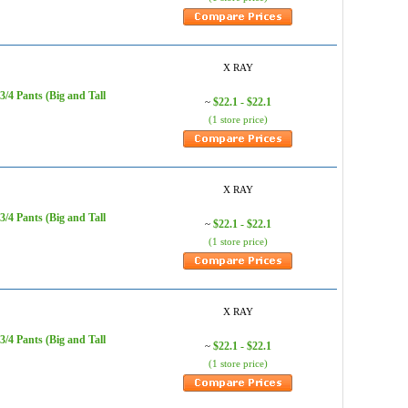
X RAY
/4 Pants (Big and Tall
$22.1 - $22.1
~
(1 store price)
X RAY
/4 Pants (Big and Tall
$22.1 - $22.1
~
(1 store price)
X RAY
/4 Pants (Big and Tall
$22.1 - $22.1
~
(1 store price)