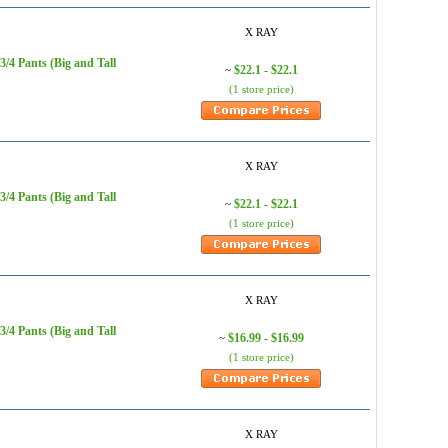
X RAY
/4 Pants (Big and Tall
$22.1 - $22.1
~
(1 store price)
X RAY
/4 Pants (Big and Tall
$22.1 - $22.1
~
(1 store price)
X RAY
/4 Pants (Big and Tall
$16.99 - $16.99
~
(1 store price)
X RAY