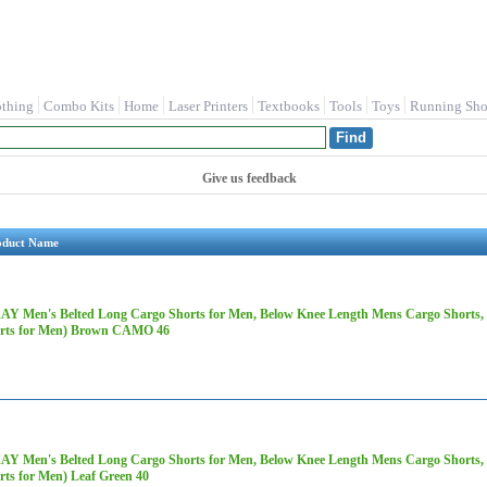
othing
Combo Kits
Home
Laser Printers
Textbooks
Tools
Toys
Running Sho
Give us feedback
oduct Name
AY Men's Belted Long Cargo Shorts for Men, Below Knee Length Mens Cargo Shorts, 3
rts for Men) Brown CAMO 46
AY Men's Belted Long Cargo Shorts for Men, Below Knee Length Mens Cargo Shorts, 3
rts for Men) Leaf Green 40