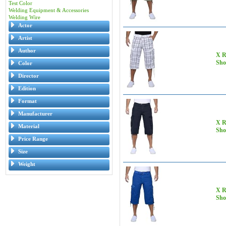
Test Color
Welding Equipment & Accessories
Welding Wire
Actor
Artist
Author
X R
Sho
Color
Director
Edition
Format
Manufacturer
X R
Material
Sho
Price Range
Size
Weight
X R
Sho