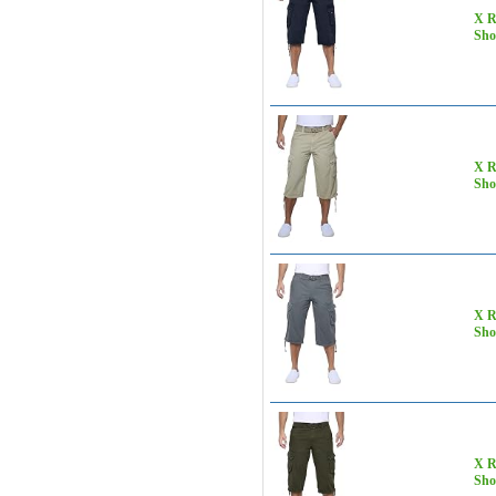
X R
Sho
X R
Sho
X R
Sho
X R
Sho