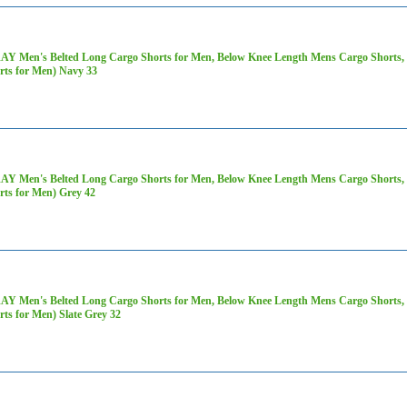
AY Men's Belted Long Cargo Shorts for Men, Below Knee Length Mens Cargo Shorts, 3
rts for Men) Navy 33
AY Men's Belted Long Cargo Shorts for Men, Below Knee Length Mens Cargo Shorts, 3
rts for Men) Grey 42
AY Men's Belted Long Cargo Shorts for Men, Below Knee Length Mens Cargo Shorts, 3
rts for Men) Slate Grey 32