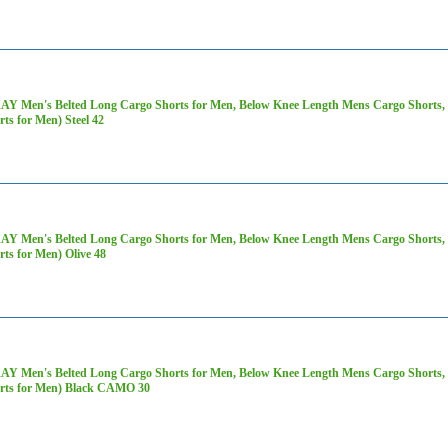
AY Men's Belted Long Cargo Shorts for Men, Below Knee Length Mens Cargo Shorts, 3
rts for Men) Steel 42
AY Men's Belted Long Cargo Shorts for Men, Below Knee Length Mens Cargo Shorts, 3
rts for Men) Olive 48
AY Men's Belted Long Cargo Shorts for Men, Below Knee Length Mens Cargo Shorts, 3
rts for Men) Black CAMO 30