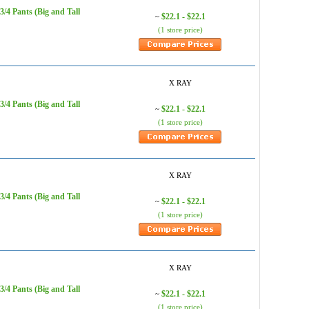
/4 Pants (Big and Tall
$22.1 - $22.1
~
(1 store price)
X RAY
/4 Pants (Big and Tall
$22.1 - $22.1
~
(1 store price)
X RAY
/4 Pants (Big and Tall
$22.1 - $22.1
~
(1 store price)
X RAY
/4 Pants (Big and Tall
$22.1 - $22.1
~
(1 store price)