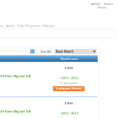
Home
About us
Reviews
es
Sports
Video Projectors
Watches
Sort By:
Manufacturer
X RAY
/4 Pants (Big and Tall
$22.1 - $22.1
~
(1 store price)
X RAY
/4 Pants (Big and Tall
$22.1 - $22.1
~