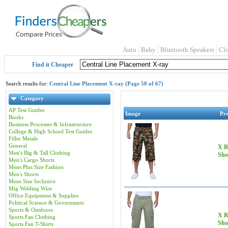
Auto
Baby
Bluetooth Speakers
Cl
Find it Cheaper
Search results for:
Central Line Placement X-ray (Page 50 of 67)
Category
AP Test Guides
Image
Pr
Books
Business Processes & Infrastructure
College & High School Test Guides
Filler Metals
General
X R
Men's Big & Tall Clothing
Sho
Men's Cargo Shorts
Mens Plus Size Fashion
Men's Shorts
Mens Size Inclusive
Mig Welding Wire
Office Equipment & Supplies
Political Science & Government
Sports & Outdoors
X R
Sports Fan Clothing
Sho
Sports Fan T-Shirts