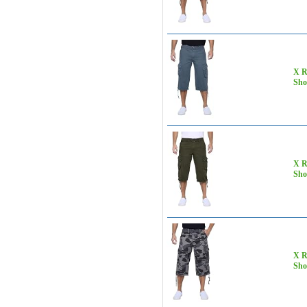
X R
Sho
X R
Sho
X R
Sho