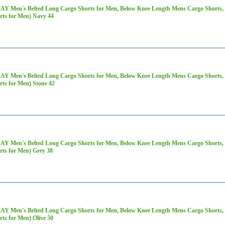
AY Men's Belted Long Cargo Shorts for Men, Below Knee Length Mens Cargo Shorts, 3
rts for Men) Navy 44
AY Men's Belted Long Cargo Shorts for Men, Below Knee Length Mens Cargo Shorts, 3
rts for Men) Stone 42
AY Men's Belted Long Cargo Shorts for Men, Below Knee Length Mens Cargo Shorts, 3
rts for Men) Grey 38
AY Men's Belted Long Cargo Shorts for Men, Below Knee Length Mens Cargo Shorts, 3
rts for Men) Olive 50