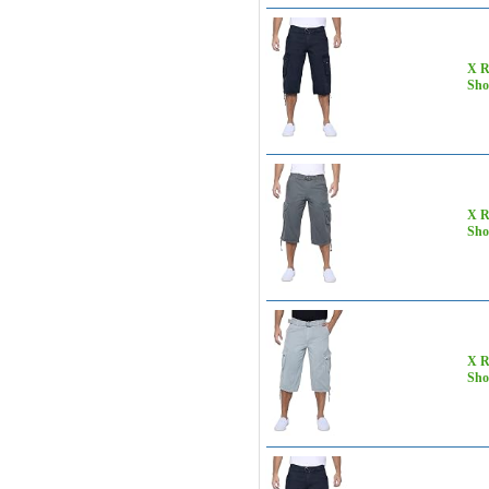
X R
Sho
X R
Sho
X R
Sho