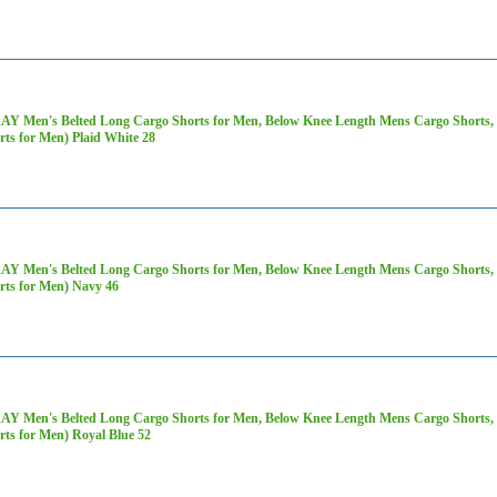
AY Men's Belted Long Cargo Shorts for Men, Below Knee Length Mens Cargo Shorts, 3
rts for Men) Plaid White 28
AY Men's Belted Long Cargo Shorts for Men, Below Knee Length Mens Cargo Shorts, 3
rts for Men) Navy 46
AY Men's Belted Long Cargo Shorts for Men, Below Knee Length Mens Cargo Shorts, 3
rts for Men) Royal Blue 52