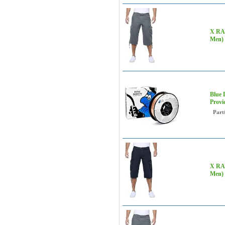
X RAY
Men) 
Blue 
Provi
Part
X RAY
Men) 