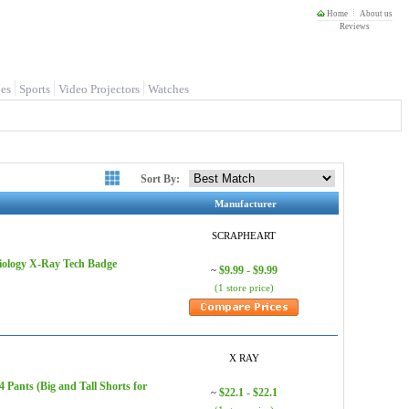
Home
About us
Reviews
es
Sports
Video Projectors
Watches
Sort By:
Manufacturer
SCRAPHEART
iology X-Ray Tech Badge
$9.99 - $9.99
~
(1 store price)
X RAY
Pants (Big and Tall Shorts for
$22.1 - $22.1
~