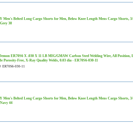
 Men's Belted Long Cargo Shorts for Men, Below Knee Length Mens Cargo Shorts, 3/4 
Grey 38
Demon ER70S6 X .030 X 11 LB MIG/GMAW Carbon Steel Welding Wire, All Position, L
de Porosity-Free, X-Ray Quality Welds, 0.03 dia - ER70S6-030-11
#
ER70S6-030-11
 Men's Belted Long Cargo Shorts for Men, Below Knee Length Mens Cargo Shorts, 3/4 
Navy 44