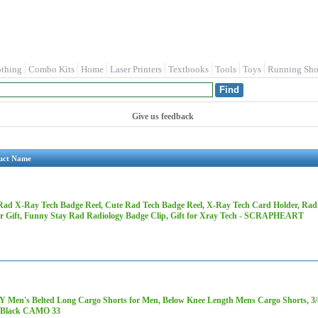
othing
Combo Kits
Home
Laser Printers
Textbooks
Tools
Toys
Running Sho
Give us feedback
uct Name
Rad X-Ray Tech Badge Reel, Cute Rad Tech Badge Reel, X-Ray Tech Card Holder, Rad
r Gift, Funny Stay Rad Radiology Badge Clip, Gift for Xray Tech - SCRAPHEART
 Men's Belted Long Cargo Shorts for Men, Below Knee Length Mens Cargo Shorts, 3/4 
 Black CAMO 33