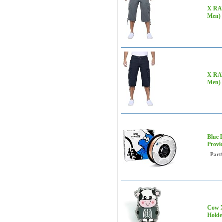
X RAY
Men) 
X RAY
Men) 
Blue 
Provi
Part
Cow X
Holde