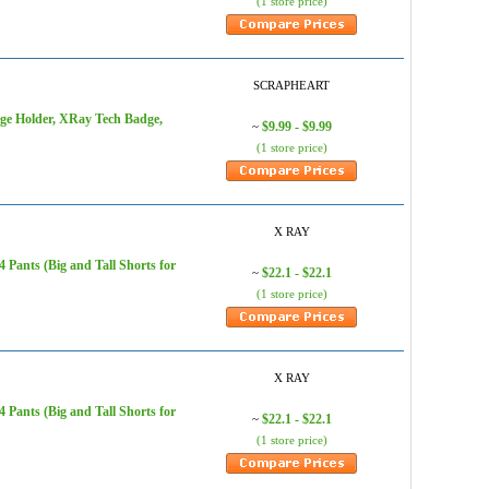
(1 store price)
SCRAPHEART
dge Holder, XRay Tech Badge,
$9.99 - $9.99
~
(1 store price)
X RAY
Pants (Big and Tall Shorts for
$22.1 - $22.1
~
(1 store price)
X RAY
Pants (Big and Tall Shorts for
$22.1 - $22.1
~
(1 store price)