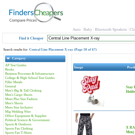
Auto
Baby
Bluetooth Speakers
Cl
Find it Cheaper
Search results for:
Central Line Placement X-ray (Page 50 of 67)
Category
AP Test Guides
Image
Prod
Books
Business Processes & Infrastructure
College & High School Test Guides
Filler Metals
General
Stay 
Men's Big & Tall Clothing
Holde
Men's Cargo Shorts
Mens Plus Size Fashion
Men's Shorts
Mens Size Inclusive
Mig Welding Wire
Office Equipment & Supplies
Political Science & Government
Sports & Outdoors
X RAY
Sports Fan Clothing
Men)
Sports Fan T-Shirts