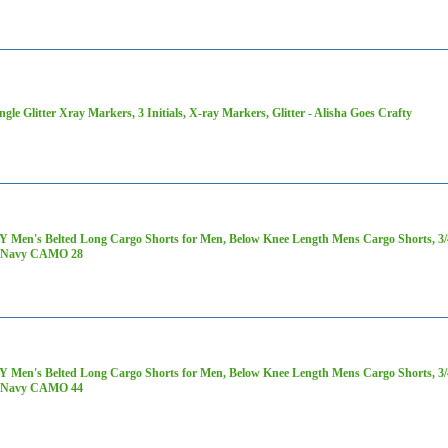
ngle Glitter Xray Markers, 3 Initials, X-ray Markers, Glitter - Alisha Goes Crafty
 Men's Belted Long Cargo Shorts for Men, Below Knee Length Mens Cargo Shorts, 3/4 
 Navy CAMO 28
 Men's Belted Long Cargo Shorts for Men, Below Knee Length Mens Cargo Shorts, 3/4 
 Navy CAMO 44