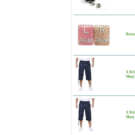
Recta
X RAY
Men)
X RAY
Men)