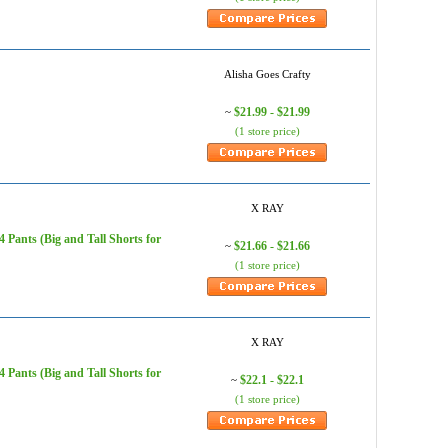
Alisha Goes Crafty
$21.99 - $21.99
~
(1 store price)
X RAY
Pants (Big and Tall Shorts for
$21.66 - $21.66
~
(1 store price)
X RAY
Pants (Big and Tall Shorts for
$22.1 - $22.1
~
(1 store price)