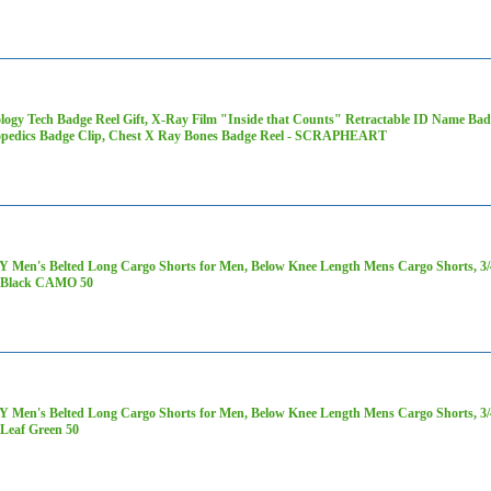
logy Tech Badge Reel Gift, X-Ray Film "Inside that Counts" Retractable ID Name Ba
pedics Badge Clip, Chest X Ray Bones Badge Reel - SCRAPHEART
 Men's Belted Long Cargo Shorts for Men, Below Knee Length Mens Cargo Shorts, 3/4 
 Black CAMO 50
 Men's Belted Long Cargo Shorts for Men, Below Knee Length Mens Cargo Shorts, 3/4 
Leaf Green 50