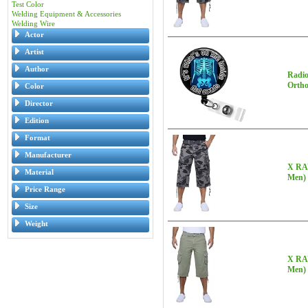
Test Color
Welding Equipment & Accessories
Welding Wire
Actor
Artist
Author
Radio
Ortho
Color
Director
Edition
Format
Manufacturer
X RAY
Material
Men)
Price Range
Size
Weight
X RAY
Men) 