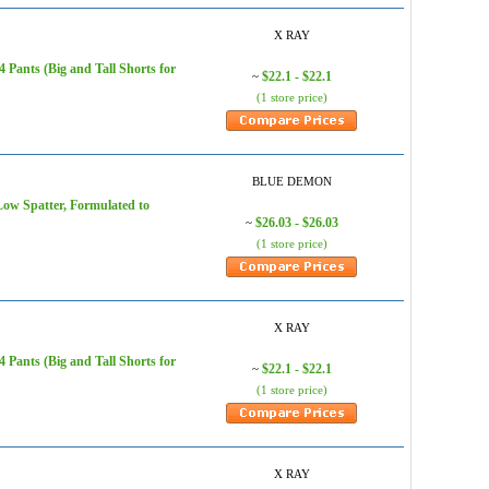
X RAY
Pants (Big and Tall Shorts for
$22.1 - $22.1
~
(1 store price)
BLUE DEMON
ow Spatter, Formulated to
$26.03 - $26.03
~
(1 store price)
X RAY
Pants (Big and Tall Shorts for
$22.1 - $22.1
~
(1 store price)
X RAY