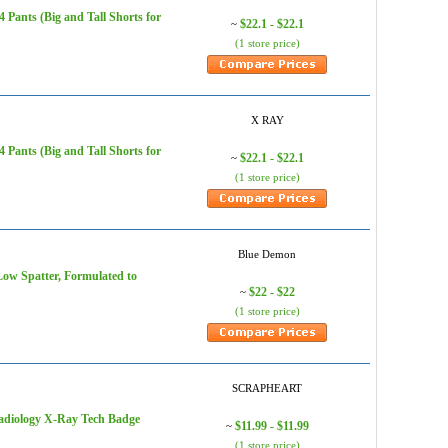
Pants (Big and Tall Shorts for
$22.1 - $22.1
~
(1 store price)
X RAY
Pants (Big and Tall Shorts for
$22.1 - $22.1
~
(1 store price)
Blue Demon
ow Spatter, Formulated to
$22 - $22
~
(1 store price)
SCRAPHEART
adiology X-Ray Tech Badge
$11.99 - $11.99
~
(1 store price)