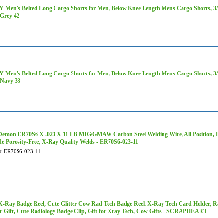
 Men's Belted Long Cargo Shorts for Men, Below Knee Length Mens Cargo Shorts, 3/4 
Grey 42
 Men's Belted Long Cargo Shorts for Men, Below Knee Length Mens Cargo Shorts, 3/4 
Navy 33
Demon ER70S6 X .023 X 11 LB MIG/GMAW Carbon Steel Welding Wire, All Position, L
de Porosity-Free, X-Ray Quality Welds - ER70S6-023-11
#
ER70S6-023-11
-Ray Badge Reel, Cute Glitter Cow Rad Tech Badge Reel, X-Ray Tech Card Holder, R
r Gift, Cute Radiology Badge Clip, Gift for Xray Tech, Cow Gifts - SCRAPHEART