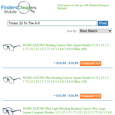
Find prices on the go with FindersCheapers
Mobile!
Sort By:
MARE AZZURO Reading Glasses Men Square Reader 0 1.0 1.25 1.5
1.75 2.0 2.25 2.5 2.75 3.0 3.5 4.0 5.0 6.0 (Blue 200)
~
$16.99 - $16.99
MARE AZZURO Men Reading Glasses Square Reader 0 1.0 1.25 1.5
1.75 2.0 2.25 2.5 2.75 3.0 3.5 4.0 5.0 6.0 (Blue 150)
~
$16.99 - $16.99
MARE AZZURO Blue Light Blocking Reading Glasses Men Large
Square Computer Readers 1.0 1.25 1.5 1.75 2.0 2.25 2.5 2.75 3.0 3.5 4.0