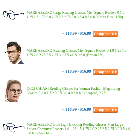
MARE AZZURO Large Reading Glasses Men Square Readers 0 1.0
1.25 1.5 1.75 2.0 2.25 2.5 2.75 3.0 3.5 4.0 5.0 6.0 (Matt Blue, 1.50)
~
$16.99 - $16.99
MARE AZZURO Reading Glasses Men Square Reader 0 1.0 1.25 1.5
1.75 2.0 2.25 2.5 2.75 3.0 3.5 4.0 5.0 6.0 (Brown 150)
~
$16.99 - $16.99
OCCI CHIARI Reading Glasses for Women Fashion Magnifying
Glasses 0 1.0 1.5 2.0 2.5 3.0 4.0 5.0 6.0 (Leopard, 2.25)
~
$16.99 - $16.99
MARE AZZURO Blue Light Blocking Reading Glasses Men Large
Square Computer Readers 1.0 1.25 1.5 1.75 2.0 2.25 2.5 2.75 3.0 3.5 4.0
5.0 6.0 (Matt blue, ...