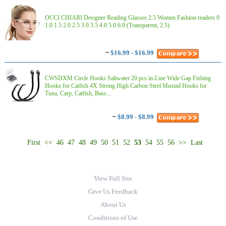
OCCI CHIARI Designer Reading Glasses 2.5 Women Fashion readers 0
1.0 1.5 2.0 2.5 3.0 3.5 4.0 5.0 6.0 (Transparent, 2.5)
~
$16.99 - $16.99
CWSDXM Circle Hooks Saltwater 20 pcs in-Line Wide Gap Fishing
Hooks for Catfish 4X Strong High Carbon Steel Mustad Hooks for
Tuna, Carp, Catfish, Bass...
~
$8.99 - $8.99
First
<<
46
47
48
49
50
51
52
53
54
55
56
>>
Last
View Full Site
Give Us Feedback
About Us
Conditions of Use