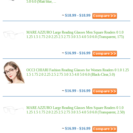
5.0 6.0 (Matt blue, ...
~
$18.99 - $18.99
MARE AZZURO Large Reading Glasses Men Square Readers 0 1.0
1.25 1.5 1.75 2.0 2.25 2.5 2.75 3.0 3.5 4.0 5.0 6.0 (Transparent, 175)
~
$16.99 - $16.99
OCCI CHIARI Fashion Reading Glasses for Women Readers 0 1.0 1.25
1.5 1.75 2.0 2.25 2.5 2.75 3.0 3.5 4.0 5.0 6.0 (Black-Clear,5.0)
~
$16.99 - $16.99
MARE AZZURO Large Reading Glasses Men Square Readers 0 1.0
1.25 1.5 1.75 2.0 2.25 2.5 2.75 3.0 3.5 4.0 5.0 6.0 (Transparent, 2.50)
~
$16.99 - $16.99