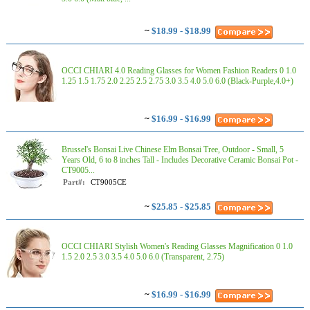
~
$18.99 - $18.99
OCCI CHIARI 4.0 Reading Glasses for Women Fashion Readers 0 1.0
1.25 1.5 1.75 2.0 2.25 2.5 2.75 3.0 3.5 4.0 5.0 6.0 (Black-Purple,4.0+)
~
$16.99 - $16.99
Brussel's Bonsai Live Chinese Elm Bonsai Tree, Outdoor - Small, 5
Years Old, 6 to 8 inches Tall - Includes Decorative Ceramic Bonsai Pot -
CT9005...
Part#:
CT9005CE
~
$25.85 - $25.85
OCCI CHIARI Stylish Women's Reading Glasses Magnification 0 1.0
1.5 2.0 2.5 3.0 3.5 4.0 5.0 6.0 (Transparent, 2.75)
~
$16.99 - $16.99