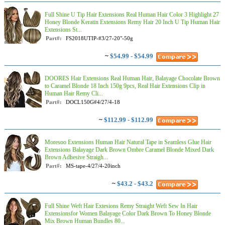
Full Shine U Tip Hair Extensions Real Human Hair Color 3 Highlight 27
Honey Blonde Keratin Extensions Remy Hair 20 Inch U Tip Human Hair
Extensions St...
Part#:
FS2018UTIP-#3/27-20"-50g
~
$54.99 - $54.99
DOORES Hair Extensions Real Human Hair, Balayage Chocolate Brown
to Caramel Blonde 18 Inch 150g 9pcs, Real Hair Extensions Clip in
Human Hair Remy Cli...
Part#:
DOCL150G#4/27/4-18
~
$112.99 - $112.99
Moresoo Extensions Human Hair Natural Tape in Seamless Glue Hair
Extensions Balayage Dark Brown Ombre Caramel Blonde Mixed Dark
Brown Adhesive Straigh...
Part#:
MS-tape-4/27/4-20inch
~
$43.2 - $43.2
Full Shine Weft Hair Extesions Remy Straight Weft Sew In Hair
Extensionsfor Women Balayage Color Dark Brown To Honey Blonde
Mix Brown Human Bundles 80...