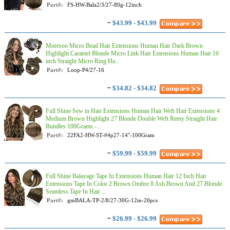
Part#:
FS-HW-Bala2/3/27-80g-12inch
~
$43.99 - $43.99
Moresoo Micro Bead Hair Extensions Human Hair Dark Brown
Highlight Caramel Blonde Micro Link Hair Extensions Human Hair 16
inch Straight Micro Ring Ha...
Part#:
Loop-P4/27-16
~
$34.82 - $34.82
Full Shine Sew in Hair Extensions Human Hair Weft Hair Extensions 4
Medium Brown Highlight 27 Blonde Double Weft Remy Straight Hair
Bundles 100Grams -...
Part#:
22FA2-HW-ST-#4p27-14"-100Gram
~
$59.99 - $59.99
Full Shine Balayage Tape In Extensions Human Hair 12 Inch Hair
Extensions Tape In Color 2 Brown Ombre 8 Ash Brown And 27 Blonde
Seamless Tape In Hair ...
Part#:
gmBALA-TP-2/8/27-30G-12in-20pcs
~
$26.99 - $26.99