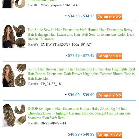
Part#:
MS-50gtape-2/27/613-14
~
$34.53 - $34.53
Full Shine Sew In Hair Extensions Weft Human Hair Extensions Remy
Hair Balayage Hair Extensions Hair Weft Sew In Extensions Color Dark
Brown To Brown ...
Part#:
FA-HW-ST-##2/3/27-100g-16"-A7
~
$77.49 - $77.49
Sunny Hair Brown Tape in Hair Extensions Human Hair Highlights Real
Hair Tape in Extensions Dark Brown Highlights Caramel Blonde Tape in
Hair Extensio...
Part#:
TP_P4-27_18
~
$39.99 - $39.99
DOORES Tape in Hair Extensions Human Hair, 20pcs 50g 14 Inch
Chocolate Brown Highlight Caramel Blonde, Straight Hair Extensions
Seamless Skin Weft Rem...
Part#:
DRSTP#P4/27-14
~
$40.99 - $40.99