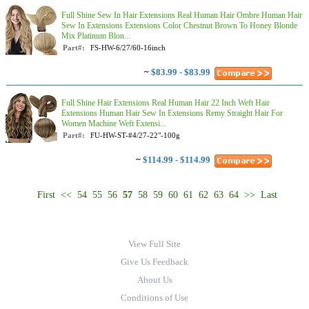
Full Shine Sew In Hair Extensions Real Human Hair Ombre Human Hair
Sew In Extensions Extensions Color Chestnut Brown To Honey Blonde
Mix Platinum Blon...
Part#:
FS-HW-6/27/60-16inch
~
$83.99 - $83.99
Full Shine Hair Extensions Real Human Hair 22 Inch Weft Hair
Extensions Human Hair Sew In Extensions Remy Straight Hair For
Women Machine Weft Extensi...
Part#:
FU-HW-ST-#4/27-22"-100g
~
$114.99 - $114.99
First
<<
54
55
56
57
58
59
60
61
62
63
64
>>
Last
View Full Site
Give Us Feedback
About Us
Conditions of Use