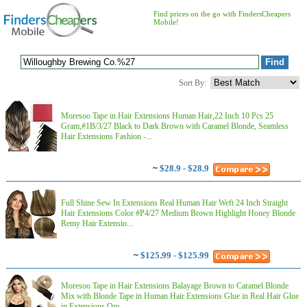
Find prices on the go with FindersCheapers
Mobile!
Sort By:
Moresoo Tape in Hair Extensions Human Hair,22 Inch 10 Pcs 25
Gram,#1B/3/27 Black to Dark Brown with Caramel Blonde, Seamless
Hair Extensions Fashion -...
~
$28.9 - $28.9
Full Shine Sew In Extensions Real Human Hair Weft 24 Inch Straight
Hair Extensions Color #P4/27 Medium Brown Highlight Honey Blonde
Remy Hair Extensio...
~
$125.99 - $125.99
Moresoo Tape in Hair Extensions Balayage Brown to Caramel Blonde
Mix with Blonde Tape in Human Hair Extensions Glue in Real Hair Glue
in Extensions Om...