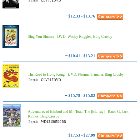
Part#:
OLV751DVD
~
$12.33 - $13.76
Sing You Sinners - DVD, Wesley Ruggles, Bing Crosby
~
$10.41 - $13.21
The Road to Hong Kong - DVD, Norman Panama, Bing Crosby
Part#:
OLV917DVD
~
$15.78 - $15.82
Adventures of Ichabod and Mr. Toad, The [Blu-ray] - Rated G, Jack
Kinney, Bing Crosby
Part#:
WD12156500BR
~
$17.53 - $27.99