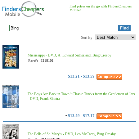
Find prices on the go with FindersCheapers
Mobile!
Sort By:
Mississippi - DVD, A. Edward Sutherland, Bing Crosby
Part#:
9218101
~
$13.21 - $13.59
The Boys Are Back in Town!: Classic Tracks from the Gentlemen of Jazz
- DVD, Frank Sinatra
~
$12.49 - $17.17
The Bells of St. Mary's - DVD, Leo McCarey, Bing Crosby