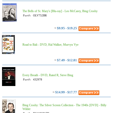
The Bells of St. Mary's [Blu-ray] - Leo McCarey, Bing Crosby
Part#:
OLV752BR
~
$9.95 - $19.25
Road to Bali - DVD, Hal Walker, Murvyn Vye
~
$7.49 - $12.81
Every Breath - DVD, Rated R, Steve Bing
Part#:
432978
~
$14.99 - $17.77
Bing Crosby: The Silver Screen Collection - The 1940s [DVD] - Billy
Wilder