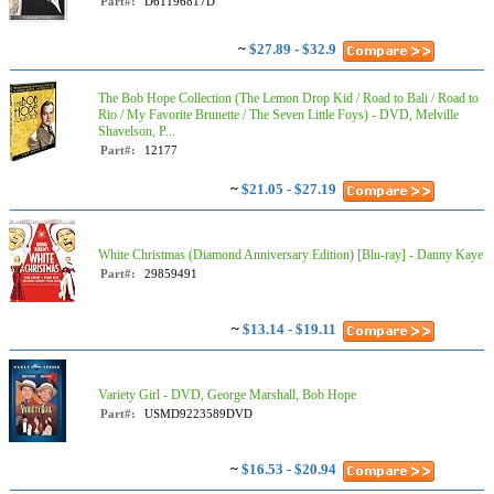
Part#:
D61196817D
~
$27.89 - $32.9
The Bob Hope Collection (The Lemon Drop Kid / Road to Bali / Road to
Rio / My Favorite Brunette / The Seven Little Foys) - DVD, Melville
Shavelson, P...
Part#:
12177
~
$21.05 - $27.19
White Christmas (Diamond Anniversary Edition) [Blu-ray] - Danny Kaye
Part#:
29859491
~
$13.14 - $19.11
Variety Girl - DVD, George Marshall, Bob Hope
Part#:
USMD9223589DVD
~
$16.53 - $20.94