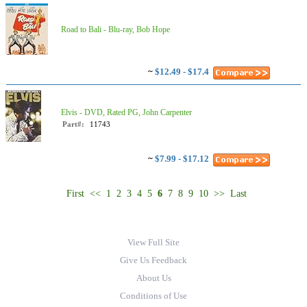
Road to Bali - Blu-ray, Bob Hope
~
$12.49 - $17.4
Elvis - DVD, Rated PG, John Carpenter
Part#:
11743
~
$7.99 - $17.12
First
<<
1
2
3
4
5
6
7
8
9
10
>>
Last
View Full Site
Give Us Feedback
About Us
Conditions of Use