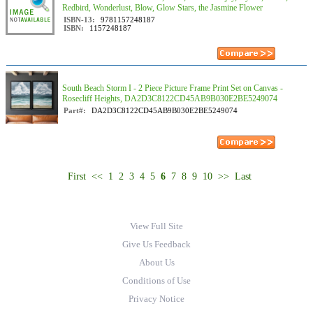
Redbird, Wonderlust, Blow, Glow Stars, the Jasmine Flower
ISBN-13:
9781157248187
ISBN:
1157248187
South Beach Storm I - 2 Piece Picture Frame Print Set on Canvas -
Rosecliff Heights, DA2D3C8122CD45AB9B030E2BE5249074
Part#:
DA2D3C8122CD45AB9B030E2BE5249074
First
<<
1
2
3
4
5
6
7
8
9
10
>>
Last
View Full Site
Give Us Feedback
About Us
Conditions of Use
Privacy Notice