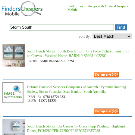
Find prices on the go with FindersCheapers
Mobile!
Sort By:
South Beach Storm I South Beach Storm I - 2 Piece Picture Frame Print
on Canvas - Wexford Home, BARN10-S5663-L022SC
Part#:
BARN10-S5663-L022SC
Defunct Financial Services Companies of Australi : Pyramid Building
Society, Storm Financial, State Bank of South Australia
ISBN-13:
9781157212331
ISBN:
1157212336
South Beach Storm I On Canvas by Grace Popp Painting - Highland
Dunes, EC16282CF84742809F04F2CE74BF7988