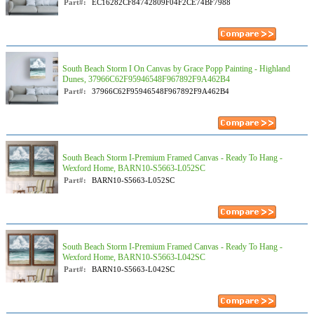
Part#:
EC16282CF84742809F04F2CE74BF7988
South Beach Storm I On Canvas by Grace Popp Painting - Highland
Dunes, 37966C62F95946548F967892F9A462B4
Part#:
37966C62F95946548F967892F9A462B4
South Beach Storm I-Premium Framed Canvas - Ready To Hang -
Wexford Home, BARN10-S5663-L052SC
Part#:
BARN10-S5663-L052SC
South Beach Storm I-Premium Framed Canvas - Ready To Hang -
Wexford Home, BARN10-S5663-L042SC
Part#:
BARN10-S5663-L042SC