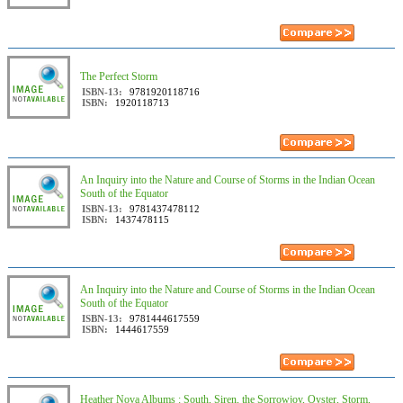
The Perfect Storm
ISBN-13:
9781920118716
ISBN:
1920118713
An Inquiry into the Nature and Course of Storms in the Indian Ocean
South of the Equator
ISBN-13:
9781437478112
ISBN:
1437478115
An Inquiry into the Nature and Course of Storms in the Indian Ocean
South of the Equator
ISBN-13:
9781444617559
ISBN:
1444617559
Heather Nova Albums : South, Siren, the Sorrowjoy, Oyster, Storm,