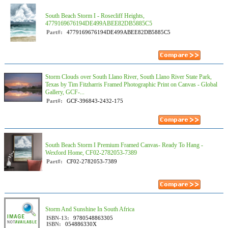
South Beach Storm I - Rosecliff Heights,
4779169676194DE499ABEE82DB5885C5
Part#:
4779169676194DE499ABEE82DB5885C5
Storm Clouds over South Llano River, South Llano River State Park,
Texas by Tim Fitzharris Framed Photographic Print on Canvas - Global
Gallery, GCF-...
Part#:
GCF-396843-2432-175
South Beach Storm I Premium Framed Canvas- Ready To Hang -
Wexford Home, CF02-2782053-7389
Part#:
CF02-2782053-7389
Storm And Sunshine In South Africa
ISBN-13:
9780548863305
ISBN:
054886330X