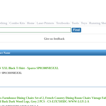
othing
Combo Kits
Home
Laser Printers
Textbooks
Tools
Toys
Running Sho
Give us feedback
uct Name
XXL Black T-Shirt - Sparco SP01300NR5XXL
#
SP01300NR5XXL
us Farmhouse Dining Chairs Set of 2, French Country Dining Room Chairs Vintage Fab
d Back Dark Wood Legs, Grey 2 PCS - CS-EJX7105DC-WWW-LGY-2-A