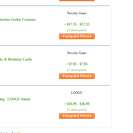
Novelty Giant
rior Gothic Costume
$17.55 - $17.55
~
(1 store price)
Novelty Giant
 & Birthday Cards
$7.95 - $7.95
~
(1 store price)
LOOGU
ing - LOOGU bionic
$26.99 - $26.99
~
(1 store price)