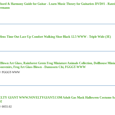
hord & Harmony Guide for Guitar - Learn Music Theory for Guitarists DVD#1 - Rated
termann
ens Time Out Lace Up Comfort Walking Shoe Black 12.5 WWW - Triple Wide (3E)
Blown Art Glass, Rainforest Green Frog Miniature Animals Collection, Dollhouse Minia
 Souvenirs, Frog Art Glass Blown - Danusorn Chi, FGGGT-WWW
#
FGGGT-WWW
LTY GIANT WWW.NOVELTYGIANT.COM Adult Gas Mask Halloween Costume Access
02
#
0055.02