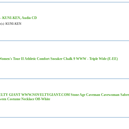
 - KUNI-KEN, Audio CD
t(s)
KUNI-KEN
omen's Tour II Athletic Comfort Sneaker Chalk 9 WWW - Triple Wide (E-EE)
LTY GIANT WWW.NOVELTYGIANT.COM Stone Age Caveman Cavewoman Sabre To
ween Costume Necklace Off-White