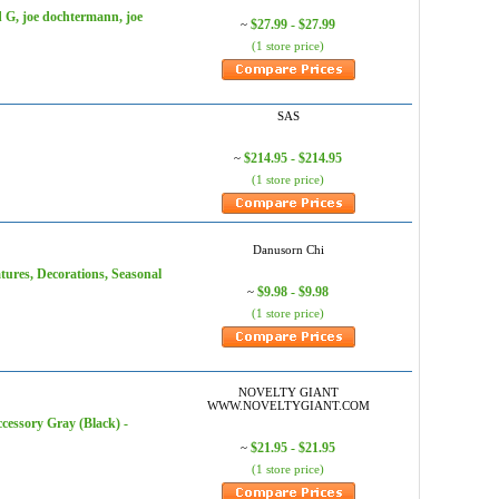
 G, joe dochtermann, joe
$27.99 - $27.99
~
(1 store price)
SAS
$214.95 - $214.95
~
(1 store price)
Danusorn Chi
tures, Decorations, Seasonal
$9.98 - $9.98
~
(1 store price)
NOVELTY GIANT
WWW.NOVELTYGIANT.COM
ory Gray (Black) -
$21.95 - $21.95
~
(1 store price)