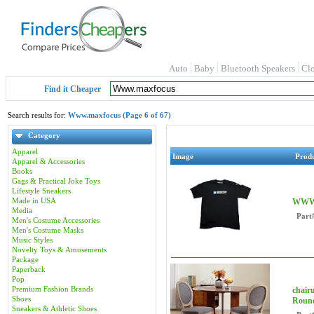
Auto
Baby
Bluetooth Speakers
Cl
Find it Cheaper
Search results for:
Www.maxfocus (Page 6 of 67)
Category
Apparel
Image
Prod
Apparel & Accessories
Books
Gags & Practical Joke Toys
Lifestyle Sneakers
Made in USA
WWW 
Media
Part
Men's Costume Accessories
Men's Costume Masks
Music Styles
Novelty Toys & Amusements
Package
Paperback
Pop
Premium Fashion Brands
chair
Shoes
Roun
Sneakers & Athletic Shoes