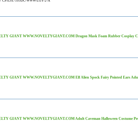
#
CS-EJX7105DC-WWW-LGY-2-A
LTY GIANT WWW.NOVELTYGIANT.COM Dragon Mask Foam Rubber Cosplay Costu
LTY GIANT WWW.NOVELTYGIANT.COM Elf Alien Spock Fairy Pointed Ears Adult 
LTY GIANT WWW.NOVELTYGIANT.COM Adult Caveman Halloween Costume Prehi