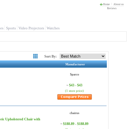
Home
About us
Reviews
es
Sports
Video Projectors
Watches
Sort By:
Manufacturer
Sparco
$43 - $43
~
(1 store price)
chairus
ric Upholstered Chair with
$188.89 - $188.89
~