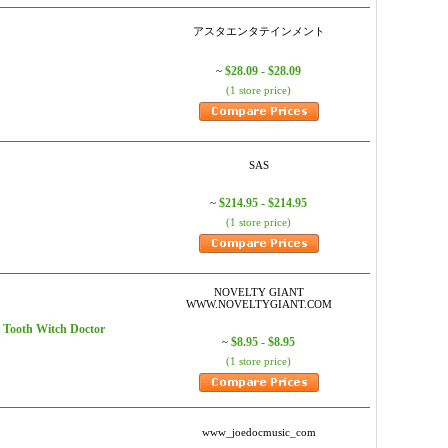
アスタエンタテインメント
$28.09 - $28.09
~
(1 store price)
SAS
$214.95 - $214.95
~
(1 store price)
NOVELTY GIANT
WWW.NOVELTYGIANT.COM
oth Witch Doctor
$8.95 - $8.95
~
(1 store price)
www_joedocmusic_com