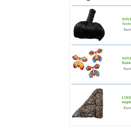
NOVE
Acces
Part
NOVE
Rubbe
Part
LOOGU
mapl
Part