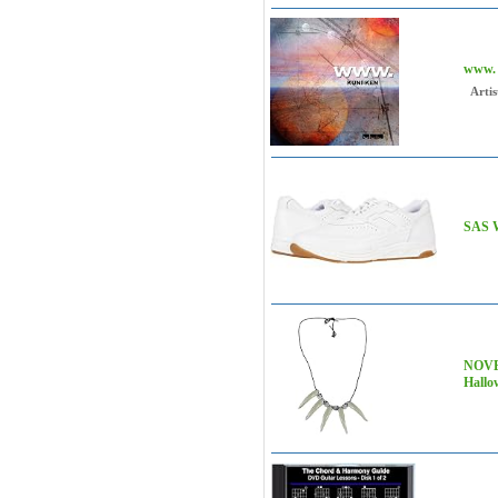
www.
Artis
SAS W
NOVE
Hallo