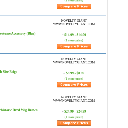
(1 store price)
NOVELTY GIANT
WWW.NOVELTYGIANT.COM
me Accessory (Blue)
$14.99 - $14.99
~
(1 store price)
NOVELTY GIANT
WWW.NOVELTYGIANT.COM
Size Beige
$8.99 - $8.99
~
(1 store price)
NOVELTY GIANT
WWW.NOVELTYGIANT.COM
storic Dred Wig Brown
$24.99 - $24.99
~
(1 store price)