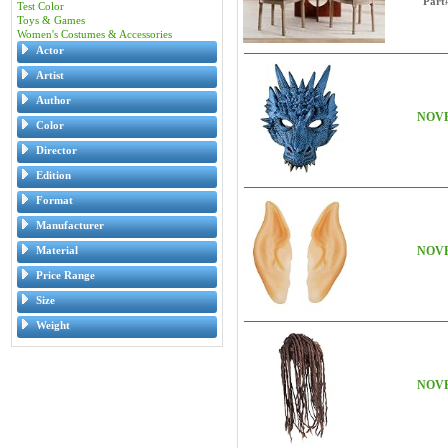
Part
Test Color
Toys & Games
Women's Costumes & Accessories
Actor
Artist
Author
NOVE
Color
Director
Edition
Format
Manufacturer
Material
NOVE
Price Range
Size
Weight
NOVE