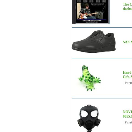
The C
doch
SAS M
Hand 
Gift,
Part
NOVE
0055.
Part