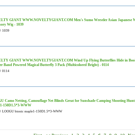
LTY GIANT WWW.NOVELTYGIANT.COM Men's Sumo Wrestler Asian Japanese War
sory Wig - 1039
#
1039
LTY GIANT WWW.NOVELTYGIANT.COM Wind Up Flying Butterflies Hide in Books
r Band Powered Magical Butterfly 3 Pack (Multicolored Bright) - 0114
#
0114
 Camo Netting, Camouflage Net Blinds Great for Sunshade Camping Shooting Hunt
e1-150D1.5*3-WWW
#
LOOGU bionic maple1-150D1.5*3-WWW