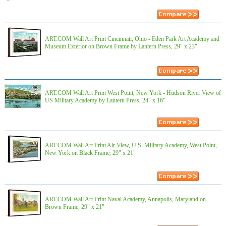
ART.COM Wall Art Print Cincinnati, Ohio - Eden Park Art Academy and
Museum Exterior on Brown Frame by Lantern Press, 29" x 23"
ART.COM Wall Art Print West Point, New York - Hudson River View of
US Military Academy by Lantern Press, 24" x 16"
ART.COM Wall Art Print Air View, U.S. Military Academy, West Point,
New York on Black Frame, 29" x 21"
ART.COM Wall Art Print Naval Academy, Annapolis, Maryland on
Brown Frame, 29" x 21"