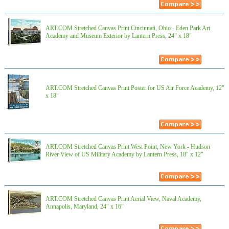
ART.COM Stretched Canvas Print Cincinnati, Ohio - Eden Park Art
Academy and Museum Exterior by Lantern Press, 24" x 18"
ART.COM Stretched Canvas Print Poster for US Air Force Academy, 12"
x 18"
ART.COM Stretched Canvas Print West Point, New York - Hudson
River View of US Military Academy by Lantern Press, 18" x 12"
ART.COM Stretched Canvas Print Aerial View, Naval Academy,
Annapolis, Maryland, 24" x 16"