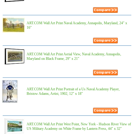
ART.COM Wall Art Print Naval Academy, Annapolis, Maryland, 24" x
16"
ART.COM Wall Art Print Aerial View, Naval Academy, Annapolis,
Maryland on Black Frame, 29" x 21"
ART.COM Wall Art Print Portrait of a Us Naval Academy Player,
Bristow Adams, Artist, 1902, 12" x 18"
ART.COM Wall Art Print West Point, New York - Hudson River View of
US Military Academy on White Frame by Lantern Press, 44" x 32"