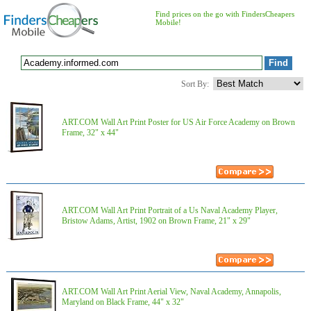
Find prices on the go with FindersCheapers
Mobile!
Sort By:
ART.COM Wall Art Print Poster for US Air Force Academy on Brown
Frame, 32" x 44"
ART.COM Wall Art Print Portrait of a Us Naval Academy Player,
Bristow Adams, Artist, 1902 on Brown Frame, 21" x 29"
ART.COM Wall Art Print Aerial View, Naval Academy, Annapolis,
Maryland on Black Frame, 44" x 32"