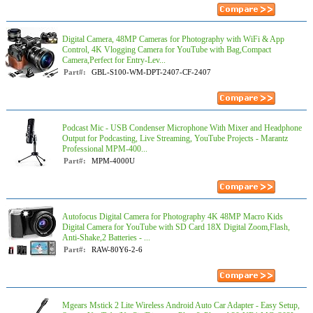
Digital Camera, 48MP Cameras for Photography with WiFi & App
Control, 4K Vlogging Camera for YouTube with Bag,Compact
Camera,Perfect for Entry-Lev...
Part#:
GBL-S100-WM-DPT-2407-CF-2407
Podcast Mic - USB Condenser Microphone With Mixer and Headphone
Output for Podcasting, Live Streaming, YouTube Projects - Marantz
Professional MPM-400...
Part#:
MPM-4000U
Autofocus Digital Camera for Photography 4K 48MP Macro Kids
Digital Camera for YouTube with SD Card 18X Digital Zoom,Flash,
Anti-Shake,2 Batteries - ...
Part#:
RAW-80Y6-2-6
Mgears Mstick 2 Lite Wireless Android Auto Car Adapter - Easy Setup,