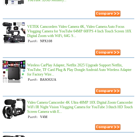
YouTube 32GB Memory...
VETEK Camcorders Video Camera 4K, Video Camera Auto Focus
Vlogging Camera for YouTube 64MP 60FPS 4 Inch Touch Screen 18X
Digital Zoom with WiFi, 64G S...
Part#:
NPX108
Wireless CarPlay Adapter, Netflix 2025 Upgrade Support Netflix,
YouTube, TF Card Plug & Play Dongle Android Auto Wireless Adapter
for Factory Wire...
Part#:
BASOGUA
Video Camera Camcorder 4K Ultra 48MP 18X Digital Zoom Camcorder
WiFi IR Night Vision Vlogging Camera for YouTube 3.0inch HD Touch
Screen Camera with E...
Part#:
V4M