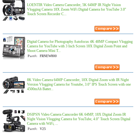
LOENTIR Video Camera Camcorder, 5K 64MP IR Night Vision
Vlogging Camera 18X Zoom WiFi Digital Camera for YouTube 3.0''
Touch Screen Recorder C...
Digital Camera for Photography Autofocus 4K 48MP Compact Vlogging
Camera for YouTube with 3 Inch Screen 18X Digital Zoom Point and
Shoot Camera Mini T...
Part#:
FRNEW800
8K Video Camera 64MP Camcorder, 18X Digital Zoom with IR Night
Version Vlogging Camera for Youtube, 3.0" IPS Touch Screen with one
4500mAh Batter...
DSIPSN Video Camera Camcorder 6K 64MP, 18X Digital Zoom IR
Night Vision Vlogging Camera for YouTube, 4.0" Touch Screen Digital
Camera with WiFi, ...
Part#:
V25