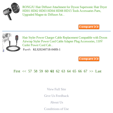
RONGJU Hair Diffuser Attachment for Dyson Supersonic Hair Dryer
HD01 HD02 HD03 HD04 HD08 HD15 Tools Accessaries Parts,
Upgraded Magne-tic Diffuser Att...
Hair Styler Power Charger Cable Replacement Compatible with Dyson
Airwrap Styler Power Cord Cable Adapter Plug Accessories, 110V
Curler Power Cord Cab...
Part#:
KLS20240718-04HS-1
First
<<
57
58
59
60
61
62
63
64
65
66
67
>>
Last
View Full Site
Give Us Feedback
About Us
Conditions of Use