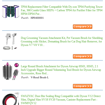
TP04 Replacement Filter Compatible With Dy-son TP04 Purifying Tower
Fan, 360 Combi Glass HEPA + Carbon TP04 Air Purifier Filter for TP04
HP04 DP04 Pur...
Part#:
HP0400001
Dog Grooming Vacuum Attachment Kit, Pet Vacuum Brush for Shedding
Grooming with Slicker, Dematting Brush for Cat Dog Hair Remover, for
Dyson V7 V8 V10...
Large Round Brush Attachment for Dyson Airwrap HS01, HS05, 2.1
Inch Upgrade Bigger Round Volumizing Tool Brush for Dyson Airwrap
Accessories, Rose Red...
Part#:
V-Roud Brush-L
SWAZVAC Dust Bin Sealing Ring Compatible with Dyson V12 Detect
Slim, Digital Slim SV18 SV20 Vacuum, Canister Replacement Part -
SWMFQV12