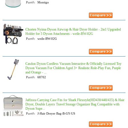
Part#:
Montigo
Chorten Nyima Dyson Airwrap & Hair Dryer Holder - 2in1 Upgraded
Holder for 5 Dyson Attachments - weile-BW-02G
Part#:
weile-BW-02G
Casdon Dyson Cordless Vacuum Interactive & Officially Licensed Toy
Dyson Vacuum For Children Aged 3+ Realistic Role-Play Fun, Purple
and Orange - ...
Part#:
68702
Jaffzora Carrying Case Fits for Shark Flexstyle(HD430/440/435) & Hair
Dryer, Double Layers Travel Storage Organizer Bag Compatible with
Dyson Supe...
Part#:
J-Hair Dreyer Bag-B-GY-US