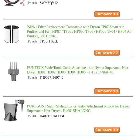
Part#:
SWMFQV12
2-IN-1 Filter Replacement Compatible with Dyson TP07 Smart Air
Purifier and Fan, HP07 / TP09 / HP09 / TP06 / HP06 / TP04 / HP04 Air
Purifier, 360 Comb...
Part#:
TP06-1 Pack
FUNTECK Wide Tooth Comb Attachment for Dyson Supersonic Hair
Dryer HD01 HD02 HD03 HD04 HD08 - F-HG37-969748
Part#:
F-HG37-969748
PUREGUST Salon Styling Concentrator Attachment Nozzle for Dyson
Supersonic Hair Dryer - H4001SHALONG
Part#:
H4001SHALONG