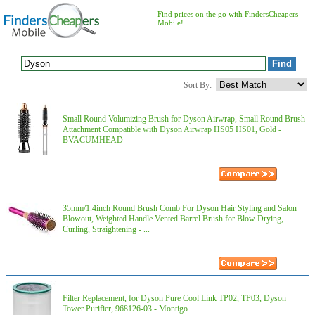
Find prices on the go with FindersCheapers
Mobile!
Sort By:
Small Round Volumizing Brush for Dyson Airwrap, Small Round Brush
Attachment Compatible with Dyson Airwrap HS05 HS01, Gold -
BVACUMHEAD
35mm/1.4inch Round Brush Comb For Dyson Hair Styling and Salon
Blowout, Weighted Handle Vented Barrel Brush for Blow Drying,
Curling, Straightening - ...
Filter Replacement, for Dyson Pure Cool Link TP02, TP03, Dyson
Tower Purifier, 968126-03 - Montigo