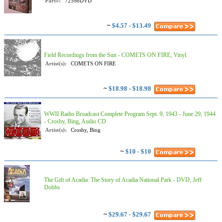
Part#:
72598DVD
~
$4.57 - $13.49
Field Recordings from the Sun - COMETS ON FIRE, Vinyl
Artist(s):
COMETS ON FIRE
~
$18.98 - $18.98
WWII Radio Broadcast Complete Program Sept. 9, 1943 - June 29, 1944
- Crosby, Bing, Audio CD
Artist(s):
Crosby, Bing
~
$10 - $10
The Gift of Acadia: The Story of Acadia National Park - DVD, Jeff
Dobbs
~
$29.67 - $29.67