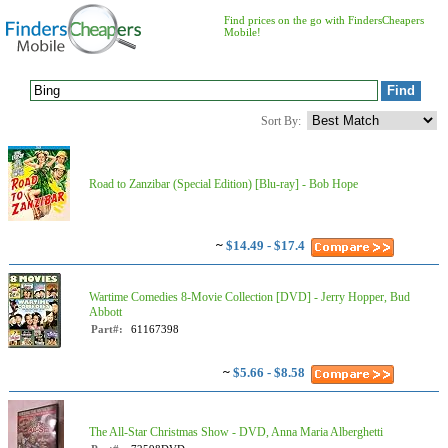
Find prices on the go with FindersCheapers
Mobile!
Sort By:
Road to Zanzibar (Special Edition) [Blu-ray] - Bob Hope
~
$14.49 - $17.4
Wartime Comedies 8-Movie Collection [DVD] - Jerry Hopper, Bud
Abbott
Part#:
61167398
~
$5.66 - $8.58
The All-Star Christmas Show - DVD, Anna Maria Alberghetti