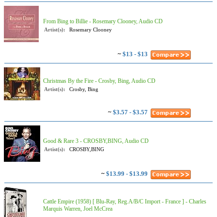
From Bing to Billie - Rosemary Clooney, Audio CD
Artist(s):
Rosemary Clooney
~
$13 - $13
Christmas By the Fire - Crosby, Bing, Audio CD
Artist(s):
Crosby, Bing
~
$3.57 - $3.57
Good & Rare 3 - CROSBY,BING, Audio CD
Artist(s):
CROSBY,BING
~
$13.99 - $13.99
Cattle Empire (1958) [ Blu-Ray, Reg.A/B/C Import - France ] - Charles
Marquis Warren, Joel McCrea