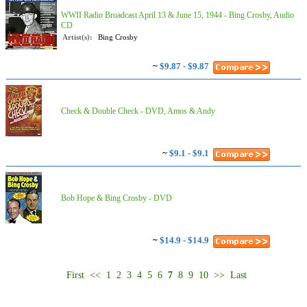
WWII Radio Broadcast April 13 & June 15, 1944 - Bing Crosby, Audio
CD
Artist(s):
Bing Crosby
~
$9.87 - $9.87
Check & Double Check - DVD, Amos & Andy
~
$9.1 - $9.1
Bob Hope & Bing Crosby - DVD
~
$14.9 - $14.9
First
<<
1
2
3
4
5
6
7
8
9
10
>>
Last