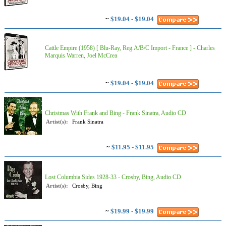
~
$19.04 - $19.04
Cattle Empire (1958) [ Blu-Ray, Reg.A/B/C Import - France ] - Charles
Marquis Warren, Joel McCrea
~
$19.04 - $19.04
Christmas With Frank and Bing - Frank Sinatra, Audio CD
Artist(s):
Frank Sinatra
~
$11.95 - $11.95
Lost Columbia Sides 1928-33 - Crosby, Bing, Audio CD
Artist(s):
Crosby, Bing
~
$19.99 - $19.99