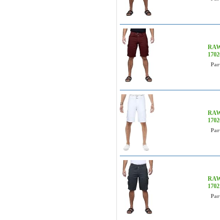
RAW 
170
Par
RAW 
170
Par
RAW 
170
Par