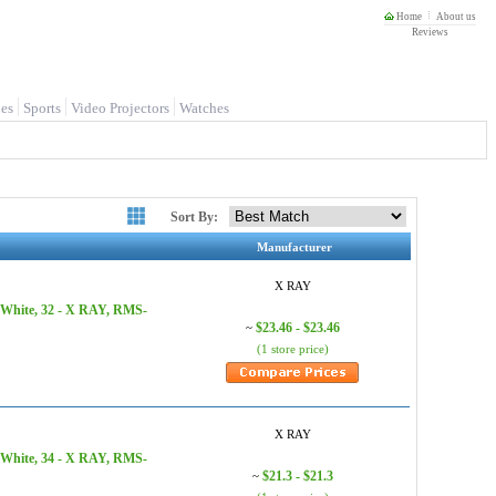
Home
About us
Reviews
es
Sports
Video Projectors
Watches
Sort By:
Manufacturer
X RAY
 White, 32 - X RAY, RMS-
$23.46 - $23.46
~
(1 store price)
X RAY
 White, 34 - X RAY, RMS-
$21.3 - $21.3
~