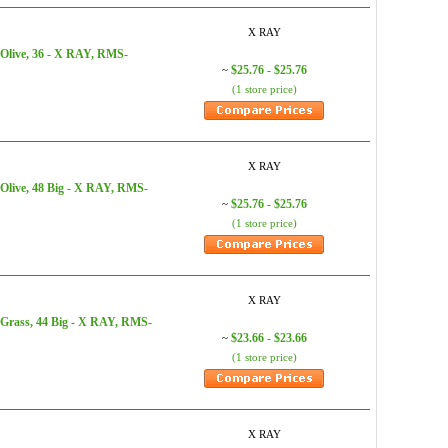
X RAY
 Olive, 36 - X RAY, RMS-
$25.76 - $25.76
~
(1 store price)
X RAY
Olive, 48 Big - X RAY, RMS-
$25.76 - $25.76
~
(1 store price)
X RAY
 Grass, 44 Big - X RAY, RMS-
$23.66 - $23.66
~
(1 store price)
X RAY