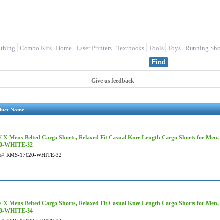
othing
Combo Kits
Home
Laser Printers
Textbooks
Tools
Toys
Running Sho
Give us feedback
duct Name
X Mens Belted Cargo Shorts, Relaxed Fit Casual Knee Length Cargo Shorts for Men,
20-WHITE-32
t#
RMS-17020-WHITE-32
X Mens Belted Cargo Shorts, Relaxed Fit Casual Knee Length Cargo Shorts for Men,
20-WHITE-34