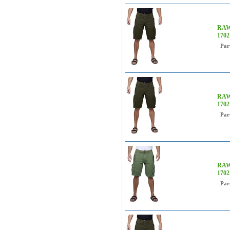
RAW 
170
Par
RAW 
170
Par
RAW 
170
Par