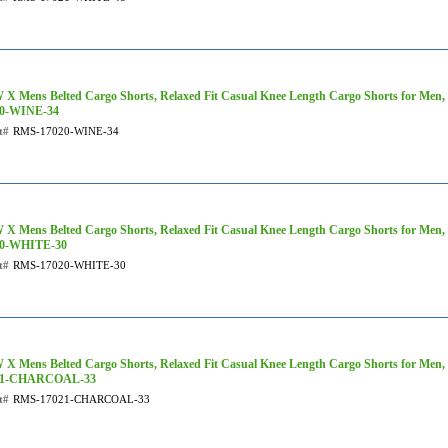
X Mens Belted Cargo Shorts, Relaxed Fit Casual Knee Length Cargo Shorts for Men,
20-WINE-34
t#
RMS-17020-WINE-34
X Mens Belted Cargo Shorts, Relaxed Fit Casual Knee Length Cargo Shorts for Men,
20-WHITE-30
t#
RMS-17020-WHITE-30
X Mens Belted Cargo Shorts, Relaxed Fit Casual Knee Length Cargo Shorts for Men,
21-CHARCOAL-33
t#
RMS-17021-CHARCOAL-33