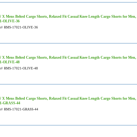
X Mens Belted Cargo Shorts, Relaxed Fit Casual Knee Length Cargo Shorts for Men,
21-OLIVE-36
t#
RMS-17021-OLIVE-36
X Mens Belted Cargo Shorts, Relaxed Fit Casual Knee Length Cargo Shorts for Men, 
21-OLIVE-48
t#
RMS-17021-OLIVE-48
X Mens Belted Cargo Shorts, Relaxed Fit Casual Knee Length Cargo Shorts for Men,
21-GRASS-44
t#
RMS-17021-GRASS-44