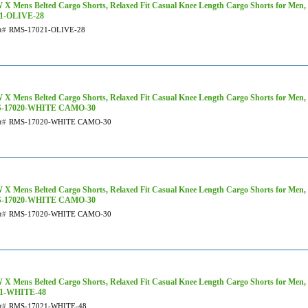
X Mens Belted Cargo Shorts, Relaxed Fit Casual Knee Length Cargo Shorts for Men,
21-OLIVE-28
t#
RMS-17021-OLIVE-28
X Mens Belted Cargo Shorts, Relaxed Fit Casual Knee Length Cargo Shorts for Men,
-17020-WHITE CAMO-30
t#
RMS-17020-WHITE CAMO-30
X Mens Belted Cargo Shorts, Relaxed Fit Casual Knee Length Cargo Shorts for Men,
-17020-WHITE CAMO-30
t#
RMS-17020-WHITE CAMO-30
X Mens Belted Cargo Shorts, Relaxed Fit Casual Knee Length Cargo Shorts for Men,
21-WHITE-48
t#
RMS-17021-WHITE-48