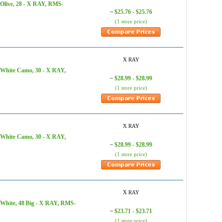
 Olive, 28 - X RAY, RMS-
$25.76 - $25.76
~
(1 store price)
X RAY
 White Camo, 30 - X RAY,
$28.99 - $28.99
~
(1 store price)
X RAY
 White Camo, 30 - X RAY,
$28.99 - $28.99
~
(1 store price)
X RAY
 White, 48 Big - X RAY, RMS-
$23.71 - $23.71
~
(1 store price)