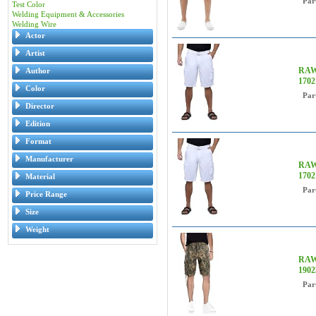
Par
Test Color
Welding Equipment & Accessories
Welding Wire
Actor
Artist
RAW 
Author
170
Color
Par
Director
Edition
Format
Manufacturer
RAW 
170
Material
Par
Price Range
Size
Weight
RAW 
190
Par