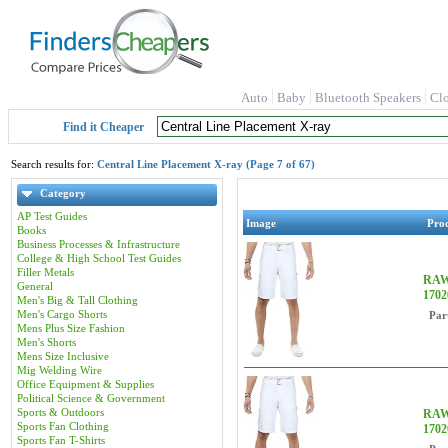
Auto
Baby
Bluetooth Speakers
Cl
Find it Cheaper
Search results for:
Central Line Placement X-ray (Page 7 of 67)
Category
AP Test Guides
Image
Pro
Books
Business Processes & Infrastructure
College & High School Test Guides
Filler Metals
RAW 
General
170
Men's Big & Tall Clothing
Men's Cargo Shorts
Par
Mens Plus Size Fashion
Men's Shorts
Mens Size Inclusive
Mig Welding Wire
Office Equipment & Supplies
Political Science & Government
Sports & Outdoors
RAW 
Sports Fan Clothing
170
Sports Fan T-Shirts