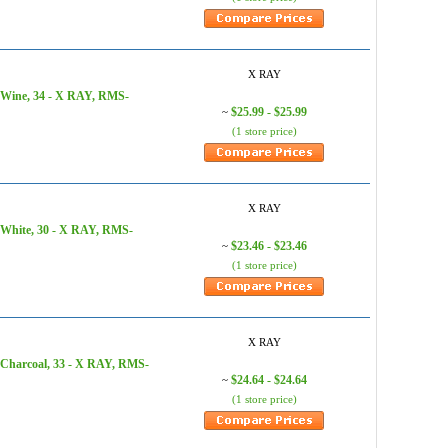
X RAY
 Wine, 34 - X RAY, RMS-
$25.99 - $25.99
~
(1 store price)
X RAY
 White, 30 - X RAY, RMS-
$23.46 - $23.46
~
(1 store price)
X RAY
 Charcoal, 33 - X RAY, RMS-
$24.64 - $24.64
~
(1 store price)