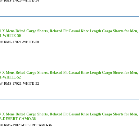
t#
RMS-17020-WHITE-34
X Mens Belted Cargo Shorts, Relaxed Fit Casual Knee Length Cargo Shorts for Men,
21-WHITE-50
t#
RMS-17021-WHITE-50
X Mens Belted Cargo Shorts, Relaxed Fit Casual Knee Length Cargo Shorts for Men,
21-WHITE-52
t#
RMS-17021-WHITE-52
X Mens Belted Cargo Shorts, Relaxed Fit Casual Knee Length Cargo Shorts for Men
23-DESERT CAMO-36
t#
RMS-19023-DESERT CAMO-36