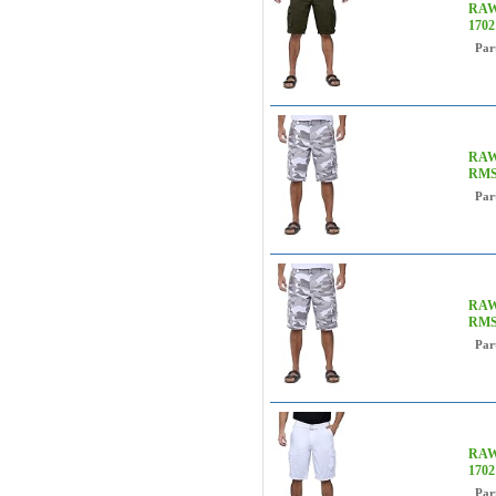
RAW 
170
Par
RAW 
RMS
Par
RAW 
RMS
Par
RAW 
170
Par