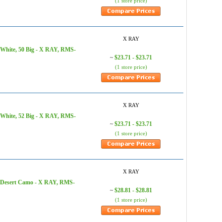
(1 store price)
X RAY
 White, 50 Big - X RAY, RMS-
$23.71 - $23.71
~
(1 store price)
X RAY
 White, 52 Big - X RAY, RMS-
$23.71 - $23.71
~
(1 store price)
X RAY
, Desert Camo - X RAY, RMS-
$28.81 - $28.81
~
(1 store price)